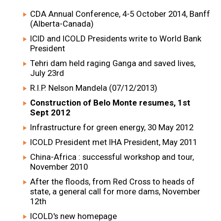
CDA Annual Conference, 4-5 October 2014, Banff
(Alberta-Canada)
ICID and ICOLD Presidents write to World Bank
President
Tehri dam held raging Ganga and saved lives,
July 23rd
R.I.P. Nelson Mandela (07/12/2013)
Construction of Belo Monte resumes, 1st
Sept 2012
Infrastructure for green energy, 30 May 2012
ICOLD President met IHA President, May 2011
China-Africa : successful workshop and tour,
November 2010
After the floods, from Red Cross to heads of
state, a general call for more dams, November
12th
ICOLD's new homepage