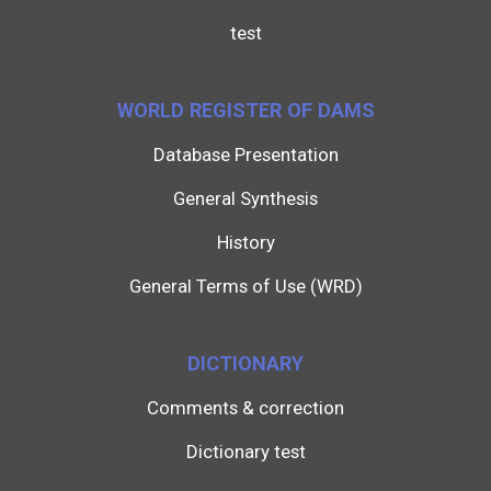
test
WORLD REGISTER OF DAMS
Database Presentation
General Synthesis
History
General Terms of Use (WRD)
DICTIONARY
Comments & correction
Dictionary test