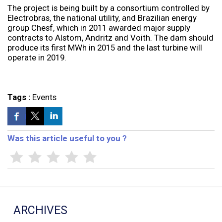
The project is being built by a consortium controlled by
Electrobras, the national utility, and Brazilian energy
group Chesf, which in 2011 awarded major supply
contracts to Alstom, Andritz and Voith. The dam should
produce its first MWh in 2015 and the last turbine will
operate in 2019.
Tags :
Events
Was this article useful to you ?
ARCHIVES