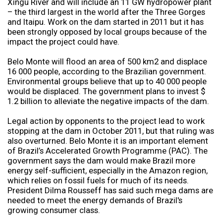
Xingu River and will include an 11 GW hydropower plant
– the third largest in the world after the Three Gorges
and Itaipu. Work on the dam started in 2011 but it has
been strongly opposed by local groups because of the
impact the project could have.
Belo Monte will flood an area of 500 km2 and displace
16 000 people, according to the Brazilian government.
Environmental groups believe that up to 40 000 people
would be displaced. The government plans to invest $
1.2 billion to alleviate the negative impacts of the dam.
Legal action by opponents to the project lead to work
stopping at the dam in October 2011, but that ruling was
also overturned. Belo Monte it is an important element
of Brazil’s Accelerated Growth Programme (PAC). The
government says the dam would make Brazil more
energy self-sufficient, especially in the Amazon region,
which relies on fossil fuels for much of its needs.
President Dilma Rousseff has said such mega dams are
needed to meet the energy demands of Brazil's
growing consumer class.