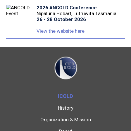
2026 ANCOLD Conference
Nipaluna Hobart, Lutruwita Tasmania
26 - 28 October 2026
View the website here
ICOLD
History
Organization & Mission