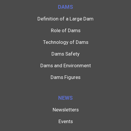
DAMS
Definition of a Large Dam
Role of Dams
Technology of Dams
Dams Safety
Dams and Environment
Dams Figures
NEWS
Newsletters
Events