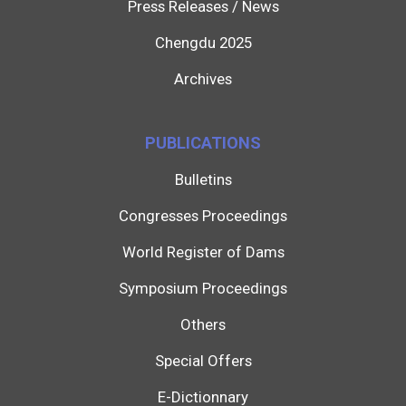
Press Releases / News
Chengdu 2025
Archives
PUBLICATIONS
Bulletins
Congresses Proceedings
World Register of Dams
Symposium Proceedings
Others
Special Offers
E-Dictionnary