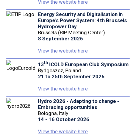
View the website here
Energy Security and Digitalisation in
Europe's Power System: 4th Brussels
Hydropower Day
Brussels (BIP Meeting Center)
8 September 2026
View the website here
th
13
ICOLD European Club Symposium
Bydgoszcz, Poland
21 to 25th September 2026
View the website here
Hydro 2026 - Adapting to change -
Embracing opportunities
Bologna, Italy
14 - 16 October 2026
View the website here