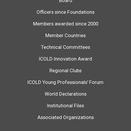
Board
Officers since Foundations
Members awarded since 2000
Member Countries
Technical Committees
ICOLD Innovation Award
Regional Clubs
ICOLD Young Professionals' Forum
World Declarations
Institutional Files
Associated Organizations