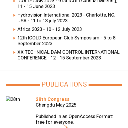
ICOLD-CIGB 2023 - 91st ICOLD Annual Meeting,
11 - 15 June 2023
Hydrovision International 2023 - Charlotte, NC,
USA - 11 to 13 july 2023
Africa 2023 - 10 - 12 July 2023
12th ICOLD European Club Symposium - 5 to 8
September 2023
XX TECHNICAL DAM CONTROL INTERNATIONAL
CONFERENCE - 12 - 15 September 2023
PUBLICATIONS
28th Congress
Chengdu May 2025
Published in an OpenAccess Format:
free for everyone.