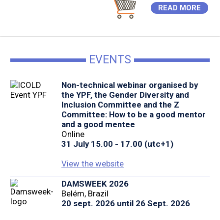
READ MORE
EVENTS
Non-technical webinar organised by
the YPF, the Gender Diversity and
Inclusion Committee and the Z
Committee: How to be a good mentor
and a good mentee
Online
31 July 15.00 - 17.00 (utc+1)
View the website
DAMSWEEK 2026
Belém, Brazil
20 sept. 2026 until 26 Sept. 2026