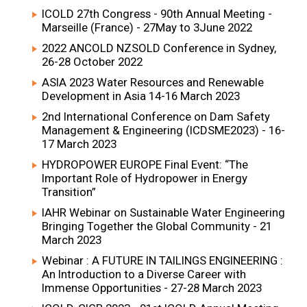
ICOLD 27th Congress - 90th Annual Meeting -
Marseille (France) - 27May to 3June 2022
2022 ANCOLD NZSOLD Conference in Sydney,
26-28 October 2022
ASIA 2023 Water Resources and Renewable
Development in Asia 14-16 March 2023
2nd International Conference on Dam Safety
Management & Engineering (ICDSME2023) - 16-
17 March 2023
HYDROPOWER EUROPE Final Event: “The
Important Role of Hydropower in Energy
Transition”
IAHR Webinar on Sustainable Water Engineering
Bringing Together the Global Community - 21
March 2023
Webinar : A FUTURE IN TAILINGS ENGINEERING :
An Introduction to a Diverse Career with
Immense Opportunities - 27-28 March 2023