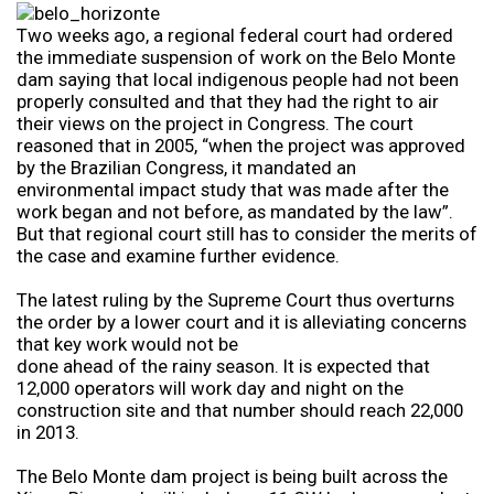
Two weeks ago, a regional federal court had ordered
the immediate suspension of work on the Belo Monte
dam saying that local indigenous people had not been
properly consulted and that they had the right to air
their views on the project in Congress. The court
reasoned that in 2005, “when the project was approved
by the Brazilian Congress, it mandated an
environmental impact study that was made after the
work began and not before, as mandated by the law”.
But that regional court still has to consider the merits of
the case and examine further evidence.
The latest ruling by the Supreme Court thus overturns
the order by a lower court and it is alleviating concerns
that key work would not be
done ahead of the rainy season. It is expected that
12,000 operators will work day and night on the
construction site and that number should reach 22,000
in 2013.
The Belo Monte dam project is being built across the