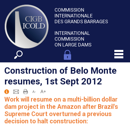
COMMISSION
INTERNATIONALE
DES GRANDS BARRAGES
INTERNATIONAL
COMMISSION
ON LARGE DAMS
Construction of Belo Monte
resumes, 1st Sept 2012
Work will resume on a multi-billion dollar
dam project in the Amazon after Brazil's
Supreme Court overturned a previous
decision to halt construction: