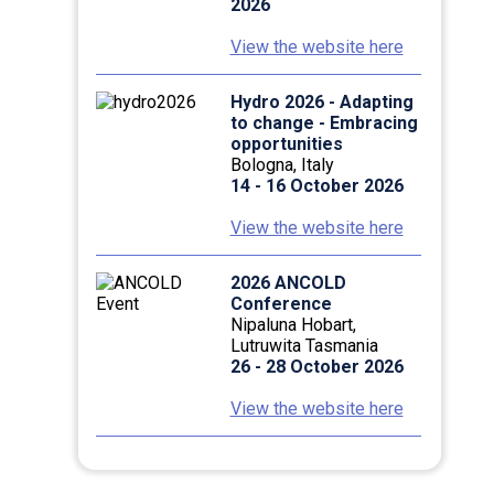
2026
View the website here
Hydro 2026 - Adapting
to change - Embracing
opportunities
Bologna, Italy
14 - 16 October 2026
View the website here
2026 ANCOLD
Conference
Nipaluna Hobart,
Lutruwita Tasmania
26 - 28 October 2026
View the website here