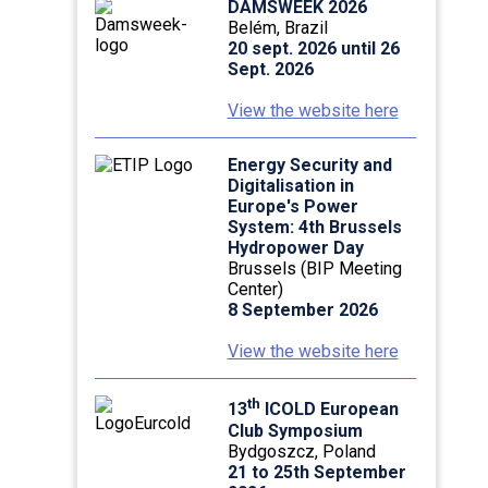
DAMSWEEK 2026
Belém, Brazil
20 sept. 2026 until 26
Sept. 2026
View the website here
Energy Security and
Digitalisation in
Europe's Power
System: 4th Brussels
Hydropower Day
Brussels (BIP Meeting
Center)
8 September 2026
View the website here
th
13
ICOLD European
Club Symposium
Bydgoszcz, Poland
21 to 25th September