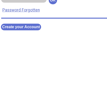
OK
Password Forgotten
Create your Account