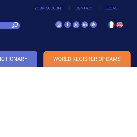
YOUR ACCOUNT
CONTACT
LEGAL
ICTIONARY
WORLD REGISTER OF DAMS