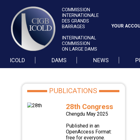
COMMISSION
INTERNATIONALE
DES GRANDS
YOUR ACCO
BARRAGES
INTERNATIONAL
COMMISSION
ON LARGE DAMS
ICOLD
DAMS
NEWS
P
PUBLICATIONS
28th Congress
Chengdu May 2025
Published in an
OpenAccess Format:
free for everyone.