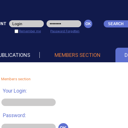
UNT
Remember me
Password Forgotten
UBLICATIONS
MEMBERS SECTION
D
Members section
Your Login:
Password: