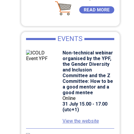
READ MORE
EVENTS
Non-technical webinar
organised by the YPF,
the Gender Diversity
and Inclusion
Committee and the Z
Committee: How to be
a good mentor and a
good mentee
Online
31 July 15.00 - 17.00
(utc+1)
View the website