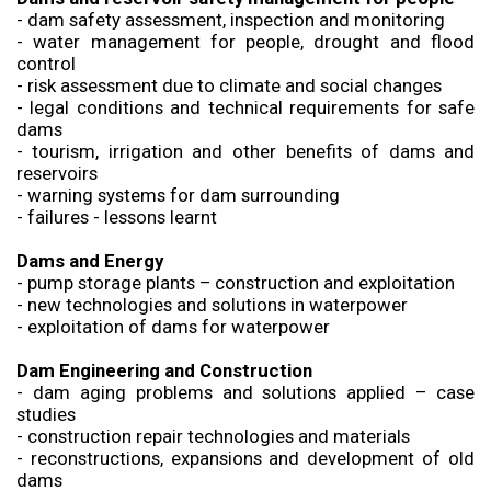
- dam safety assessment, inspection and monitoring
- water management for people, drought and flood
control
- risk assessment due to climate and social changes
- legal conditions and technical requirements for safe
dams
- tourism, irrigation and other benefits of dams and
reservoirs
- warning systems for dam surrounding
- failures - lessons learnt
Dams and Energy
- pump storage plants – construction and exploitation
- new technologies and solutions in waterpower
- exploitation of dams for waterpower
Dam Engineering and Construction
- dam aging problems and solutions applied – case
studies
- construction repair technologies and materials
- reconstructions, expansions and development of old
dams