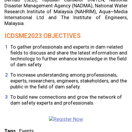
Disaster Management Agency (NADMA), National Water
Research Institute of Malaysia (NAHRIM), Aqua~Media
International Ltd and The Institute of Engineers,
Malaysia.
ICDSME2023 OBJECTIVES
To gather professionals and experts in dam-related
fields to discuss and share the latest information and
technology to further enhance knowledge in the field
of dam safety
To increase understanding among professionals,
experts, researchers, engineers, stakeholders, and the
public in the field of dam safety.
To build new connections and grow the network of
dam safety experts and professionals.
Tags
:
Events