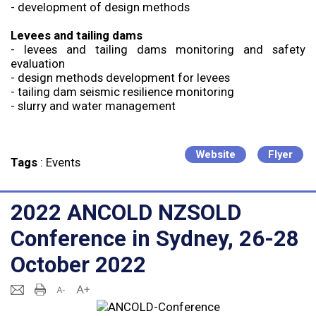
- development of design methods
Levees and tailing dams
- levees and tailing dams monitoring and safety
evaluation
- design methods development for levees
- tailing dam seismic resilience monitoring
- slurry and water management
Website
Flyer
Tags
:
Events
2022 ANCOLD NZSOLD
Conference in Sydney, 26-28
October 2022