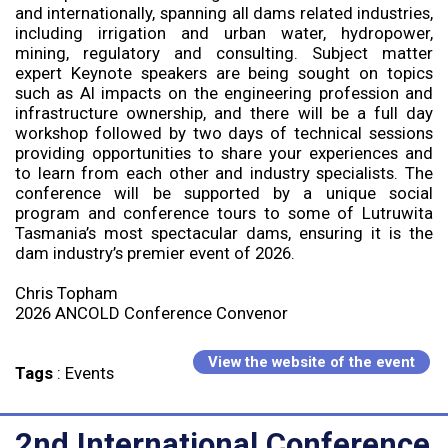
and internationally, spanning all dams related industries,
including irrigation and urban water, hydropower,
mining, regulatory and consulting. Subject matter
expert Keynote speakers are being sought on topics
such as AI impacts on the engineering profession and
infrastructure ownership, and there will be a full day
workshop followed by two days of technical sessions
providing opportunities to share your experiences and
to learn from each other and industry specialists. The
conference will be supported by a unique social
program and conference tours to some of Lutruwita
Tasmania’s most spectacular dams, ensuring it is the
dam industry’s premier event of 2026.
Chris Topham
2026 ANCOLD Conference Convenor
View the website of the event
Tags
:
Events
2nd International Conference