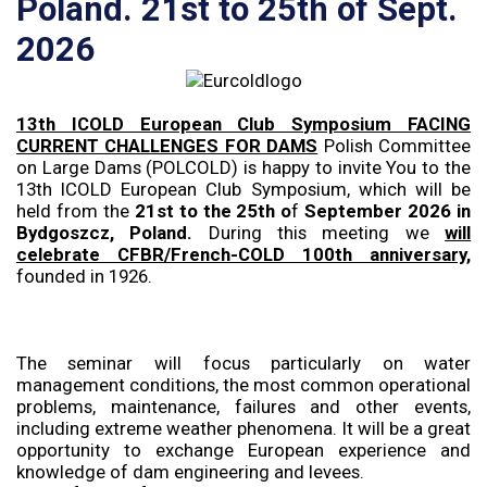
Poland. 21st to 25th of Sept.
2026
13th ICOLD European Club Symposium FACING
CURRENT CHALLENGES FOR DAMS
Polish Committee
on Large Dams (POLCOLD) is happy to invite You to the
13th ICOLD European Club Symposium, which will be
held from the
21st to the 25th o
f
September 2026 in
Bydgoszcz, Poland.
During this meeting we
will
celebrate CFBR/French-COLD 100th anniversary,
founded in 1926.
The seminar will focus particularly on water
management conditions, the most common operational
problems, maintenance, failures and other events,
including extreme weather phenomena. It will be a great
opportunity to exchange European experience and
knowledge of dam engineering and levees.