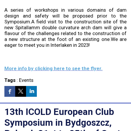
A series of workshops in various domains of dam
design and safety will be proposed prior to the
Symposium.A field visit to the construction site of the
new Spitallamm double curvature arch dam will give a
flavour of the challenges related to the construction of
a new structure at the foot of an existing one.We are
eager to meet you in Interlaken in 2023!
More info by clicking here to see the flyer.
Tags
:
Events
13th ICOLD European Club
Symposium in Bydgoszcz,