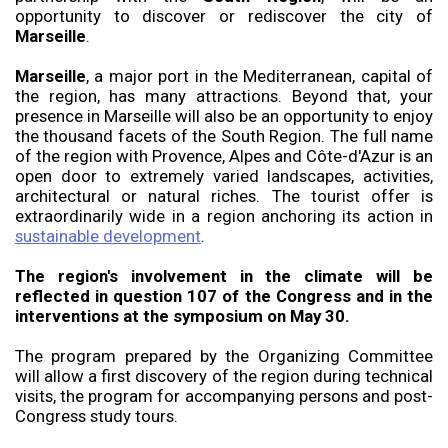
opportunity to discover or rediscover the city of
Marseille
.
Marseille
, a major port in the Mediterranean, capital of
the region, has many attractions. Beyond that, your
presence in Marseille will also be an opportunity to enjoy
the thousand facets of the South Region. The full name
of the region with Provence, Alpes and Côte-d'Azur is an
open door to extremely varied landscapes, activities,
architectural or natural riches. The tourist offer is
extraordinarily wide in a region anchoring its action in
sustainable development
.
The region's involvement in the climate will be
reflected in question 107 of the Congress and in the
interventions at the symposium on May 30.
The program prepared by the Organizing Committee
will allow a first discovery of the region during technical
visits, the program for accompanying persons and post-
Congress study tours.