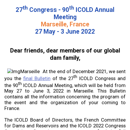
th
th
27
Congress - 90
ICOLD Annual
Meeting
Marseille, France
27 May - 3 June 2022
Dear friends, dear members of our global
dam family,
At the end of December 2021, we sent
th
you the
final Bulletin
of the 27
ICOLD Congress and
th
the 90
ICOLD Annual Meeting, which will be held from
May 27 to June 3, 2022 in Marseille. This Bulletin
contains all the information concerning the program of
the event and the organization of your coming to
France.
The ICOLD Board of Directors, the French Committee
for Dams and Reservoirs and the ICOLD 2022 Congress