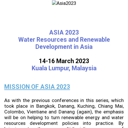
ASIA 2023
Water Resources and Renewable
Development in Asia
14-16 March 2023
Kuala Lumpur, Malaysia
MISSION OF ASIA 2023
As with the previous conferences in this series, which
took place in Bangkok, Danang, Kuching, Chiang Mai,
Colombo, Vientiane and Danang (again), the emphasis
will be on helping to turn renewable energy and water
resources development policies into practice. By