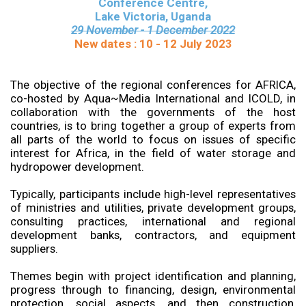
Conference Centre,
Lake Victoria, Uganda
29 November - 1 December 2022
New dates : 10 - 12 July 2023
The objective of the regional conferences for AFRICA,
co-hosted by Aqua~Media International and ICOLD, in
collaboration with the governments of the host
countries, is to bring together a group of experts from
all parts of the world to focus on issues of specific
interest for Africa, in the field of water storage and
hydropower development.
Typically, participants include high-level representatives
of ministries and utilities, private development groups,
consulting practices, international and regional
development banks, contractors, and equipment
suppliers.
Themes begin with project identification and planning,
progress through to financing, design, environmental
protection, social aspects, and then construction,