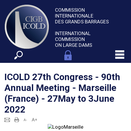
COMMISSION
INTERNATIONALE
DES GRANDS BARRAGES
INTERNATIONAL
COMMISSION
ON LARGE DAMS
ICOLD 27th Congress - 90th
Annual Meeting - Marseille
(France) - 27May to 3June
2022