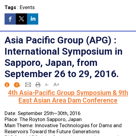
Tags
:
Events
Asia Pacific Group (APG) :
International Symposium in
Sapporo, Japan, from
September 26 to 29, 2016.
0
4th Asia-Pacific Group Symposium & 9th
East Asian Area Dam Conference
Date: September 25th~30th, 2016
Place: The Royton Sapporo, Japan
Main Theme: Innovative Technologies for Dams and
Reservoirs Toward the Future Generations