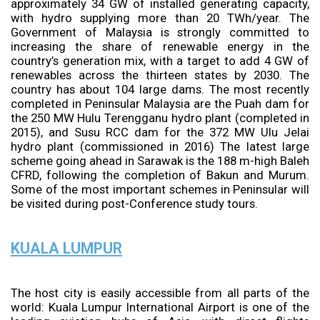
approximately 34 GW of installed generating capacity,
with hydro supplying more than 20 TWh/year. The
Government of Malaysia is strongly committed to
increasing the share of renewable energy in the
country’s generation mix, with a target to add 4 GW of
renewables across the thirteen states by 2030. The
country has about 104 large dams. The most recently
completed in Peninsular Malaysia are the Puah dam for
the 250 MW Hulu Terengganu hydro plant (completed in
2015), and Susu RCC dam for the 372 MW Ulu Jelai
hydro plant (commissioned in 2016) The latest large
scheme going ahead in Sarawak is the 188 m-high Baleh
CFRD, following the completion of Bakun and Murum.
Some of the most important schemes in Peninsular will
be visited during post-Conference study tours.
KUALA LUMPUR
The host city is easily accessible from all parts of the
world: Kuala Lumpur International Airport is one of the