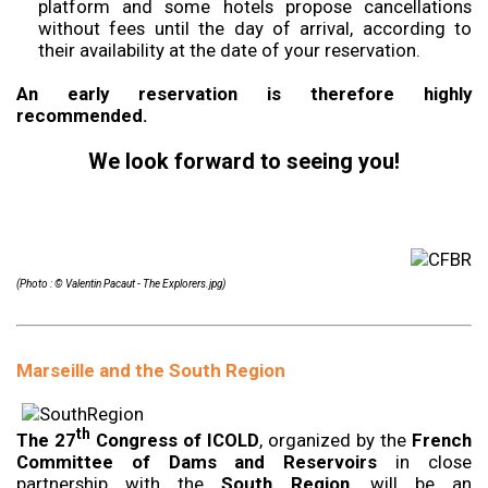
platform and some hotels propose cancellations
without fees until the day of arrival, according to
their availability at the date of your reservation.
An early reservation is therefore highly
recommended.
We look forward to seeing you!
(Photo : © Valentin Pacaut - The Explorers.jpg)
Marseille and the South Region
th
The 27
Congress of ICOLD
, organized by the
French
Committee of Dams and Reservoirs
in close
partnership with the
South Region
, will be an