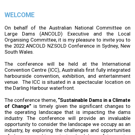
WELCOME
On behalf of the Australian National Committee on
Large Dams (ANCOLD) Executive and the Local
Organising Committee, it is my pleasure to invite you to
the 2022 ANCOLD NZSOLD Conference in Sydney, New
South Wales.
The conference will be held at the International
Convention Centre (ICC), Australia’s first fully integrated
harbourside convention, exhibition, and entertainment
venue. The ICC is situated in a spectacular location on
the Darling Harbour waterfront.
The conference theme,
“Sustainable Dams in a Climate
of Change”
is timely given the significant changes to
the operating landscape that is impacting the dams
industry. The conference will provide an invaluable
opportunity to consider the landscape we occupy as an
industry, by exploring the challenges and opportunities