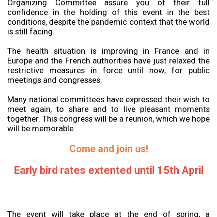
Organizing Committee assure you of their full
confidence in the holding of this event in the best
conditions, despite the pandemic context that the world
is still facing.
The health situation is improving in France and in
Europe and the French authorities have just relaxed the
restrictive measures in force until now, for public
meetings and congresses.
Many national committees have expressed their wish to
meet again, to share and to live pleasant moments
together. This congress will be a reunion, which we hope
will be memorable.
Come and join us!
Early bird rates extented until 15th April
The event will take place at the end of spring, a