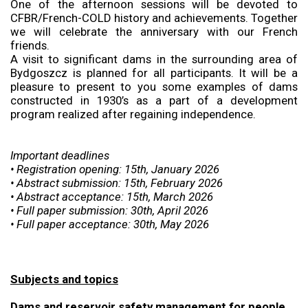
One of the afternoon sessions will be devoted to
CFBR/French-COLD history and achievements. Together
we will celebrate the anniversary with our French
friends.
A visit to significant dams in the surrounding area of
Bydgoszcz is planned for all participants. It will be a
pleasure to present to you some examples of dams
constructed in 1930’s as a part of a development
program realized after regaining independence.
Important deadlines
• Registration opening: 15th, January 2026
• Abstract submission: 15th, February 2026
• Abstract acceptance: 15th, March 2026
• Full paper submission: 30th, April 2026
• Full paper acceptance: 30th, May 2026
Subjects and topics
Dams and reservoir safety management for people