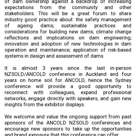
of dam ownership against a backdrop of increasing
expectations from the community and other
stakeholders. This will be a great forum to share
industry good practice about: the safety management
of ageing dams; sustainable practices and
considerations for building new dams; climate change
reflections and implications on dam engineering;
innovation and adoption of new technologies in dam
operation and maintenance; application of risk-based
systems in design and assessment of dams.
It is almost 3 years since the last in-person
NZSOLD/ANCOLD conference in Auckland and four
years on home soil for ANCOLD, hence the Sydney
conference will provide a good opportunity to
reconnect with colleagues, expand professional
networks, engage directly with speakers, and gain new
insights from the exhibitor displays.
We welcome and value the ongoing support from past
sponsors of the ANCOLD NZSOLD conferences and
encourage new sponsors to take up the opportunities
and brand exposure that this conference can offer.