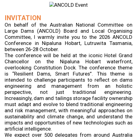
INVITATION
On behalf of the Australian National Committee on
Large Dams (ANCOLD) Board and Local Organising
Committee, I warmly invite you to the 2026 ANCOLD
Conference in Nipaluna Hobart, Lutruwita Tasmania,
between 26-28 October.
The conference will be held at the iconic Hotel Grand
Chancellor on the Nipaluna Hobart waterfront,
overlooking Constitution Dock. The conference theme
is “Resilient Dams, Smart Futures”. This theme is
intended to challenge participants to reflect on dams
engineering and management from an holistic
perspective, not just traditional engineering.
Increasingly, dam and tailings storage facility ownership
must adapt and evolve to blend traditional engineering
and risk management, with meaningful approaches on
sustainability and climate change, and understand the
impacts and opportunities of new technologies such as
artificial intelligence.
We expect over 500 delegates from around Australia