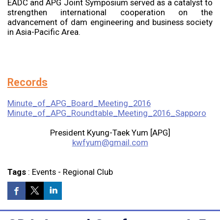
EADC and APG Joint Symposium served as a catalyst to
strengthen international cooperation on the
advancement of dam engineering and business society
in Asia-Pacific Area.
Records
Minute_of_APG_Board_Meeting_2016
Minute_of_APG_Roundtable_Meeting_2016_Sapporo
President Kyung-Taek Yum [APG]
kwfyum@gmail.com
Tags
:
Events
-
Regional Club