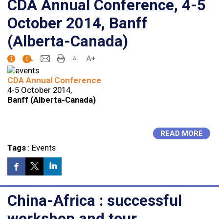
CDA Annual Conference, 4-5
October 2014, Banff
(Alberta-Canada)
0
CDA Annual Conference
4-5 October 2014,
Banff (Alberta-Canada)
READ MORE
Tags
:
Events
China-Africa : successful
workshop and tour,