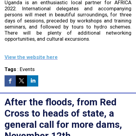
Uganda is an enthusiastic local partner for AFRICA
2022. International delegates and accompanying
persons will meet in beautiful surroundings, for three
days of sessions, preceded by workshops and training
seminars, and followed by tours to hydro schemes.
There will be plenty of additional networking
opportunities, and cultural excursions.
View the website here
Tags
:
Events
After the floods, from Red
Cross to heads of state, a
general call for more dams,
November 12th