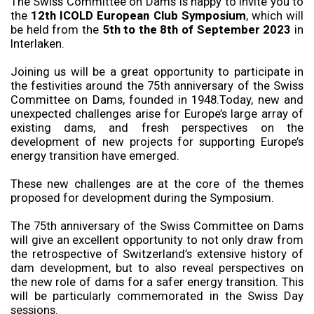
The Swiss Committee on Dams is happy to invite you to
the
12th ICOLD European Club Symposium
, which will
be held from the
5th to the 8th of September 2023
in
Interlaken.
Joining us will be a great opportunity to participate in
the festivities around the 75th anniversary of the Swiss
Committee on Dams, founded in 1948.Today, new and
unexpected challenges arise for Europe’s large array of
existing dams, and fresh perspectives on the
development of new projects for supporting Europe’s
energy transition have emerged.
These new challenges are at the core of the themes
proposed for development during the Symposium.
The 75th anniversary of the Swiss Committee on Dams
will give an excellent opportunity to not only draw from
the retrospective of Switzerland’s extensive history of
dam development, but to also reveal perspectives on
the new role of dams for a safer energy transition. This
will be particularly commemorated in the Swiss Day
sessions.