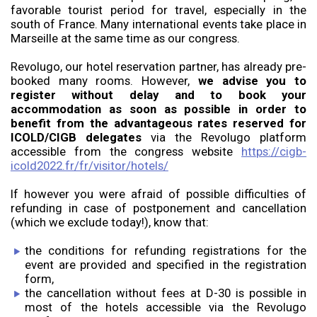
favorable tourist period for travel, especially in the
south of France. Many international events take place in
Marseille at the same time as our congress.
Revolugo, our hotel reservation partner, has already pre-
booked many rooms. However,
we advise you to
register without delay and to book your
accommodation as soon as possible in order to
benefit from the advantageous rates reserved for
ICOLD/CIGB delegates
via the Revolugo platform
accessible from the congress website
https://cigb-
icold2022.fr/fr/visitor/hotels/
If however you were afraid of possible difficulties of
refunding in case of postponement and cancellation
(which we exclude today!), know that:
the conditions for refunding registrations for the
event are provided and specified in the registration
form,
the cancellation without fees at D-30 is possible in
most of the hotels accessible via the Revolugo