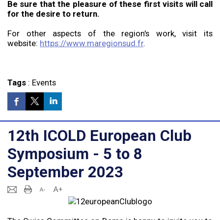
Be sure that the pleasure of these first visits will call
for the desire to return.
For other aspects of the region's work, visit its
website:
https://www.maregionsud.fr
.
Tags
:
Events
12th ICOLD European Club
Symposium - 5 to 8
September 2023