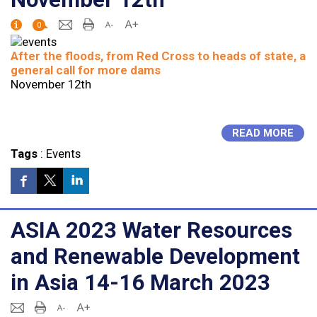
0
After the floods, from Red Cross to heads of state, a
general call for more dams
November 12th
READ MORE
Tags
:
Events
ASIA 2023 Water Resources
and Renewable Development
in Asia 14-16 March 2023