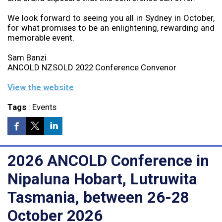
We look forward to seeing you all in Sydney in October,
for what promises to be an enlightening, rewarding and
memorable event.
Sam Banzi
ANCOLD NZSOLD 2022 Conference Convenor
View the website
Tags
:
Events
2026 ANCOLD Conference in
Nipaluna Hobart, Lutruwita
Tasmania, between 26-28
October 2026