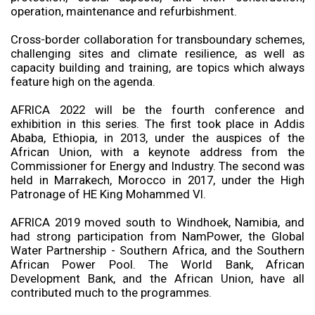
operation, maintenance and refurbishment.
Cross-border collaboration for transboundary schemes,
challenging sites and climate resilience, as well as
capacity building and training, are topics which always
feature high on the agenda.
AFRICA 2022 will be the fourth conference and
exhibition in this series. The first took place in Addis
Ababa, Ethiopia, in 2013, under the auspices of the
African Union, with a keynote address from the
Commissioner for Energy and Industry. The second was
held in Marrakech, Morocco in 2017, under the High
Patronage of HE King Mohammed VI.
AFRICA 2019 moved south to Windhoek, Namibia, and
had strong participation from NamPower, the Global
Water Partnership - Southern Africa, and the Southern
African Power Pool. The World Bank, African
Development Bank, and the African Union, have all
contributed much to the programmes.