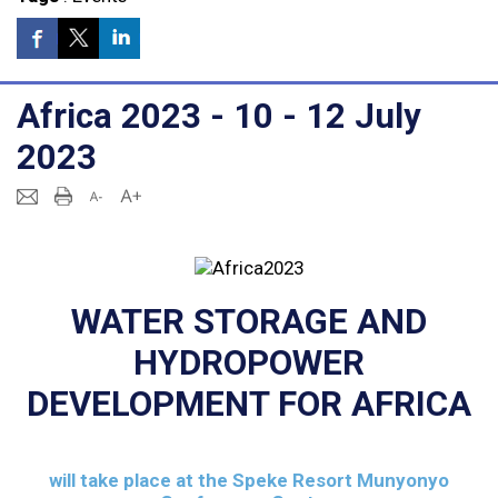
Africa 2023 - 10 - 12 July
2023
WATER STORAGE AND
HYDROPOWER
DEVELOPMENT FOR AFRICA
will take place at the
Speke Resort Munyonyo