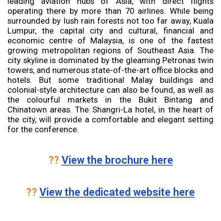
leading aviation hubs of Asia, with direct flights
operating there by more than 70 airlines. While being
surrounded by lush rain forests not too far away, Kuala
Lumpur, the capital city and cultural, financial and
economic centre of Malaysia, is one of the fastest
growing metropolitan regions of Southeast Asia. The
city skyline is dominated by the gleaming Petronas twin
towers, and numerous state-of-the-art office blocks and
hotels. But some traditional Malay buildings and
colonial-style architecture can also be found, as well as
the colourful markets in the Bukit Bintang and
Chinatown areas. The Shangri-La hotel, in the heart of
the city, will provide a comfortable and elegant setting
for the conference.
??
View the brochure here
??
View the dedicated website here