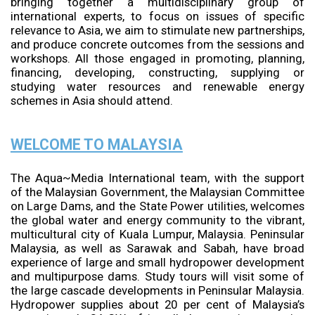
bringing together a multidisciplinary group of
international experts, to focus on issues of specific
relevance to Asia, we aim to stimulate new partnerships,
and produce concrete outcomes from the sessions and
workshops. All those engaged in promoting, planning,
financing, developing, constructing, supplying or
studying water resources and renewable energy
schemes in Asia should attend.
WELCOME TO MALAYSIA
The Aqua~Media International team, with the support
of the Malaysian Government, the Malaysian Committee
on Large Dams, and the State Power utilities, welcomes
the global water and energy community to the vibrant,
multicultural city of Kuala Lumpur, Malaysia. Peninsular
Malaysia, as well as Sarawak and Sabah, have broad
experience of large and small hydropower development
and multipurpose dams. Study tours will visit some of
the large cascade developments in Peninsular Malaysia.
Hydropower supplies about 20 per cent of Malaysia’s