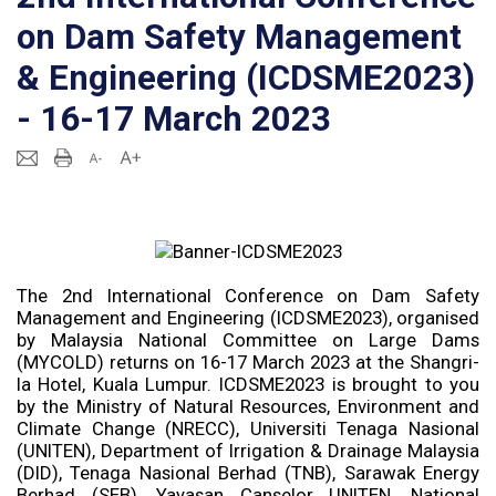
on Dam Safety Management
& Engineering (ICDSME2023)
- 16-17 March 2023
The 2nd International Conference on Dam Safety
Management and Engineering (ICDSME2023), organised
by Malaysia National Committee on Large Dams
(MYCOLD) returns on 16-17 March 2023 at the Shangri-
la Hotel, Kuala Lumpur. ICDSME2023 is brought to you
by the Ministry of Natural Resources, Environment and
Climate Change (NRECC), Universiti Tenaga Nasional
(UNITEN), Department of Irrigation & Drainage Malaysia
(DID), Tenaga Nasional Berhad (TNB), Sarawak Energy
Berhad (SEB), Yayasan Canselor UNITEN, National