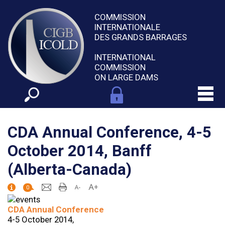
COMMISSION
INTERNATIONALE
DES GRANDS BARRAGES
INTERNATIONAL
COMMISSION
ON LARGE DAMS
CDA Annual Conference, 4-5
October 2014, Banff
(Alberta-Canada)
0
CDA Annual Conference
4-5 October 2014,