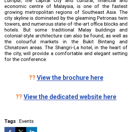
Lumpur, the capital city and cultural, financial and
economic centre of Malaysia, is one of the fastest
growing metropolitan regions of Southeast Asia. The
city skyline is dominated by the gleaming Petronas twin
towers, and numerous state-of-the-art office blocks and
hotels. But some traditional Malay buildings and
colonial-style architecture can also be found, as well as
the colourful markets in the Bukit Bintang and
Chinatown areas. The Shangri-La hotel, in the heart of
the city, will provide a comfortable and elegant setting
for the conference.
??
View the brochure here
??
View the dedicated website here
Tags
:
Events