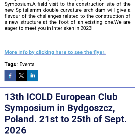
Symposium.A field visit to the construction site of the
new Spitallamm double curvature arch dam will give a
flavour of the challenges related to the construction of
a new structure at the foot of an existing one.We are
eager to meet you in Interlaken in 2023!
More info by clicking here to see the flyer.
Tags
:
Events
13th ICOLD European Club
Symposium in Bydgoszcz,
Poland. 21st to 25th of Sept.
2026