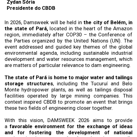
Zydan Sória
Presidente do CBDB
In 2026, Damsweek will be held in
the city of Belém, in
the state of Pará,
located in the heart of the Amazon
region, immediately after COP30 – the Conference of
the Parties organized by the United Nations (UN). The
event addressed and guided key themes of the global
environmental agenda, including sustainable industrial
development and water resources management, which
are matters of particular relevance to dam engineering.
The state of Pará is home to major water and tailings
storage structures
, including the Tucuruí and Belo
Monte hydropower plants, as well as tailings disposal
facilities operated by large mining companies. This
context inspired CBDB to promote an event that brings
these two fields of engineering closer together.
With this vision, DAMSWEEK 2026 aims to provide
a
favorable environment for the exchange of ideas
and for fostering the development of national