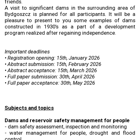
friends.
A visit to significant dams in the surrounding area of
Bydgoszcz is planned for all participants. It will be a
pleasure to present to you some examples of dams
constructed in 1930’s as a part of a development
program realized after regaining independence.
Important deadlines
• Registration opening: 15th, January 2026
• Abstract submission: 15th, February 2026
• Abstract acceptance: 15th, March 2026
• Full paper submission: 30th, April 2026
• Full paper acceptance: 30th, May 2026
Subjects and topics
Dams and reservoir safety management for people
- dam safety assessment, inspection and monitoring
- water management for people, drought and flood
control