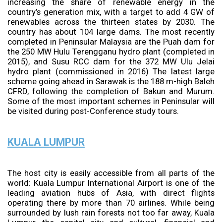
increasing the share of renewable energy in the
country’s generation mix, with a target to add 4 GW of
renewables across the thirteen states by 2030. The
country has about 104 large dams. The most recently
completed in Peninsular Malaysia are the Puah dam for
the 250 MW Hulu Terengganu hydro plant (completed in
2015), and Susu RCC dam for the 372 MW Ulu Jelai
hydro plant (commissioned in 2016) The latest large
scheme going ahead in Sarawak is the 188 m-high Baleh
CFRD, following the completion of Bakun and Murum.
Some of the most important schemes in Peninsular will
be visited during post-Conference study tours.
KUALA LUMPUR
The host city is easily accessible from all parts of the
world: Kuala Lumpur International Airport is one of the
leading aviation hubs of Asia, with direct flights
operating there by more than 70 airlines. While being
surrounded by lush rain forests not too far away, Kuala