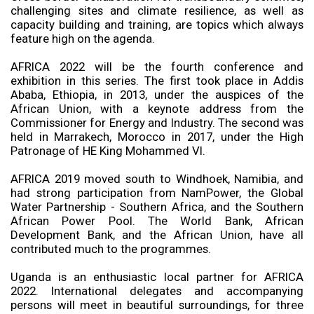
challenging sites and climate resilience, as well as
capacity building and training, are topics which always
feature high on the agenda.
AFRICA 2022 will be the fourth conference and
exhibition in this series. The first took place in Addis
Ababa, Ethiopia, in 2013, under the auspices of the
African Union, with a keynote address from the
Commissioner for Energy and Industry. The second was
held in Marrakech, Morocco in 2017, under the High
Patronage of HE King Mohammed VI.
AFRICA 2019 moved south to Windhoek, Namibia, and
had strong participation from NamPower, the Global
Water Partnership - Southern Africa, and the Southern
African Power Pool. The World Bank, African
Development Bank, and the African Union, have all
contributed much to the programmes.
Uganda is an enthusiastic local partner for AFRICA
2022. International delegates and accompanying
persons will meet in beautiful surroundings, for three