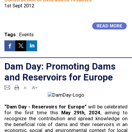
1st Sept 2012
READ MORE
Tags
:
Events
Dam Day: Promoting Dams
and Reservoirs for Europe
“Dam Day - Reservoirs for Europe”
will be celebrated
for the first time this
May 29th, 2024
, aiming to
recognize the contribution and spread knowledge on
the beneficial role of dams and their reservoirs in an
economic, social and environmental context for local