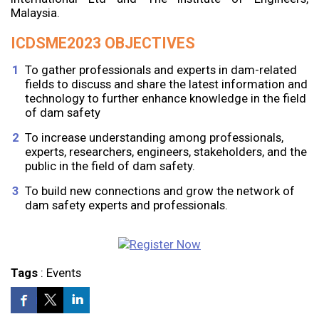
Malaysia.
ICDSME2023 OBJECTIVES
To gather professionals and experts in dam-related
fields to discuss and share the latest information and
technology to further enhance knowledge in the field
of dam safety
To increase understanding among professionals,
experts, researchers, engineers, stakeholders, and the
public in the field of dam safety.
To build new connections and grow the network of
dam safety experts and professionals.
Tags
:
Events