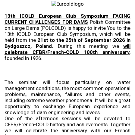
13th ICOLD European Club Symposium FACING
CURRENT CHALLENGES FOR DAMS
Polish Committee
on Large Dams (POLCOLD) is happy to invite You to the
13th ICOLD European Club Symposium, which will be
held from the
21st to the 25th o
f
September 2026 in
Bydgoszcz, Poland.
During this meeting we
will
celebrate CFBR/French-COLD 100th anniversary,
founded in 1926.
The seminar will focus particularly on water
management conditions, the most common operational
problems, maintenance, failures and other events,
including extreme weather phenomena. It will be a great
opportunity to exchange European experience and
knowledge of dam engineering and levees.
One of the afternoon sessions will be devoted to
CFBR/French-COLD history and achievements. Together
we will celebrate the anniversary with our French