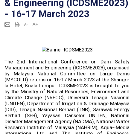
& Engineering (ICDSME2023)
- 16-17 March 2023
The 2nd International Conference on Dam Safety
Management and Engineering (ICDSME2023), organised
by Malaysia National Committee on Large Dams
(MYCOLD) returns on 16-17 March 2023 at the Shangri-
la Hotel, Kuala Lumpur. ICDSME2023 is brought to you
by the Ministry of Natural Resources, Environment and
Climate Change (NRECC), Universiti Tenaga Nasional
(UNITEN), Department of Irrigation & Drainage Malaysia
(DID), Tenaga Nasional Berhad (TNB), Sarawak Energy
Berhad (SEB), Yayasan Canselor UNITEN, National
Disaster Management Agency (NADMA), National Water
Research Institute of Malaysia (NAHRIM), Aqua~Media
International Ltd and The Institute of Engineers,