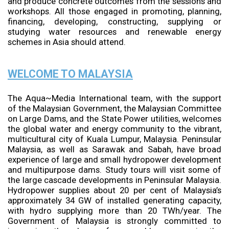
and produce concrete outcomes from the sessions and
workshops. All those engaged in promoting, planning,
financing, developing, constructing, supplying or
studying water resources and renewable energy
schemes in Asia should attend.
WELCOME TO MALAYSIA
The Aqua~Media International team, with the support
of the Malaysian Government, the Malaysian Committee
on Large Dams, and the State Power utilities, welcomes
the global water and energy community to the vibrant,
multicultural city of Kuala Lumpur, Malaysia. Peninsular
Malaysia, as well as Sarawak and Sabah, have broad
experience of large and small hydropower development
and multipurpose dams. Study tours will visit some of
the large cascade developments in Peninsular Malaysia.
Hydropower supplies about 20 per cent of Malaysia’s
approximately 34 GW of installed generating capacity,
with hydro supplying more than 20 TWh/year. The
Government of Malaysia is strongly committed to