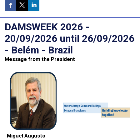
DAMSWEEK 2026 -
20/09/2026 until 26/09/2026
- Belém - Brazil
Message from the President
Miguel Augusto