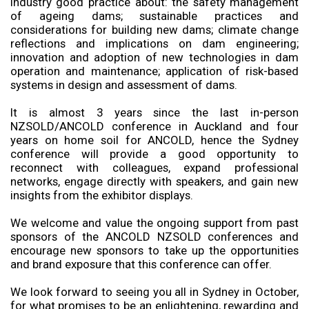
industry good practice about: the safety management
of ageing dams; sustainable practices and
considerations for building new dams; climate change
reflections and implications on dam engineering;
innovation and adoption of new technologies in dam
operation and maintenance; application of risk-based
systems in design and assessment of dams.
It is almost 3 years since the last in-person
NZSOLD/ANCOLD conference in Auckland and four
years on home soil for ANCOLD, hence the Sydney
conference will provide a good opportunity to
reconnect with colleagues, expand professional
networks, engage directly with speakers, and gain new
insights from the exhibitor displays.
We welcome and value the ongoing support from past
sponsors of the ANCOLD NZSOLD conferences and
encourage new sponsors to take up the opportunities
and brand exposure that this conference can offer.
We look forward to seeing you all in Sydney in October,
for what promises to be an enlightening, rewarding and