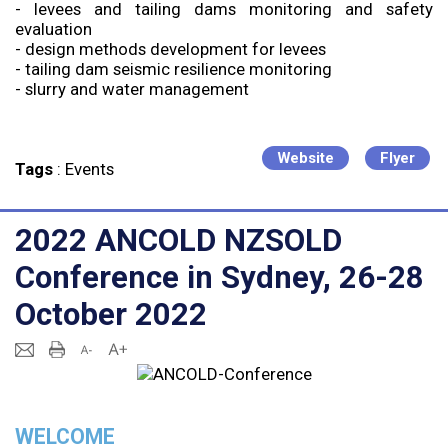
- levees and tailing dams monitoring and safety
evaluation
- design methods development for levees
- tailing dam seismic resilience monitoring
- slurry and water management
Website
Flyer
Tags
:
Events
2022 ANCOLD NZSOLD
Conference in Sydney, 26-28
October 2022
WELCOME