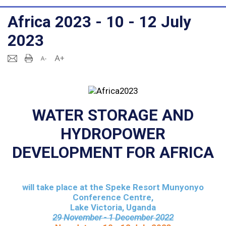
Africa 2023 - 10 - 12 July
2023
WATER STORAGE AND
HYDROPOWER
DEVELOPMENT FOR AFRICA
will take place at the
Speke Resort Munyonyo
Conference Centre,
Lake Victoria, Uganda
29 November - 1 December 2022