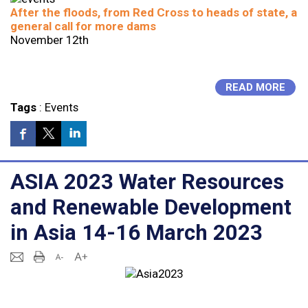
After the floods, from Red Cross to heads of state, a
general call for more dams
November 12th
READ MORE
Tags
:
Events
ASIA 2023 Water Resources
and Renewable Development
in Asia 14-16 March 2023