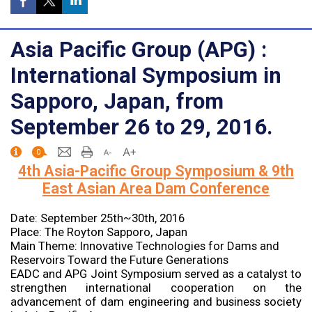
Asia Pacific Group (APG) :
International Symposium in
Sapporo, Japan, from
September 26 to 29, 2016.
0
4th Asia-Pacific Group Symposium & 9th
East Asian Area Dam Conference
Date: September 25th~30th, 2016
Place: The Royton Sapporo, Japan
Main Theme: Innovative Technologies for Dams and
Reservoirs Toward the Future Generations
EADC and APG Joint Symposium served as a catalyst to
strengthen international cooperation on the
advancement of dam engineering and business society