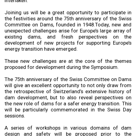
Interlaken.
Joining us will be a great opportunity to participate in
the festivities around the 75th anniversary of the Swiss
Committee on Dams, founded in 1948.Today, new and
unexpected challenges arise for Europe’s large array of
existing dams, and fresh perspectives on the
development of new projects for supporting Europe’s
energy transition have emerged.
These new challenges are at the core of the themes
proposed for development during the Symposium.
The 75th anniversary of the Swiss Committee on Dams
will give an excellent opportunity to not only draw from
the retrospective of Switzerland’s extensive history of
dam development, but to also reveal perspectives on
the new role of dams for a safer energy transition. This
will be particularly commemorated in the Swiss Day
sessions.
A series of workshops in various domains of dam
design and safety will be proposed prior to the