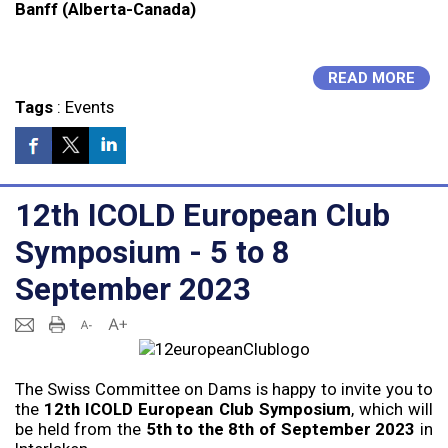
Banff (Alberta-Canada)
READ MORE
Tags
:
Events
12th ICOLD European Club
Symposium - 5 to 8
September 2023
The Swiss Committee on Dams is happy to invite you to
the
12th ICOLD European Club Symposium
, which will
be held from the
5th to the 8th of September 2023
in