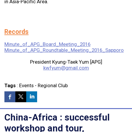
in Asia-Pacific Area.
Records
Minute_of_APG_Board_Meeting_2016
Minute_of_APG_Roundtable_Meeting_2016_Sapporo
President Kyung-Taek Yum [APG]
kwfyum@gmail.com
Tags
:
Events
-
Regional Club
China-Africa : successful
workshop and tour,