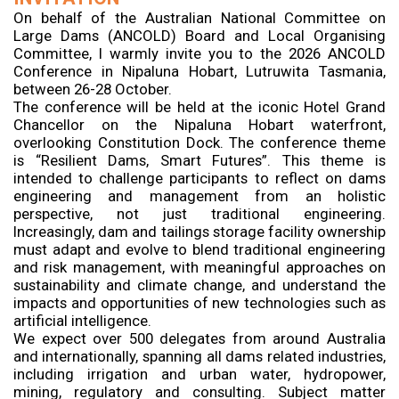
On behalf of the Australian National Committee on
Large Dams (ANCOLD) Board and Local Organising
Committee, I warmly invite you to the 2026 ANCOLD
Conference in Nipaluna Hobart, Lutruwita Tasmania,
between 26-28 October.
The conference will be held at the iconic Hotel Grand
Chancellor on the Nipaluna Hobart waterfront,
overlooking Constitution Dock. The conference theme
is “Resilient Dams, Smart Futures”. This theme is
intended to challenge participants to reflect on dams
engineering and management from an holistic
perspective, not just traditional engineering.
Increasingly, dam and tailings storage facility ownership
must adapt and evolve to blend traditional engineering
and risk management, with meaningful approaches on
sustainability and climate change, and understand the
impacts and opportunities of new technologies such as
artificial intelligence.
We expect over 500 delegates from around Australia
and internationally, spanning all dams related industries,
including irrigation and urban water, hydropower,
mining, regulatory and consulting. Subject matter