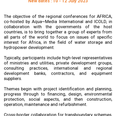
New dates : 10 - 12 July 2023
The objective of the regional conferences for AFRICA,
co-hosted by Aqua~Media International and ICOLD, in
collaboration with the governments of the host
countries, is to bring together a group of experts from
all parts of the world to focus on issues of specific
interest for Africa, in the field of water storage and
hydropower development.
Typically, participants include high-level representatives
of ministries and utilities, private development groups,
consulting practices, international and regional
development banks, contractors, and equipment
suppliers.
Themes begin with project identification and planning,
progress through to financing, design, environmental
protection, social aspects, and then construction,
operation, maintenance and refurbishment.
Cross-border collaboration for transboundary schemes,