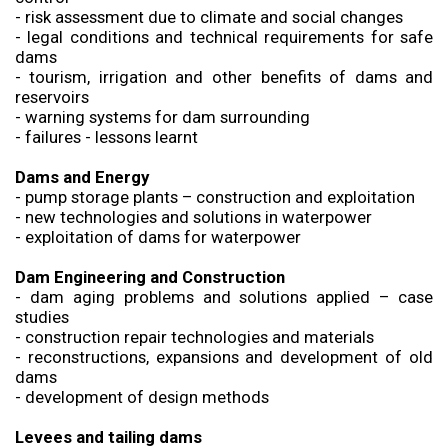
- risk assessment due to climate and social changes
- legal conditions and technical requirements for safe
dams
- tourism, irrigation and other benefits of dams and
reservoirs
- warning systems for dam surrounding
- failures - lessons learnt
Dams and Energy
- pump storage plants – construction and exploitation
- new technologies and solutions in waterpower
- exploitation of dams for waterpower
Dam Engineering and Construction
- dam aging problems and solutions applied – case
studies
- construction repair technologies and materials
- reconstructions, expansions and development of old
dams
- development of design methods
Levees and tailing dams