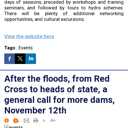
days of sessions, preceded by workshops and training
seminars, and followed by tours to hydro schemes.
There will be plenty of additional networking
opportunities, and cultural excursions.
View the website here
Tags
:
Events
After the floods, from Red
Cross to heads of state, a
general call for more dams,
November 12th
0