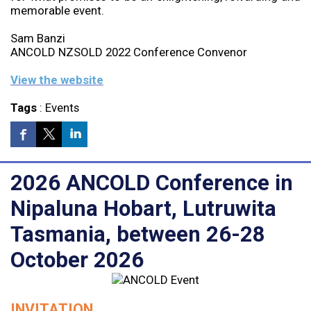
memorable event.
Sam Banzi
ANCOLD NZSOLD 2022 Conference Convenor
View the website
Tags
:
Events
2026 ANCOLD Conference in
Nipaluna Hobart, Lutruwita
Tasmania, between 26-28
October 2026
INVITATION