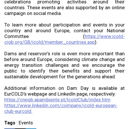
celebrations promoting activities around their
countries. These events are also supported by an online
campaign on social media.
To learn more about participation and events in your
country and around Europe, contact your National
Committee (
https://www.icold-
cigb.org/GB/icold/member_countries.asp
).
Dams and reservoir’s role is even more important than
before around Europe, considering climate change and
energy transition challenges and we encourage the
public to identify their benefits and support their
sustainable development for the generations ahead.
Additional information on Dam Day is available at
EurCOLD’s webpage and LinkedIn page, respectively:
https://cnpgb.apambiente.pt/IcoldClub/index.htm
https://www.linkedin.com/company/icold-european-
club-eurcold
Tags
:
Events