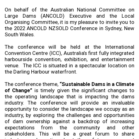
On behalf of the Australian National Committee on
Large Dams (ANCOLD) Executive and the Local
Organising Committee, it is my pleasure to invite you to
the 2022 ANCOLD NZSOLD Conference in Sydney, New
South Wales.
The conference will be held at the International
Convention Centre (ICC), Australia’s first fully integrated
harbourside convention, exhibition, and entertainment
venue. The ICC is situated in a spectacular location on
the Darling Harbour waterfront.
The conference theme,
“Sustainable Dams in a Climate
of Change”
is timely given the significant changes to
the operating landscape that is impacting the dams
industry. The conference will provide an invaluable
opportunity to consider the landscape we occupy as an
industry, by exploring the challenges and opportunities
of dam ownership against a backdrop of increasing
expectations from the community and other
stakeholders. This will be a great forum to share