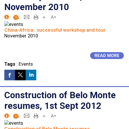
November 2010
0
China-Africa : successful workshop and tour
November 2010
READ MORE
Tags
:
Events
Construction of Belo Monte
resumes, 1st Sept 2012
0
Construction of Belo Monte resumes