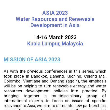
ASIA 2023
Water Resources and Renewable
Development in Asia
14-16 March 2023
Kuala Lumpur, Malaysia
MISSION OF ASIA 2023
As with the previous conferences in this series, which
took place in Bangkok, Danang, Kuching, Chiang Mai,
Colombo, Vientiane and Danang (again), the emphasis
will be on helping to turn renewable energy and water
resources development policies into practice. By
bringing together a multidisciplinary group of
international experts, to focus on issues of specific
relevance to Asia, we aim to stimulate new partnerships,