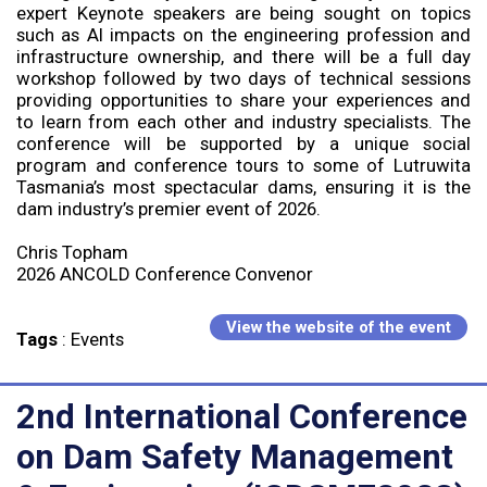
expert Keynote speakers are being sought on topics
such as AI impacts on the engineering profession and
infrastructure ownership, and there will be a full day
workshop followed by two days of technical sessions
providing opportunities to share your experiences and
to learn from each other and industry specialists. The
conference will be supported by a unique social
program and conference tours to some of Lutruwita
Tasmania’s most spectacular dams, ensuring it is the
dam industry’s premier event of 2026.
Chris Topham
2026 ANCOLD Conference Convenor
View the website of the event
Tags
:
Events
2nd International Conference
on Dam Safety Management