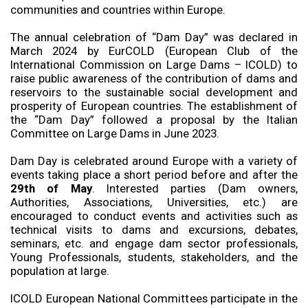
communities and countries within Europe.
The annual celebration of “Dam Day” was declared in
March 2024 by EurCOLD (European Club of the
International Commission on Large Dams – ICOLD) to
raise public awareness of the contribution of dams and
reservoirs to the sustainable social development and
prosperity of European countries. The establishment of
the “Dam Day” followed a proposal by the Italian
Committee on Large Dams in June 2023.
Dam Day is celebrated around Europe with a variety of
events taking place a short period before and after the
29
th
of May
. Interested parties (Dam owners,
Authorities, Associations, Universities, etc.) are
encouraged to conduct events and activities such as
technical visits to dams and excursions, debates,
seminars, etc. and engage dam sector professionals,
Young Professionals, students, stakeholders, and the
population at large.
ICOLD European National Committees participate in the