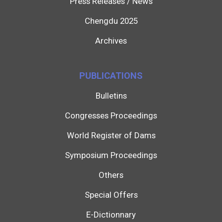
Press Releases / News
Chengdu 2025
Archives
PUBLICATIONS
Bulletins
Congresses Proceedings
World Register of Dams
Symposium Proceedings
Others
Special Offers
E-Dictionnary