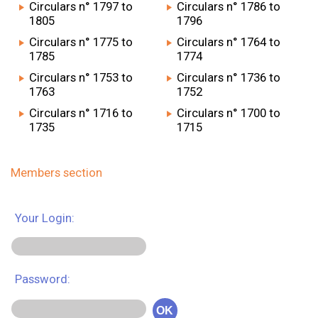
Circulars n° 1797 to
Circulars n° 1786 to
1805
1796
Circulars n° 1775 to
Circulars n° 1764 to
1785
1774
Circulars n° 1753 to
Circulars n° 1736 to
1763
1752
Circulars n° 1716 to
Circulars n° 1700 to
1735
1715
Members section
Your Login:
Password:
OK