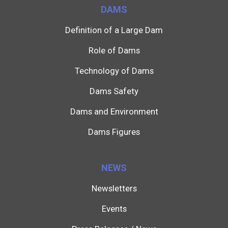
DAMS
Definition of a Large Dam
Role of Dams
Technology of Dams
Dams Safety
Dams and Environment
Dams Figures
NEWS
Newsletters
Events