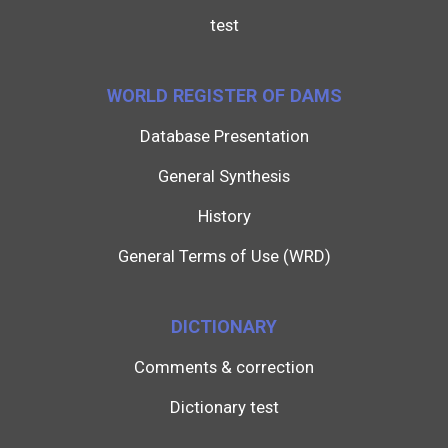
test
WORLD REGISTER OF DAMS
Database Presentation
General Synthesis
History
General Terms of Use (WRD)
DICTIONARY
Comments & correction
Dictionary test