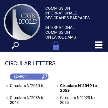
COMMISSION
INTERNATIONALE
DES GRANDS BARRAGES
INTERNATIONAL
COMMISSION
ON LARGE DAMS
CIRCULAR LETTERS
Circulars N°2060 to ...
Circulars N°2049 to
2059
Circulars N°2036 to
Circulars N°2023 to
2048
2035