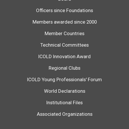
Officers since Foundations
Members awarded since 2000
Member Countries
Technical Committees
ICOLD Innovation Award
Regional Clubs
ICOLD Young Professionals' Forum
World Declarations
Institutional Files
Associated Organizations