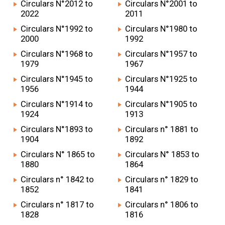
Circulars N°2012 to
Circulars N°2001 to
2022
2011
Circulars N°1992 to
Circulars N°1980 to
2000
1992
Circulars N°1968 to
Circulars N°1957 to
1979
1967
Circulars N°1945 to
Circulars N°1925 to
1956
1944
Circulars N°1914 to
Circulars N°1905 to
1924
1913
Circulars N°1893 to
Circulars n° 1881 to
1904
1892
Circulars N° 1865 to
Circulars N° 1853 to
1880
1864
Circulars n° 1842 to
Circulars n° 1829 to
1852
1841
Circulars n° 1817 to
Circulars n° 1806 to
1828
1816