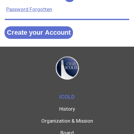
Password Forgotten
Create your Account
ICOLD
History
Organization & Mission
Board