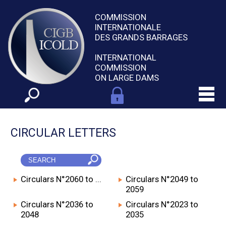
COMMISSION
INTERNATIONALE
DES GRANDS BARRAGES
INTERNATIONAL
COMMISSION
ON LARGE DAMS
CIRCULAR LETTERS
Circulars N°2060 to ...
Circulars N°2049 to
2059
Circulars N°2036 to
Circulars N°2023 to
2048
2035