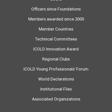
Officers since Foundations
Members awarded since 2000
Member Countries
Technical Committees
ICOLD Innovation Award
Regional Clubs
ICOLD Young Professionals' Forum
World Declarations
Institutional Files
Associated Organizations