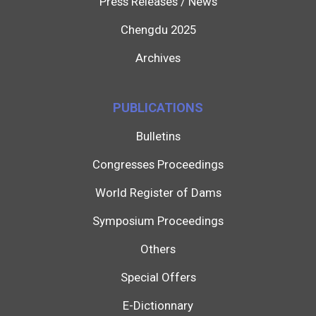
Press Releases / News
Chengdu 2025
Archives
PUBLICATIONS
Bulletins
Congresses Proceedings
World Register of Dams
Symposium Proceedings
Others
Special Offers
E-Dictionnary