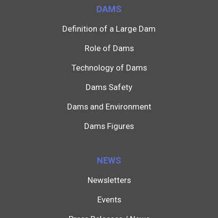
DAMS
Definition of a Large Dam
Role of Dams
Technology of Dams
Dams Safety
Dams and Environment
Dams Figures
NEWS
Newsletters
Events