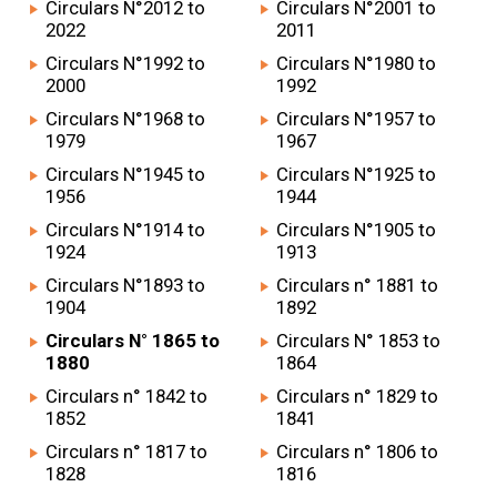
Circulars N°2012 to
Circulars N°2001 to
2022
2011
Circulars N°1992 to
Circulars N°1980 to
2000
1992
Circulars N°1968 to
Circulars N°1957 to
1979
1967
Circulars N°1945 to
Circulars N°1925 to
1956
1944
Circulars N°1914 to
Circulars N°1905 to
1924
1913
Circulars N°1893 to
Circulars n° 1881 to
1904
1892
Circulars N° 1865 to
Circulars N° 1853 to
1880
1864
Circulars n° 1842 to
Circulars n° 1829 to
1852
1841
Circulars n° 1817 to
Circulars n° 1806 to
1828
1816