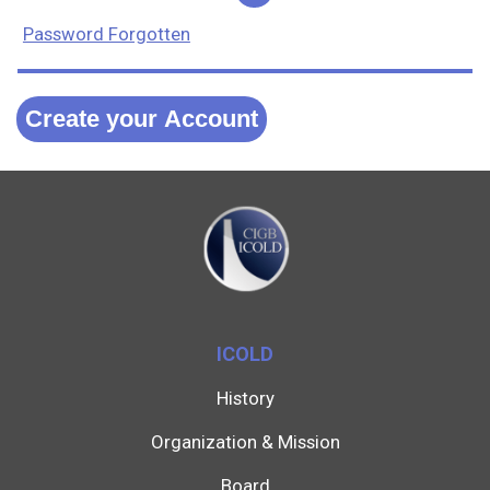
Password Forgotten
Create your Account
ICOLD
History
Organization & Mission
Board