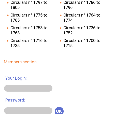
Circulars n° 1797 to
Circulars n° 1786 to
1805
1796
Circulars n° 1775 to
Circulars n° 1764 to
1785
1774
Circulars n° 1753 to
Circulars n° 1736 to
1763
1752
Circulars n° 1716 to
Circulars n° 1700 to
1735
1715
Members section
Your Login:
Password:
OK