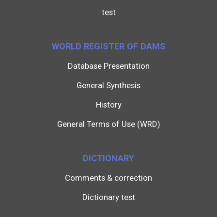
test
WORLD REGISTER OF DAMS
Database Presentation
General Synthesis
History
General Terms of Use (WRD)
DICTIONARY
Comments & correction
Dictionary test