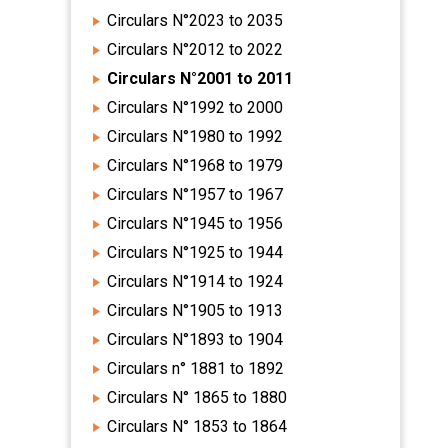
Circulars N°2023 to 2035
Circulars N°2012 to 2022
Circulars N°2001 to 2011
Circulars N°1992 to 2000
Circulars N°1980 to 1992
Circulars N°1968 to 1979
Circulars N°1957 to 1967
Circulars N°1945 to 1956
Circulars N°1925 to 1944
Circulars N°1914 to 1924
Circulars N°1905 to 1913
Circulars N°1893 to 1904
Circulars n° 1881 to 1892
Circulars N° 1865 to 1880
Circulars N° 1853 to 1864