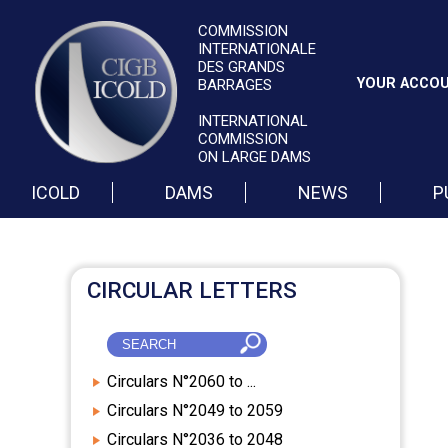
COMMISSION
INTERNATIONALE
DES GRANDS
YOUR ACCO
BARRAGES
INTERNATIONAL
COMMISSION
ON LARGE DAMS
ICOLD
DAMS
NEWS
P
CIRCULAR LETTERS
Circulars N°2060 to ...
Circulars N°2049 to 2059
Circulars N°2036 to 2048