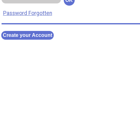
OK
Password Forgotten
Create your Account