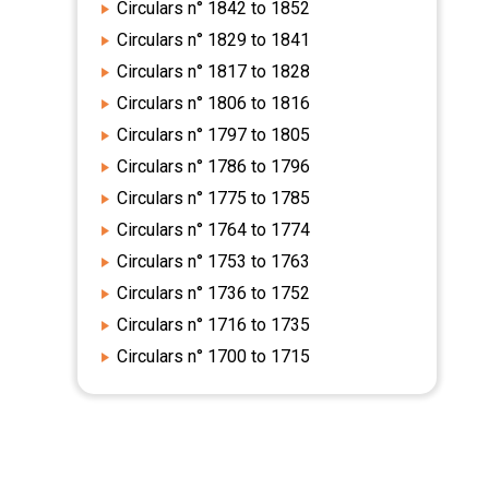
Circulars n° 1842 to 1852
Circulars n° 1829 to 1841
Circulars n° 1817 to 1828
Circulars n° 1806 to 1816
Circulars n° 1797 to 1805
Circulars n° 1786 to 1796
Circulars n° 1775 to 1785
Circulars n° 1764 to 1774
Circulars n° 1753 to 1763
Circulars n° 1736 to 1752
Circulars n° 1716 to 1735
Circulars n° 1700 to 1715