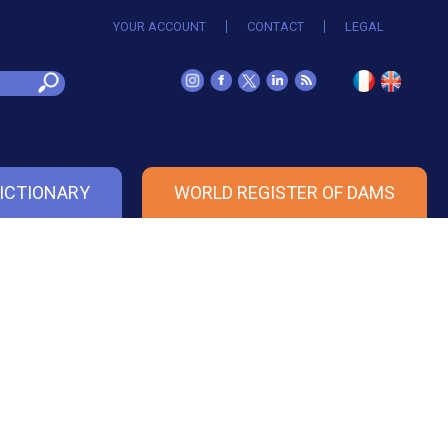
YOUR ACCOUNT
CONTACT
LEGAL
ICTIONARY
WORLD REGISTER OF DAMS