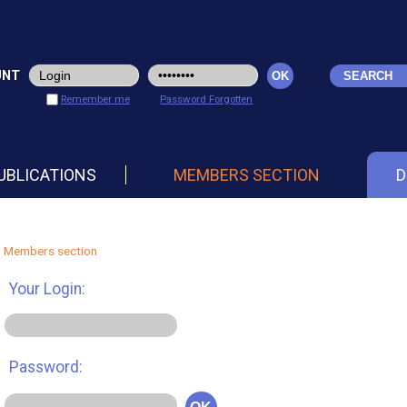
UNT
Remember me
Password Forgotten
UBLICATIONS
MEMBERS SECTION
D
Members section
Your Login:
Password: