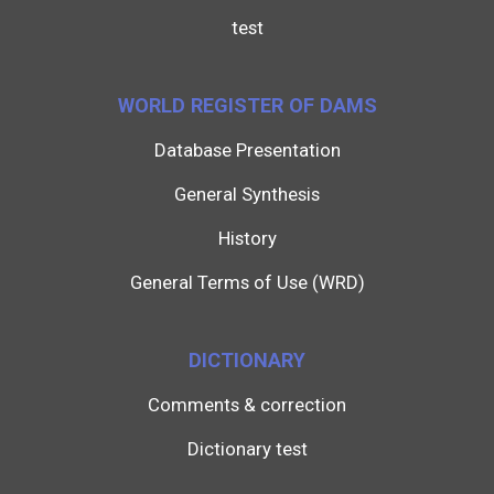
test
WORLD REGISTER OF DAMS
Database Presentation
General Synthesis
History
General Terms of Use (WRD)
DICTIONARY
Comments & correction
Dictionary test