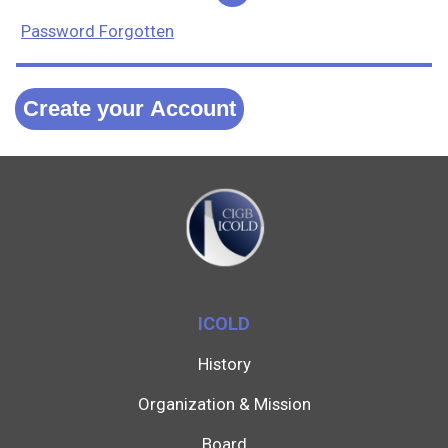
Password Forgotten
Create your Account
ICOLD
History
Organization & Mission
Board