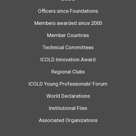
Officers since Foundations
Members awarded since 2000
Member Countries
Technical Committees
ICOLD Innovation Award
Regional Clubs
ICOLD Young Professionals' Forum
World Declarations
Institutional Files
Associated Organizations