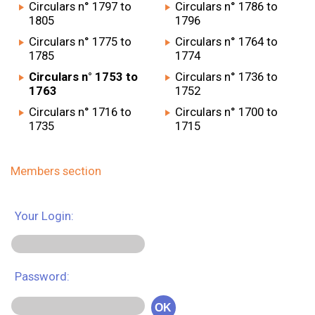
Circulars n° 1797 to
Circulars n° 1786 to
1805
1796
Circulars n° 1775 to
Circulars n° 1764 to
1785
1774
Circulars n° 1753 to
Circulars n° 1736 to
1763
1752
Circulars n° 1716 to
Circulars n° 1700 to
1735
1715
Members section
Your Login:
Password:
OK