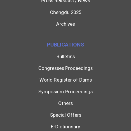
Press Releases / News
Chengdu 2025
Archives
PUBLICATIONS
Bulletins
Congresses Proceedings
World Register of Dams
Symposium Proceedings
Others
Special Offers
E-Dictionnary