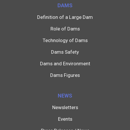
DAMS
Definition of a Large Dam
Role of Dams
Technology of Dams
Dams Safety
Dams and Environment
Dams Figures
NEWS
Newsletters
Events