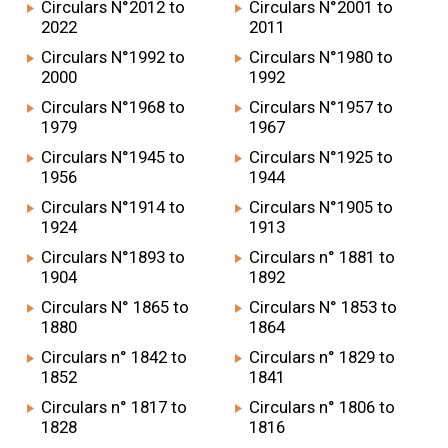
Circulars N°2012 to
Circulars N°2001 to
2022
2011
Circulars N°1992 to
Circulars N°1980 to
2000
1992
Circulars N°1968 to
Circulars N°1957 to
1979
1967
Circulars N°1945 to
Circulars N°1925 to
1956
1944
Circulars N°1914 to
Circulars N°1905 to
1924
1913
Circulars N°1893 to
Circulars n° 1881 to
1904
1892
Circulars N° 1865 to
Circulars N° 1853 to
1880
1864
Circulars n° 1842 to
Circulars n° 1829 to
1852
1841
Circulars n° 1817 to
Circulars n° 1806 to
1828
1816