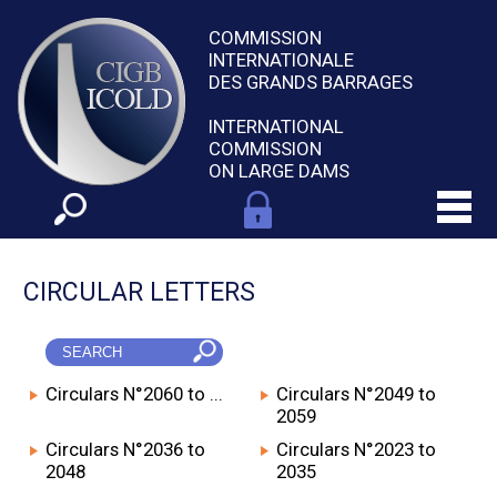
COMMISSION
INTERNATIONALE
DES GRANDS BARRAGES
INTERNATIONAL
COMMISSION
ON LARGE DAMS
CIRCULAR LETTERS
Circulars N°2060 to ...
Circulars N°2049 to
2059
Circulars N°2036 to
Circulars N°2023 to
2048
2035