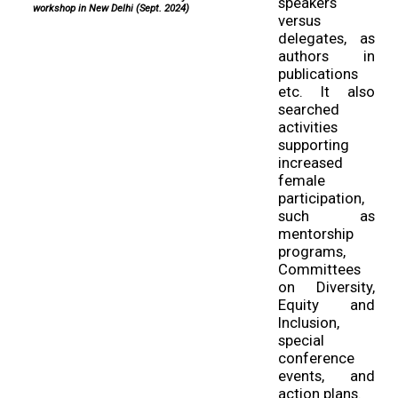
speakers
workshop in New Delhi (Sept. 2024)
versus
delegates, as
authors in
publications
etc. It also
searched
activities
supporting
increased
female
participation,
such as
mentorship
programs,
Committees
on Diversity,
Equity and
Inclusion,
special
conference
events, and
action plans.