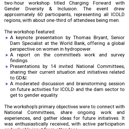
two-hour workshop titled Charging Forward with
Gender Diversity & Inclusion. The event drew
approximately 60 participants, representing all ICOLD
regions, with about one-third of attendees being men.
The workshop featured:
A keynote presentation by Thomas Bryant, Senior
Dam Specialist at the World Bank, offering a global
perspective on women in hydropower.
A report on the committee’s work and survey
findings.
Presentations by 14 invited National Committees,
sharing their current situation and initiatives related
to GD&I.
A moderated discussion and brainstorming session
on future activities for ICOLD and the dam sector to
get to gender equality.
The workshop’s primary objectives were to connect with
National Committees, share ongoing work and
experiences, and gather ideas for future initiatives. It
was enthusiastically received, with active participation