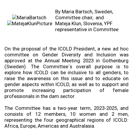
By Maria Bartsch, Sweden,
Committee chair, and
Mateja Klun, Slovenia, YPF
representative in Committee
On the proposal of the ICOLD President, a new ad hoc
committee on Gender Diversity and Inclusion was
approved at the Annual Meeting 2023 in Gothenburg
(Sweden). The Committee´s overall purpose is to
explore how ICOLD can be inclusive to all genders, to
raise the awareness on this issue and to educate on
gender aspects within ICOLD, as well as to support and
promote increasing participation of female
professionals in the dam sector.
The Committee has a two-year term, 2023-2025, and
consists of 12 members, 10 women and 2 men,
representing the four geographical regions of ICOLD:
Africa, Europe, Americas and Australasia.