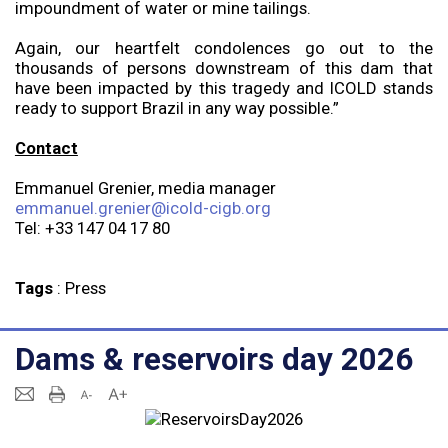
impoundment of water or mine tailings.
Again, our heartfelt condolences go out to the
thousands of persons downstream of this dam that
have been impacted by this tragedy and ICOLD stands
ready to support Brazil in any way possible.”
Contact
Emmanuel Grenier, media manager
emmanuel.grenier@icold-cigb.org
Tel: +33 147 04 17 80
Tags
:
Press
Dams & reservoirs day 2026