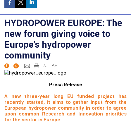
HYDROPOWER EUROPE: The
new forum giving voice to
Europe's hydropower
community
0
Press Release
A new three-year long EU funded project has
recently started, it aims to gather input from the
European hydropower community in order to agree
upon common Research and Innovation priorities
for the sector in Europe.