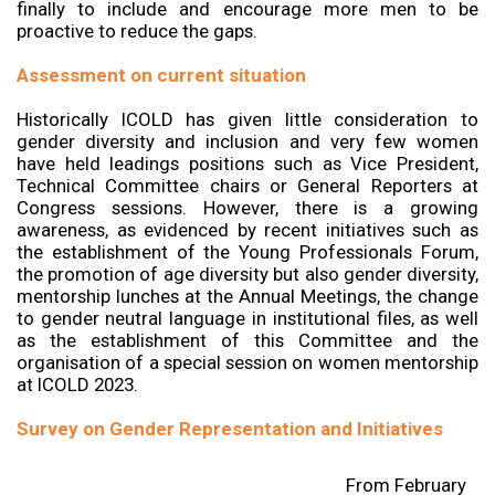
finally to include and encourage more men to be
proactive to reduce the gaps.
Assessment on current situation
Historically ICOLD has given little consideration to
gender diversity and inclusion and very few women
have held leadings positions such as Vice President,
Technical Committee chairs or General Reporters at
Congress sessions. However, there is a growing
awareness, as evidenced by recent initiatives such as
the establishment of the Young Professionals Forum,
the promotion of age diversity but also gender diversity,
mentorship lunches at the Annual Meetings, the change
to gender neutral language in institutional files, as well
as the establishment of this Committee and the
organisation of a special session on women mentorship
at ICOLD 2023.
Survey on Gender Representation and Initiatives
From February