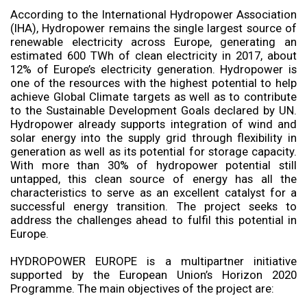
According to the International Hydropower Association
(IHA), Hydropower remains the single largest source of
renewable electricity across Europe, generating an
estimated 600 TWh of clean electricity in 2017, about
12% of Europe’s electricity generation. Hydropower is
one of the resources with the highest potential to help
achieve Global Climate targets as well as to contribute
to the Sustainable Development Goals declared by UN.
Hydropower already supports integration of wind and
solar energy into the supply grid through flexibility in
generation as well as its potential for storage capacity.
With more than 30% of hydropower potential still
untapped, this clean source of energy has all the
characteristics to serve as an excellent catalyst for a
successful energy transition. The project seeks to
address the challenges ahead to fulfil this potential in
Europe.
HYDROPOWER EUROPE is a multipartner initiative
supported by the European Union’s Horizon 2020
Programme. The main objectives of the project are: