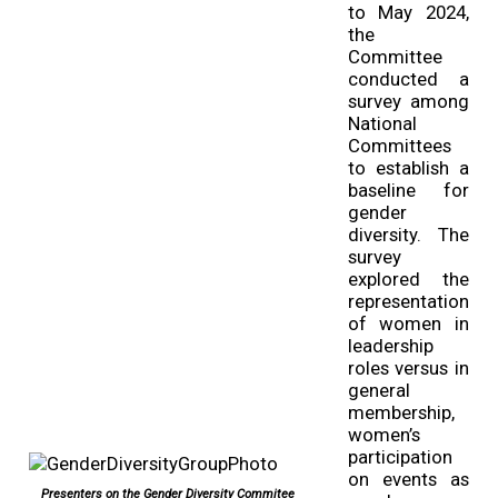
to May 2024,
the
Committee
conducted a
survey among
National
Committees
to establish a
baseline for
gender
diversity. The
survey
explored the
representation
of women in
leadership
roles versus in
general
membership,
women’s
participation
on events as
Presenters on the Gender Diversity Commitee