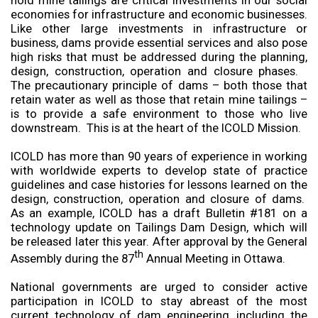
hold mine tailings are critical investments in our social
economies for infrastructure and economic businesses.
Like other large investments in infrastructure or
business, dams provide essential services and also pose
high risks that must be addressed during the planning,
design, construction, operation and closure phases.
The precautionary principle of dams – both those that
retain water as well as those that retain mine tailings –
is to provide a safe environment to those who live
downstream. This is at the heart of the ICOLD Mission.
ICOLD has more than 90 years of experience in working
with worldwide experts to develop state of practice
guidelines and case histories for lessons learned on the
design, construction, operation and closure of dams.
As an example, ICOLD has a draft Bulletin #181 on a
technology update on Tailings Dam Design, which will
be released later this year. After approval by the General
th
Assembly during the 87
Annual Meeting in Ottawa.
National governments are urged to consider active
participation in ICOLD to stay abreast of the most
current technology of dam engineering, including the