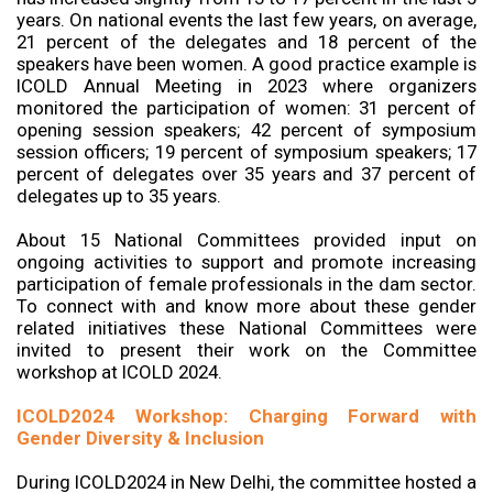
years. On national events the last few years, on average,
21 percent of the delegates and 18 percent of the
speakers have been women. A good practice example is
ICOLD Annual Meeting in 2023 where organizers
monitored the participation of women: 31 percent of
opening session speakers; 42 percent of symposium
session officers; 19 percent of symposium speakers; 17
percent of delegates over 35 years and 37 percent of
delegates up to 35 years.
About 15 National Committees provided input on
ongoing activities to support and promote increasing
participation of female professionals in the dam sector.
To connect with and know more about these gender
related initiatives these National Committees were
invited to present their work on the Committee
workshop at ICOLD 2024.
ICOLD2024 Workshop: Charging Forward with
Gender Diversity & Inclusion
During ICOLD2024 in New Delhi, the committee hosted a