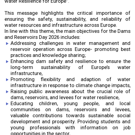
water Resilience for Europe”.
This message highlights the critical importance of
ensuring the safety, sustainability, and reliability of
water resources and infrastructure across Europe.
In line with this theme, the main objectives for the Dams
and Reservoirs Day 2026 includes:
Addressing challenges in water management and
reservoir operation across Europe- promoting best
practices and knowledge sharing;
Enhancing dam safety and resilience to ensure the
long-term sustainability of Europe’s water
infrastructure,
Promoting flexibility and adaption of water
infrastructure in response to climate change impacts,
Raising public awareness about the crucial role of
dams, reservoirs, and levees for water resilience,
Educating children, young people, and local
communities on dams, reservoirs and levees,
valuable contributions towards sustainable social
development and prosperity. Providing students and
young professionals with information on job
opportunities in the sector,