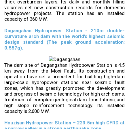
thick overburden layers. Its daily and monthly filling
volumes set new construction records for domestic
hydropower projects. The station has an installed
capacity of 360 MW.
Dagangshan Hydropower Station - 210m double-
curvature arch dam with the world’s highest seismic
design standard (The peak ground acceleration:
0.557g).
The dam site of Dagangshan Hydropower Station is 4.5
km away from the Moxi Fault. Its construction and
operation have set a precedent for building high-dam
large-scale hydropower stations near seismic fault
zones, which has greatly promoted the development
and progress of seismic technology for high arch dams,
treatment of complex geological dam foundations, and
high slope reinforcement technology. Its installed
capacity is 2,600 MW.
Houziyan Hydropower Station – 223.5m high CFRD at
a narrow valley in a strong earthquake zone.