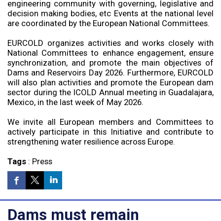
engineering community with governing, legislative and
decision making bodies, etc Events at the national level
are coordinated by the European National Committees.
EURCOLD organizes activities and works closely with
National Committees to enhance engagement, ensure
synchronization, and promote the main objectives of
Dams and Reservoirs Day 2026. Furthermore, EURCOLD
will also plan activities and promote the European dam
sector during the ICOLD Annual meeting in Guadalajara,
Mexico, in the last week of May 2026.
We invite all European members and Committees to
actively participate in this Initiative and contribute to
strengthening water resilience across Europe.
Tags
:
Press
Dams must remain