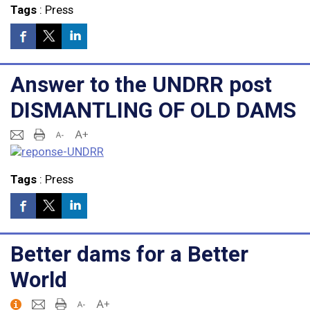
Tags
:
Press
Answer to the UNDRR post
DISMANTLING OF OLD DAMS
Tags
:
Press
Better dams for a Better
World