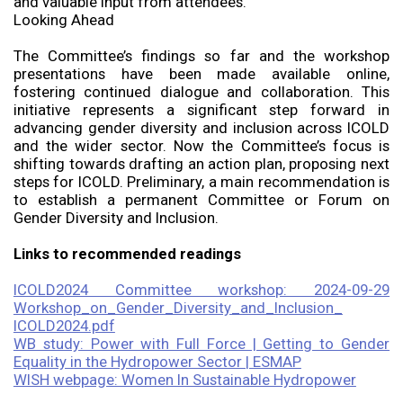
and valuable input from attendees.
Looking Ahead
The Committee’s findings so far and the workshop
presentations have been made available online,
fostering continued dialogue and collaboration. This
initiative represents a significant step forward in
advancing gender diversity and inclusion across ICOLD
and the wider sector. Now the Committee’s focus is
shifting towards drafting an action plan, proposing next
steps for ICOLD. Preliminary, a main recommendation is
to establish a permanent Committee or Forum on
Gender Diversity and Inclusion.
Links to recommended readings
ICOLD2024 Committee workshop: 2024-09-29
Workshop_on_Gender_Diversity_and_Inclusion_
ICOLD2024.pdf
WB study: Power with Full Force | Getting to Gender
Equality in the Hydropower Sector | ESMAP
WISH webpage: Women In Sustainable Hydropower