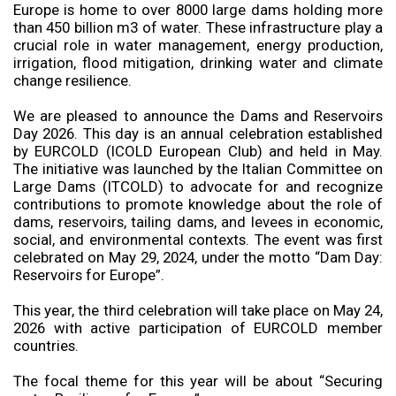
Europe is home to over 8000 large dams holding more
than 450 billion m3 of water. These infrastructure play a
crucial role in water management, energy production,
irrigation, flood mitigation, drinking water and climate
change resilience.
We are pleased to announce the Dams and Reservoirs
Day 2026. This day is an annual celebration established
by EURCOLD (ICOLD European Club) and held in May.
The initiative was launched by the Italian Committee on
Large Dams (ITCOLD) to advocate for and recognize
contributions to promote knowledge about the role of
dams, reservoirs, tailing dams, and levees in economic,
social, and environmental contexts. The event was first
celebrated on May 29, 2024, under the motto “Dam Day:
Reservoirs for Europe”.
This year, the third celebration will take place on May 24,
2026 with active participation of EURCOLD member
countries.
The focal theme for this year will be about “Securing