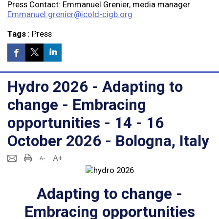
Press Contact: Emmanuel Grenier, media manager
Emmanuel.grenier@icold-cigb.org
Tags
:
Press
Hydro 2026 - Adapting to
change - Embracing
opportunities - 14 - 16
October 2026 - Bologna, Italy
Adapting to change -
Embracing opportunities