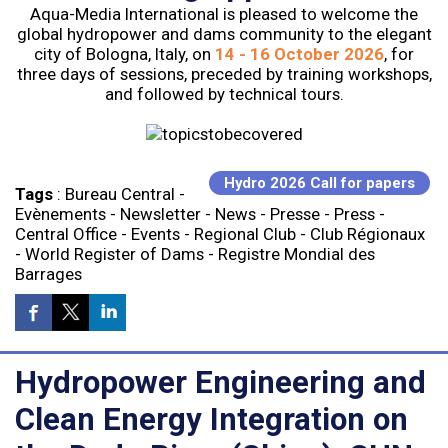
Aqua-Media International is pleased to welcome the
global hydropower and dams community to the elegant
city of Bologna, Italy, on
14 - 16 October 2026
, for
three days of sessions, preceded by training workshops,
and followed by technical tours.
Hydro 2026 Call for papers
Tags
:
Bureau Central
-
Evènements
-
Newsletter
-
News
-
Presse
-
Press
-
Central Office
-
Events
-
Regional Club
-
Club Régionaux
-
World Register of Dams
-
Registre Mondial des
Barrages
Hydropower Engineering and
Clean Energy Integration on