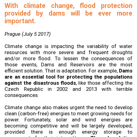
With climate change, flood protection
provided by dams will be ever more
important.
Prague (July 5 2017)
Climate change is impacting the variability of water
resources with more severe and frequent droughts
and/or more flood. To lessen the consequences of
those events, Dams and Reservoirs are the most
efficient solution. That is adaptation. For example,
Dams
are an essential tool for protecting the populations
against the disastrous floods
, like those affecting the
Czech Republic in 2002 and 2013 with terrible
consequences.
Climate change also makes urgent the need to develop
clean (carbon-free) energies to meet growing needs for
power. Fortunately, solar and wind energies are
becoming competitive and will be largely developed,
provided there is enough energy storage to