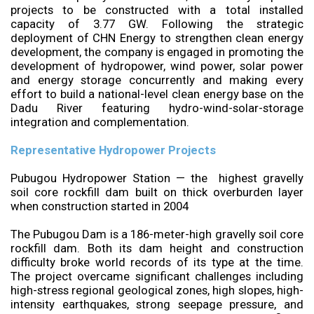
projects to be constructed with a total installed
capacity of 3.77 GW. Following the strategic
deployment of CHN Energy to strengthen clean energy
development, the company is engaged in promoting the
development of hydropower, wind power, solar power
and energy storage concurrently and making every
effort to build a national-level clean energy base on the
Dadu River featuring hydro-wind-solar-storage
integration and complementation.
Representative Hydropower Projects
Pubugou Hydropower Station — the highest gravelly
soil core rockfill dam built on thick overburden layer
when construction started in 2004
The Pubugou Dam is a 186-meter-high gravelly soil core
rockfill dam. Both its dam height and construction
difficulty broke world records of its type at the time.
The project overcame significant challenges including
high-stress regional geological zones, high slopes, high-
intensity earthquakes, strong seepage pressure, and