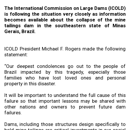
The International Commission on Large Dams (ICOLD)
is following the situation very closely as information
becomes available about the collapse of the mine
tailings dam in the southeastern state of Minas
Gerais, Brazil.
ICOLD President Michael F. Rogers made the following
statement:
“Our deepest condolences go out to the people of
Brazil impacted by this tragedy, especially those
families who have lost loved ones and personal
property in this disaster.
It will be important to understand the full cause of this
failure so that important lessons may be shared with
other nations and owners to prevent future dam
failures.
Dams, including those structures design specifically to