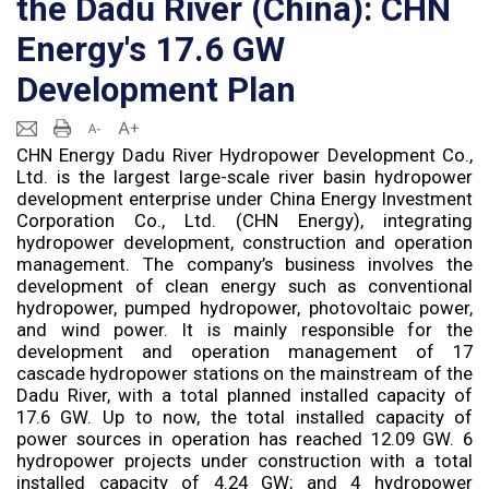
the Dadu River (China): CHN
Energy's 17.6 GW
Development Plan
CHN Energy Dadu River Hydropower Development Co.,
Ltd. is the largest large-scale river basin hydropower
development enterprise under China Energy Investment
Corporation Co., Ltd. (CHN Energy), integrating
hydropower development, construction and operation
management. The company’s business involves the
development of clean energy such as conventional
hydropower, pumped hydropower, photovoltaic power,
and wind power. It is mainly responsible for the
development and operation management of 17
cascade hydropower stations on the mainstream of the
Dadu River, with a total planned installed capacity of
17.6 GW. Up to now, the total installed capacity of
power sources in operation has reached 12.09 GW. 6
hydropower projects under construction with a total
installed capacity of 4.24 GW; and 4 hydropower