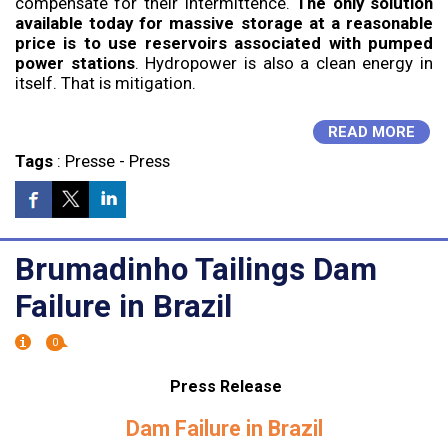
compensate for their intermittence.
The only solution
available today for massive storage at a reasonable
price is to use reservoirs associated with pumped
power stations
. Hydropower is also a clean energy in
itself. That is mitigation.
READ MORE
Tags
:
Presse
-
Press
Brumadinho Tailings Dam
Failure in Brazil
0
Press Release
Dam Failure in Brazil