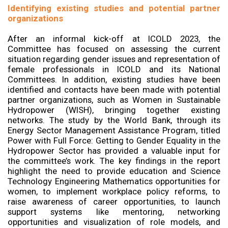
Identifying existing studies and potential partner
organizations
After an informal kick-off at ICOLD 2023, the
Committee has focused on assessing the current
situation regarding gender issues and representation of
female professionals in ICOLD and its National
Committees. In addition, existing studies have been
identified and contacts have been made with potential
partner organizations, such as Women in Sustainable
Hydropower (WISH), bringing together existing
networks. The study by the World Bank, through its
Energy Sector Management Assistance Program, titled
Power with Full Force: Getting to Gender Equality in the
Hydropower Sector has provided a valuable input for
the committee’s work. The key findings in the report
highlight the need to provide education and Science
Technology Engineering Mathematics opportunities for
women, to implement workplace policy reforms, to
raise awareness of career opportunities, to launch
support systems like mentoring, networking
opportunities and visualization of role models, and