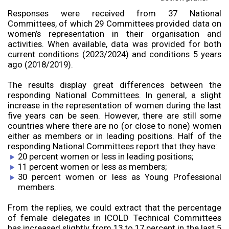
Responses were received from 37 National
Committees, of which 29 Committees provided data on
women’s representation in their organisation and
activities. When available, data was provided for both
current conditions (2023/2024) and conditions 5 years
ago (2018/2019).
The results display great differences between the
responding National Committees. In general, a slight
increase in the representation of women during the last
five years can be seen. However, there are still some
countries where there are no (or close to none) women
either as members or in leading positions. Half of the
responding National Committees report that they have:
20 percent women or less in leading positions;
11 percent women or less as members;
30 percent women or less as Young Professional
members.
From the replies, we could extract that the percentage
of female delegates in ICOLD Technical Committees
has increased slightly from 13 to 17 percent in the last 5