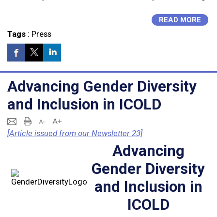
READ MORE
Tags
:
Press
Advancing Gender Diversity
and Inclusion in ICOLD
[Article issued from our Newsletter 23]
Advancing
Gender Diversity
and Inclusion in
ICOLD