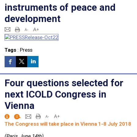
instruments of peace and
development
Tags
:
Press
Four questions selected for
next ICOLD Congress in
Vienna
0
The Congress will take place in Vienna 1-8 July 2018
(Paris, June 14th)