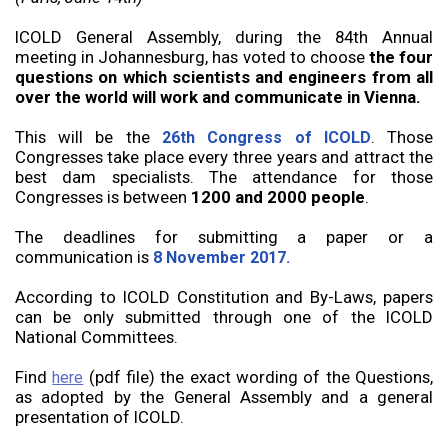
ICOLD General Assembly, during the 84th Annual
meeting in Johannesburg, has voted to choose
the four
questions on which scientists and engineers from all
over the world will work and communicate in Vienna.
This will be the
. Those
26th Congress of ICOLD
Congresses take place every three years and attract the
best dam specialists. The attendance for those
Congresses is between
1200 and 2000 people
.
The deadlines for submitting a paper or a
communication is
8 November 2017.
According to ICOLD Constitution and By-Laws, papers
can be only submitted through one of the ICOLD
National Committees.
Find
(pdf file) the exact wording of the Questions,
here
as adopted by the General Assembly and a general
presentation of ICOLD.