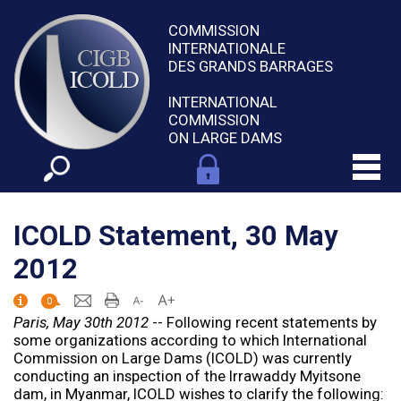
COMMISSION
INTERNATIONALE
DES GRANDS BARRAGES
INTERNATIONAL
COMMISSION
ON LARGE DAMS
ICOLD Statement, 30 May
2012
0
Paris, May 30th 2012
-- Following recent statements by
some organizations according to which International
Commission on Large Dams (ICOLD) was currently
conducting an inspection of the Irrawaddy Myitsone
dam, in Myanmar, ICOLD wishes to clarify the following: