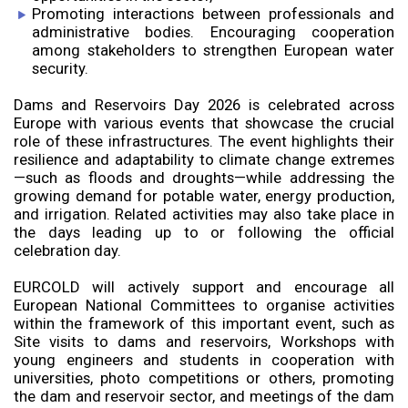
Promoting interactions between professionals and
administrative bodies. Encouraging cooperation
among stakeholders to strengthen European water
security.
Dams and Reservoirs Day 2026 is celebrated across
Europe with various events that showcase the crucial
role of these infrastructures. The event highlights their
resilience and adaptability to climate change extremes
—such as floods and droughts—while addressing the
growing demand for potable water, energy production,
and irrigation. Related activities may also take place in
the days leading up to or following the official
celebration day.
EURCOLD will actively support and encourage all
European National Committees to organise activities
within the framework of this important event, such as
Site visits to dams and reservoirs, Workshops with
young engineers and students in cooperation with
universities, photo competitions or others, promoting
the dam and reservoir sector, and meetings of the dam