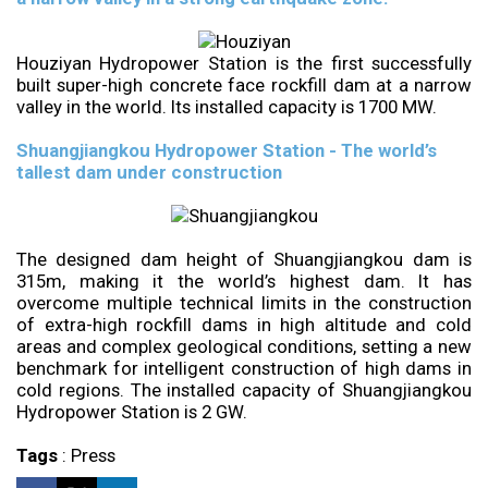
Houziyan Hydropower Station is the first successfully
built super-high concrete face rockfill dam at a narrow
valley in the world. Its installed capacity is 1700 MW.
Shuangjiangkou Hydropower Station - The world’s
tallest dam under construction
The designed dam height of Shuangjiangkou dam is
315m, making it the world’s highest dam. It has
overcome multiple technical limits in the construction
of extra-high rockfill dams in high altitude and cold
areas and complex geological conditions, setting a new
benchmark for intelligent construction of high dams in
cold regions. The installed capacity of Shuangjiangkou
Hydropower Station is 2 GW.
Tags
:
Press