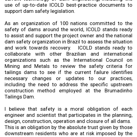
use of up-to-date ICOLD best-practice documents to
support dam safety legislation.
As an organization of 100 nations committed to the
safety of dams around the world, ICOLD stands ready
to assist and support the project owner and the national
dam safety organization in Brazil to assess the situation
and work towards recovery. ICOLD stands ready to
collaborate with other Brazilian and international
organizations such as the International Council on
Mining and Metals to review the safety criteria for
tailings dams to see if the current failure identifies
necessary changes or updates to our practices,
including the need to address the specific upstream
construction method employed at the Brumadinho
Tailings Dam.
I believe that safety is a moral obligation of each
engineer and scientist that participates in the planning,
design, construction, operation and closure of all dams.
This is an obligation by the absolute trust given by those
downstream residents who are at risk imposed by the