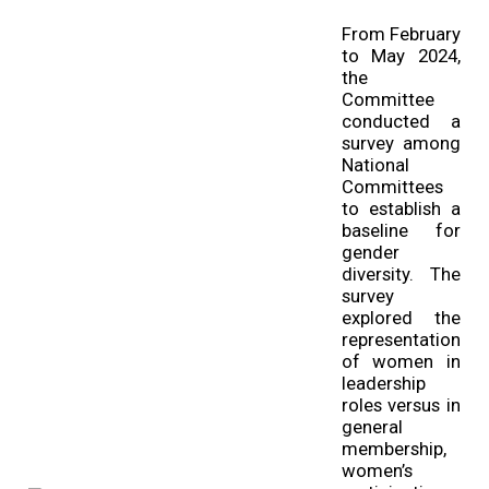
From February
to May 2024,
the
Committee
conducted a
survey among
National
Committees
to establish a
baseline for
gender
diversity. The
survey
explored the
representation
of women in
leadership
roles versus in
general
membership,
women’s