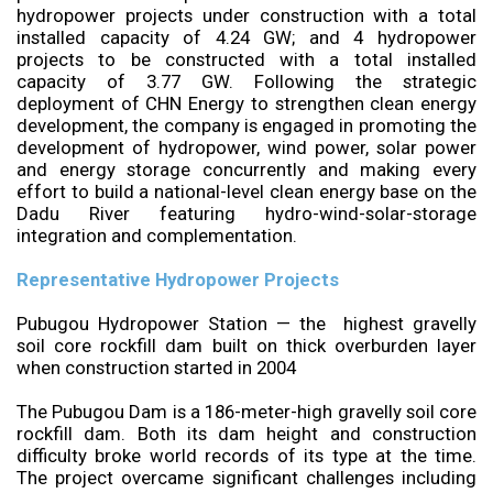
hydropower projects under construction with a total
installed capacity of 4.24 GW; and 4 hydropower
projects to be constructed with a total installed
capacity of 3.77 GW. Following the strategic
deployment of CHN Energy to strengthen clean energy
development, the company is engaged in promoting the
development of hydropower, wind power, solar power
and energy storage concurrently and making every
effort to build a national-level clean energy base on the
Dadu River featuring hydro-wind-solar-storage
integration and complementation.
Representative Hydropower Projects
Pubugou Hydropower Station — the highest gravelly
soil core rockfill dam built on thick overburden layer
when construction started in 2004
The Pubugou Dam is a 186-meter-high gravelly soil core
rockfill dam. Both its dam height and construction
difficulty broke world records of its type at the time.
The project overcame significant challenges including