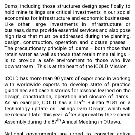
Dams, including those structures design specifically to
hold mine tailings are critical investments in our social
economies for infrastructure and economic businesses.
Like other large investments in infrastructure or
business, dams provide essential services and also pose
high risks that must be addressed during the planning,
design, construction, operation and closure phases.
The precautionary principle of dams – both those that
retain water as well as those that retain mine tailings –
is to provide a safe environment to those who live
downstream. This is at the heart of the ICOLD Mission.
ICOLD has more than 90 years of experience in working
with worldwide experts to develop state of practice
guidelines and case histories for lessons learned on the
design, construction, operation and closure of dams.
As an example, ICOLD has a draft Bulletin #181 on a
technology update on Tailings Dam Design, which will
be released later this year. After approval by the General
th
Assembly during the 87
Annual Meeting in Ottawa.
National governments are urged to consider active