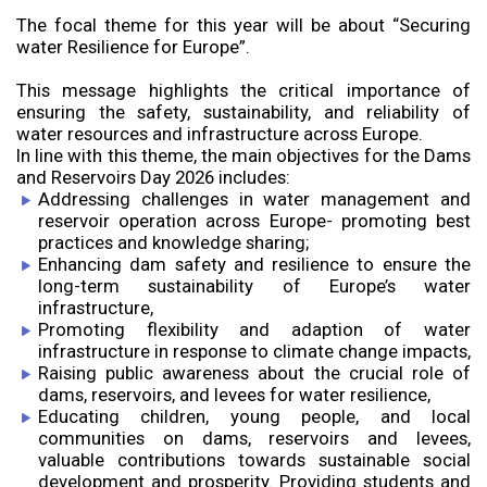
The focal theme for this year will be about “Securing
water Resilience for Europe”.
This message highlights the critical importance of
ensuring the safety, sustainability, and reliability of
water resources and infrastructure across Europe.
In line with this theme, the main objectives for the Dams
and Reservoirs Day 2026 includes:
Addressing challenges in water management and
reservoir operation across Europe- promoting best
practices and knowledge sharing;
Enhancing dam safety and resilience to ensure the
long-term sustainability of Europe’s water
infrastructure,
Promoting flexibility and adaption of water
infrastructure in response to climate change impacts,
Raising public awareness about the crucial role of
dams, reservoirs, and levees for water resilience,
Educating children, young people, and local
communities on dams, reservoirs and levees,
valuable contributions towards sustainable social
development and prosperity. Providing students and