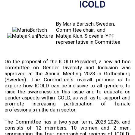
ICOLD
By Maria Bartsch, Sweden,
Committee chair, and
Mateja Klun, Slovenia, YPF
representative in Committee
On the proposal of the ICOLD President, a new ad hoc
committee on Gender Diversity and Inclusion was
approved at the Annual Meeting 2023 in Gothenburg
(Sweden). The Committee´s overall purpose is to
explore how ICOLD can be inclusive to all genders, to
raise the awareness on this issue and to educate on
gender aspects within ICOLD, as well as to support and
promote increasing participation of female
professionals in the dam sector.
The Committee has a two-year term, 2023-2025, and
consists of 12 members, 10 women and 2 men,
representing the four geographical regions of ICOLD: