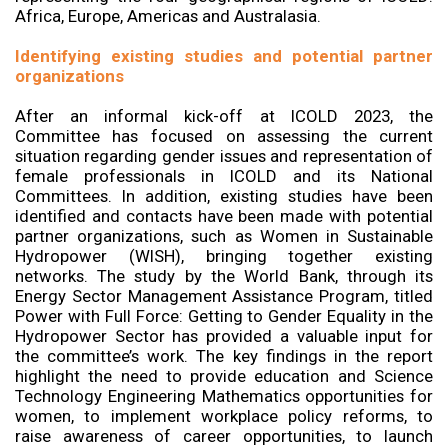
Africa, Europe, Americas and Australasia.
Identifying existing studies and potential partner
organizations
After an informal kick-off at ICOLD 2023, the
Committee has focused on assessing the current
situation regarding gender issues and representation of
female professionals in ICOLD and its National
Committees. In addition, existing studies have been
identified and contacts have been made with potential
partner organizations, such as Women in Sustainable
Hydropower (WISH), bringing together existing
networks. The study by the World Bank, through its
Energy Sector Management Assistance Program, titled
Power with Full Force: Getting to Gender Equality in the
Hydropower Sector has provided a valuable input for
the committee’s work. The key findings in the report
highlight the need to provide education and Science
Technology Engineering Mathematics opportunities for
women, to implement workplace policy reforms, to
raise awareness of career opportunities, to launch