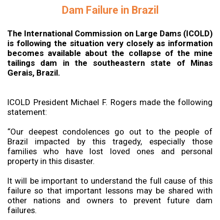
Dam Failure in Brazil
The International Commission on Large Dams (ICOLD)
is following the situation very closely as information
becomes available about the collapse of the mine
tailings dam in the southeastern state of Minas
Gerais, Brazil.
ICOLD President Michael F. Rogers made the following
statement:
“Our deepest condolences go out to the people of
Brazil impacted by this tragedy, especially those
families who have lost loved ones and personal
property in this disaster.
It will be important to understand the full cause of this
failure so that important lessons may be shared with
other nations and owners to prevent future dam
failures.