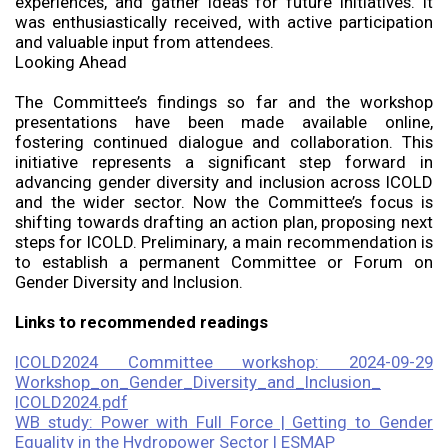
experiences, and gather ideas for future initiatives. It
was enthusiastically received, with active participation
and valuable input from attendees.
Looking Ahead
The Committee’s findings so far and the workshop
presentations have been made available online,
fostering continued dialogue and collaboration. This
initiative represents a significant step forward in
advancing gender diversity and inclusion across ICOLD
and the wider sector. Now the Committee’s focus is
shifting towards drafting an action plan, proposing next
steps for ICOLD. Preliminary, a main recommendation is
to establish a permanent Committee or Forum on
Gender Diversity and Inclusion.
Links to recommended readings
ICOLD2024 Committee workshop: 2024-09-29
Workshop_on_Gender_Diversity_and_Inclusion_
ICOLD2024.pdf
WB study: Power with Full Force | Getting to Gender
Equality in the Hydropower Sector | ESMAP