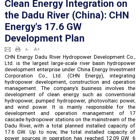
Clean Energy Integration on
the Dadu River (China): CHN
Energy's 17.6 GW
Development Plan
CHN Energy Dadu River Hydropower Development Co.,
Ltd. is the largest large-scale river basin hydropower
development enterprise under China Energy Investment
Corporation Co., Ltd. (CHN Energy), integrating
hydropower development, construction and operation
management. The company’s business involves the
development of clean energy such as conventional
hydropower, pumped hydropower, photovoltaic power,
and wind power. It is mainly responsible for the
development and operation management of 17
cascade hydropower stations on the mainstream of the
Dadu River, with a total planned installed capacity of
17.6 GW. Up to now, the total installed capacity of
power sources in operation has reached 12.09 GW. 6