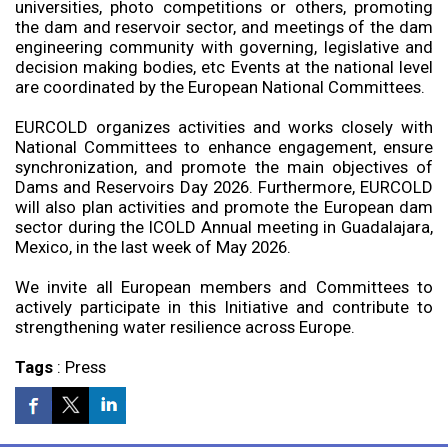
universities, photo competitions or others, promoting
the dam and reservoir sector, and meetings of the dam
engineering community with governing, legislative and
decision making bodies, etc Events at the national level
are coordinated by the European National Committees.
EURCOLD organizes activities and works closely with
National Committees to enhance engagement, ensure
synchronization, and promote the main objectives of
Dams and Reservoirs Day 2026. Furthermore, EURCOLD
will also plan activities and promote the European dam
sector during the ICOLD Annual meeting in Guadalajara,
Mexico, in the last week of May 2026.
We invite all European members and Committees to
actively participate in this Initiative and contribute to
strengthening water resilience across Europe.
Tags
:
Press