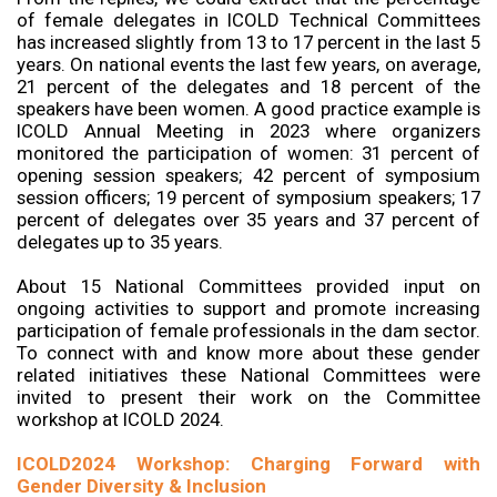
of female delegates in ICOLD Technical Committees
has increased slightly from 13 to 17 percent in the last 5
years. On national events the last few years, on average,
21 percent of the delegates and 18 percent of the
speakers have been women. A good practice example is
ICOLD Annual Meeting in 2023 where organizers
monitored the participation of women: 31 percent of
opening session speakers; 42 percent of symposium
session officers; 19 percent of symposium speakers; 17
percent of delegates over 35 years and 37 percent of
delegates up to 35 years.
About 15 National Committees provided input on
ongoing activities to support and promote increasing
participation of female professionals in the dam sector.
To connect with and know more about these gender
related initiatives these National Committees were
invited to present their work on the Committee
workshop at ICOLD 2024.
ICOLD2024 Workshop: Charging Forward with
Gender Diversity & Inclusion