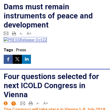
Dams must remain
instruments of peace and
development
Tags
:
Press
Four questions selected for
next ICOLD Congress in
Vienna
0
The Congress will take place in Vienna 1-8 July 2018