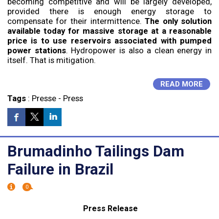
becoming competitive and will be largely developed,
provided there is enough energy storage to
compensate for their intermittence.
The only solution
available today for massive storage at a reasonable
price is to use reservoirs associated with pumped
power stations
. Hydropower is also a clean energy in
itself. That is mitigation.
READ MORE
Tags
:
Presse
-
Press
Brumadinho Tailings Dam
Failure in Brazil
0
Press Release