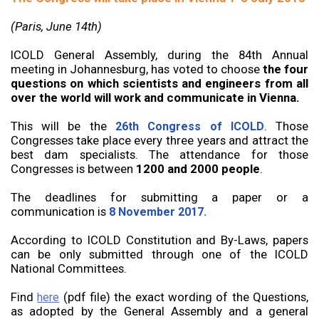
(Paris, June 14th)
ICOLD General Assembly, during the 84th Annual
meeting in Johannesburg, has voted to choose
the four
questions on which scientists and engineers from all
over the world will work and communicate in Vienna.
This will be the
. Those
26th Congress of ICOLD
Congresses take place every three years and attract the
best dam specialists. The attendance for those
Congresses is between
1200 and 2000 people
.
The deadlines for submitting a paper or a
communication is
8 November 2017.
According to ICOLD Constitution and By-Laws, papers
can be only submitted through one of the ICOLD
National Committees.
Find
(pdf file) the exact wording of the Questions,
here
as adopted by the General Assembly and a general