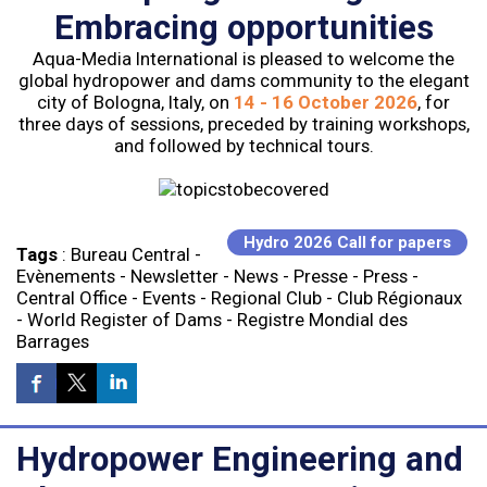
Embracing opportunities
Aqua-Media International is pleased to welcome the
global hydropower and dams community to the elegant
city of Bologna, Italy, on
14 - 16 October 2026
, for
three days of sessions, preceded by training workshops,
and followed by technical tours.
Hydro 2026 Call for papers
Tags
:
Bureau Central
-
Evènements
-
Newsletter
-
News
-
Presse
-
Press
-
Central Office
-
Events
-
Regional Club
-
Club Régionaux
-
World Register of Dams
-
Registre Mondial des
Barrages
Hydropower Engineering and