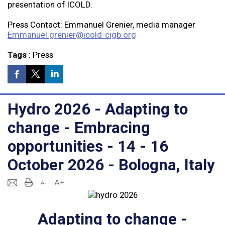
presentation of ICOLD.
Press Contact: Emmanuel Grenier, media manager
Emmanuel.grenier@icold-cigb.org
Tags
:
Press
Hydro 2026 - Adapting to
change - Embracing
opportunities - 14 - 16
October 2026 - Bologna, Italy
Adapting to change -