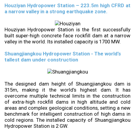
Houziyan Hydropower Station – 223.5m high CFRD at
a narrow valley in a strong earthquake zone.
Houziyan Hydropower Station is the first successfully
built super-high concrete face rockfill dam at a narrow
valley in the world. Its installed capacity is 1700 MW.
Shuangjiangkou Hydropower Station - The world’s
tallest dam under construction
The designed dam height of Shuangjiangkou dam is
315m, making it the world’s highest dam. It has
overcome multiple technical limits in the construction
of extra-high rockfill dams in high altitude and cold
areas and complex geological conditions, setting a new
benchmark for intelligent construction of high dams in
cold regions. The installed capacity of Shuangjiangkou
Hydropower Station is 2 GW.