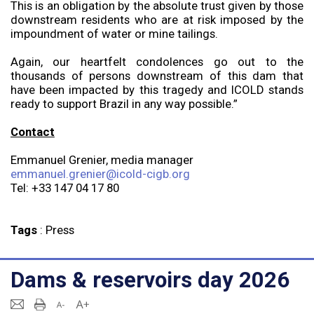
This is an obligation by the absolute trust given by those
downstream residents who are at risk imposed by the
impoundment of water or mine tailings.
Again, our heartfelt condolences go out to the
thousands of persons downstream of this dam that
have been impacted by this tragedy and ICOLD stands
ready to support Brazil in any way possible.”
Contact
Emmanuel Grenier, media manager
emmanuel.grenier@icold-cigb.org
Tel: +33 147 04 17 80
Tags
:
Press
Dams & reservoirs day 2026