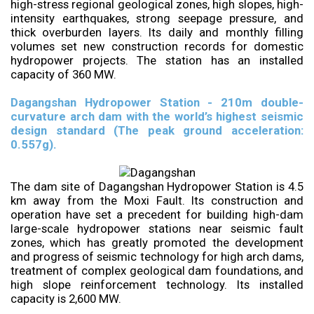
high-stress regional geological zones, high slopes, high-
intensity earthquakes, strong seepage pressure, and
thick overburden layers. Its daily and monthly filling
volumes set new construction records for domestic
hydropower projects. The station has an installed
capacity of 360 MW.
Dagangshan Hydropower Station - 210m double-
curvature arch dam with the world’s highest seismic
design standard (The peak ground acceleration:
0.557g).
The dam site of Dagangshan Hydropower Station is 4.5
km away from the Moxi Fault. Its construction and
operation have set a precedent for building high-dam
large-scale hydropower stations near seismic fault
zones, which has greatly promoted the development
and progress of seismic technology for high arch dams,
treatment of complex geological dam foundations, and
high slope reinforcement technology. Its installed
capacity is 2,600 MW.