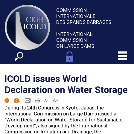
COMMISSION
INTERNATIONALE
DES GRANDS BARRAGES
INTERNATIONAL
COMMISSION
ON LARGE DAMS
ICOLD issues World
Declaration on Water Storage
0
During its 24th Congress in Kyoto, Japan, the
International Commission on Large Dams issued a
“World Declaration on Water Storage for Sustainable
Development”, also signed by the International
Commission on Irrigation and Drainage, the