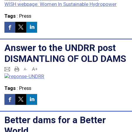
WISH webpage: Women In Sustainable Hydropower
Tags
:
Press
Answer to the UNDRR post
DISMANTLING OF OLD DAMS
Tags
:
Press
Better dams for a Better
World