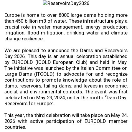
Europe is home to over 8000 large dams holding more
than 450 billion m3 of water. These infrastructure play a
crucial role in water management, energy production,
irrigation, flood mitigation, drinking water and climate
change resilience.
We are pleased to announce the Dams and Reservoirs
Day 2026. This day is an annual celebration established
by EURCOLD (ICOLD European Club) and held in May.
The initiative was launched by the Italian Committee on
Large Dams (ITCOLD) to advocate for and recognize
contributions to promote knowledge about the role of
dams, reservoirs, tailing dams, and levees in economic,
social, and environmental contexts. The event was first
celebrated on May 29, 2024, under the motto “Dam Day:
Reservoirs for Europe”.
This year, the third celebration will take place on May 24,
2026 with active participation of EURCOLD member
countries.