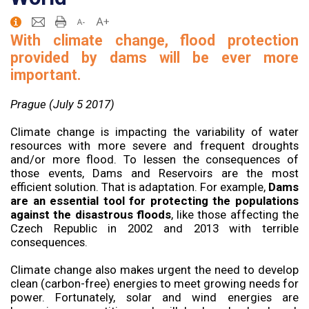
With climate change, flood protection
provided by dams will be ever more
important.
Prague (July 5 2017)
Climate change is impacting the variability of water
resources with more severe and frequent droughts
and/or more flood. To lessen the consequences of
those events, Dams and Reservoirs are the most
efficient solution. That is adaptation. For example,
Dams
are an essential tool for protecting the populations
against the disastrous floods
, like those affecting the
Czech Republic in 2002 and 2013 with terrible
consequences.
Climate change also makes urgent the need to develop
clean (carbon-free) energies to meet growing needs for
power. Fortunately, solar and wind energies are