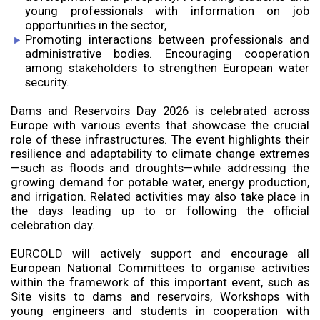
young professionals with information on job
opportunities in the sector,
Promoting interactions between professionals and
administrative bodies. Encouraging cooperation
among stakeholders to strengthen European water
security.
Dams and Reservoirs Day 2026 is celebrated across
Europe with various events that showcase the crucial
role of these infrastructures. The event highlights their
resilience and adaptability to climate change extremes
—such as floods and droughts—while addressing the
growing demand for potable water, energy production,
and irrigation. Related activities may also take place in
the days leading up to or following the official
celebration day.
EURCOLD will actively support and encourage all
European National Committees to organise activities
within the framework of this important event, such as
Site visits to dams and reservoirs, Workshops with
young engineers and students in cooperation with