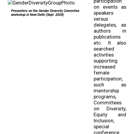
participation
on events as
Presenters on the Gender Diversity Commitee
speakers
workshop in New Delhi (Sept. 2024)
versus
delegates, as
authors in
publications
etc. It also
searched
activities
supporting
increased
female
participation,
such as
mentorship
programs,
Committees
on Diversity,
Equity and
Inclusion,
special
conference