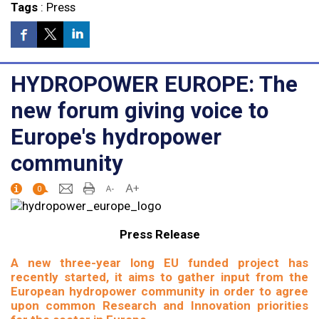
Tags
:
Press
HYDROPOWER EUROPE: The
new forum giving voice to
Europe's hydropower
community
0
Press Release
A new three-year long EU funded project has
recently started, it aims to gather input from the
European hydropower community in order to agree
upon common Research and Innovation priorities