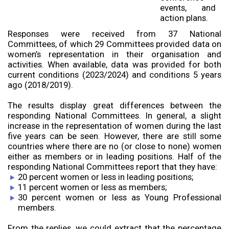
events, and
action plans.
Responses were received from 37 National
Committees, of which 29 Committees provided data on
women’s representation in their organisation and
activities. When available, data was provided for both
current conditions (2023/2024) and conditions 5 years
ago (2018/2019).
The results display great differences between the
responding National Committees. In general, a slight
increase in the representation of women during the last
five years can be seen. However, there are still some
countries where there are no (or close to none) women
either as members or in leading positions. Half of the
responding National Committees report that they have:
20 percent women or less in leading positions;
11 percent women or less as members;
30 percent women or less as Young Professional
members.
From the replies, we could extract that the percentage