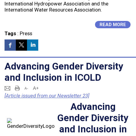
International Hydropower Association and the
International Water Resources Association.
READ MORE
Tags
:
Press
Advancing Gender Diversity
and Inclusion in ICOLD
[Article issued from our Newsletter 23]
Advancing
Gender Diversity
and Inclusion in