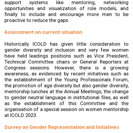
support systems like mentoring, networking
opportunities and visualization of role models, and
finally to include and encourage more men to be
proactive to reduce the gaps.
Assessment on current situation
Historically ICOLD has given little consideration to
gender diversity and inclusion and very few women
have held leadings positions such as Vice President,
Technical Committee chairs or General Reporters at
Congress sessions. However, there is a growing
awareness, as evidenced by recent initiatives such as
the establishment of the Young Professionals Forum,
the promotion of age diversity but also gender diversity,
mentorship lunches at the Annual Meetings, the change
to gender neutral language in institutional files, as well
as the establishment of this Committee and the
organisation of a special session on women mentorship
at ICOLD 2023.
Survey on Gender Representation and Initiatives