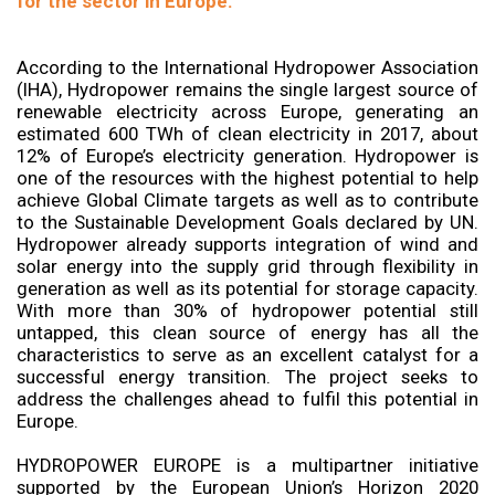
for the sector in Europe.
According to the International Hydropower Association
(IHA), Hydropower remains the single largest source of
renewable electricity across Europe, generating an
estimated 600 TWh of clean electricity in 2017, about
12% of Europe’s electricity generation. Hydropower is
one of the resources with the highest potential to help
achieve Global Climate targets as well as to contribute
to the Sustainable Development Goals declared by UN.
Hydropower already supports integration of wind and
solar energy into the supply grid through flexibility in
generation as well as its potential for storage capacity.
With more than 30% of hydropower potential still
untapped, this clean source of energy has all the
characteristics to serve as an excellent catalyst for a
successful energy transition. The project seeks to
address the challenges ahead to fulfil this potential in
Europe.
HYDROPOWER EUROPE is a multipartner initiative
supported by the European Union’s Horizon 2020