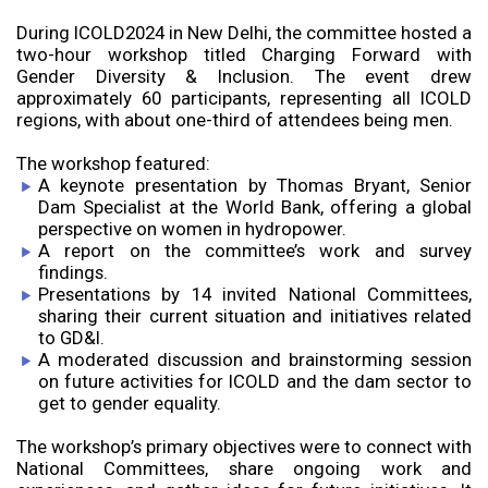
During ICOLD2024 in New Delhi, the committee hosted a
two-hour workshop titled Charging Forward with
Gender Diversity & Inclusion. The event drew
approximately 60 participants, representing all ICOLD
regions, with about one-third of attendees being men.
The workshop featured:
A keynote presentation by Thomas Bryant, Senior
Dam Specialist at the World Bank, offering a global
perspective on women in hydropower.
A report on the committee’s work and survey
findings.
Presentations by 14 invited National Committees,
sharing their current situation and initiatives related
to GD&I.
A moderated discussion and brainstorming session
on future activities for ICOLD and the dam sector to
get to gender equality.
The workshop’s primary objectives were to connect with
National Committees, share ongoing work and