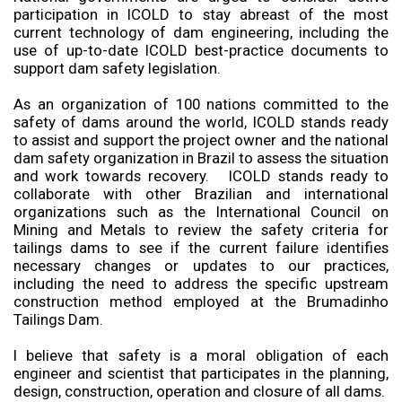
participation in ICOLD to stay abreast of the most
current technology of dam engineering, including the
use of up-to-date ICOLD best-practice documents to
support dam safety legislation.
As an organization of 100 nations committed to the
safety of dams around the world, ICOLD stands ready
to assist and support the project owner and the national
dam safety organization in Brazil to assess the situation
and work towards recovery. ICOLD stands ready to
collaborate with other Brazilian and international
organizations such as the International Council on
Mining and Metals to review the safety criteria for
tailings dams to see if the current failure identifies
necessary changes or updates to our practices,
including the need to address the specific upstream
construction method employed at the Brumadinho
Tailings Dam.
I believe that safety is a moral obligation of each
engineer and scientist that participates in the planning,
design, construction, operation and closure of all dams.