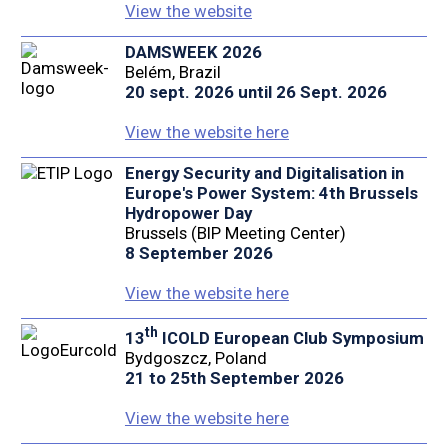
View the website
DAMSWEEK 2026
Belém, Brazil
20 sept. 2026 until 26 Sept. 2026
View the website here
Energy Security and Digitalisation in
Europe's Power System: 4th Brussels
Hydropower Day
Brussels (BIP Meeting Center)
8 September 2026
View the website here
th
13
ICOLD European Club Symposium
Bydgoszcz, Poland
21 to 25th September 2026
View the website here