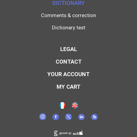
DICTIONARY
Comments & correction
Dictionary test
LEGAL
CONTACT
YOUR ACCOUNT
MY CART
BY