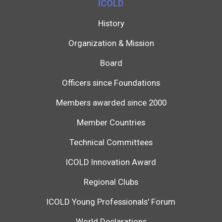
ICOLD
History
Organization & Mission
Board
Officers since Foundations
Members awarded since 2000
Member Countries
Technical Committees
ICOLD Innovation Award
Regional Clubs
ICOLD Young Professionals' Forum
World Declarations