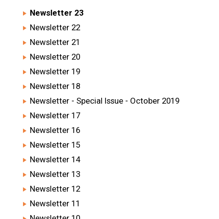
Newsletter 23
Newsletter 22
Newsletter 21
Newsletter 20
Newsletter 19
Newsletter 18
Newsletter - Special Issue - October 2019
Newsletter 17
Newsletter 16
Newsletter 15
Newsletter 14
Newsletter 13
Newsletter 12
Newsletter 11
Newsletter 10