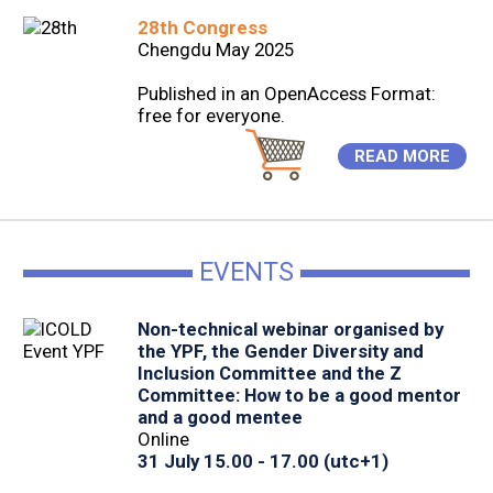
28th Congress
Chengdu May 2025
Published in an OpenAccess Format:
free for everyone.
READ MORE
EVENTS
Non-technical webinar organised by
the YPF, the Gender Diversity and
Inclusion Committee and the Z
Committee: How to be a good mentor
and a good mentee
Online
31 July 15.00 - 17.00 (utc+1)