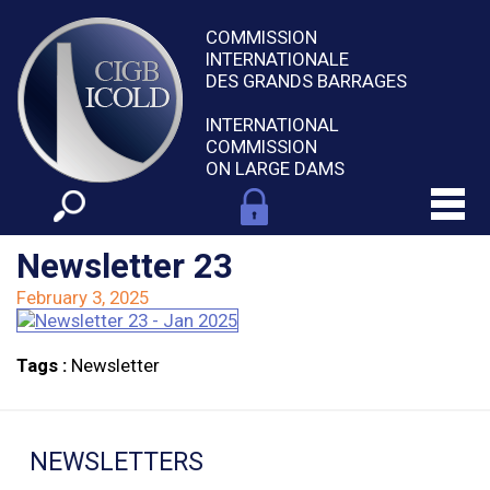
COMMISSION
INTERNATIONALE
DES GRANDS BARRAGES
INTERNATIONAL
COMMISSION
ON LARGE DAMS
Newsletter 23
February 3, 2025
Tags :
Newsletter
NEWSLETTERS