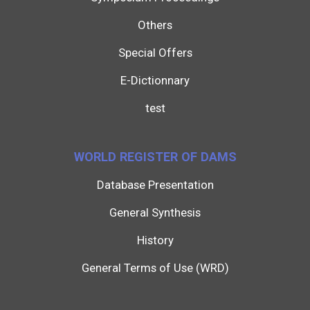
Others
Special Offers
E-Dictionnary
test
WORLD REGISTER OF DAMS
Database Presentation
General Synthesis
History
General Terms of Use (WRD)