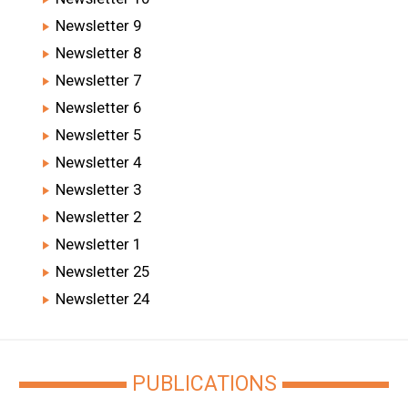
Newsletter 9
Newsletter 8
Newsletter 7
Newsletter 6
Newsletter 5
Newsletter 4
Newsletter 3
Newsletter 2
Newsletter 1
Newsletter 25
Newsletter 24
PUBLICATIONS