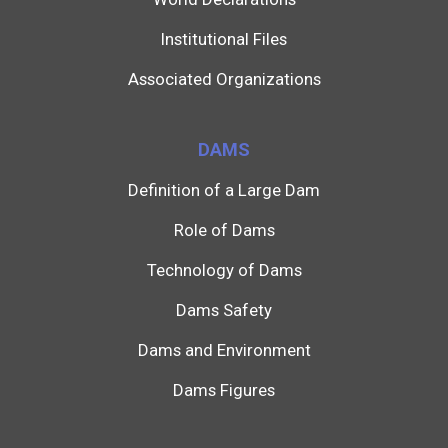
Institutional Files
Associated Organizations
DAMS
Definition of a Large Dam
Role of Dams
Technology of Dams
Dams Safety
Dams and Environment
Dams Figures