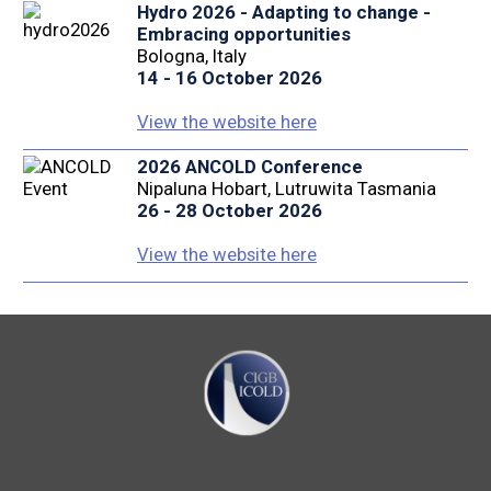
Hydro 2026 - Adapting to change -
Embracing opportunities
Bologna, Italy
14 - 16 October 2026
View the website here
2026 ANCOLD Conference
Nipaluna Hobart, Lutruwita Tasmania
26 - 28 October 2026
View the website here