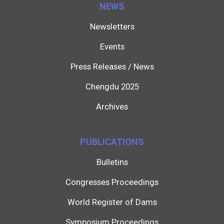
NEWS
Newsletters
Events
Press Releases / News
Chengdu 2025
Archives
PUBLICATIONS
Bulletins
Congresses Proceedings
World Register of Dams
Symposium Proceedings