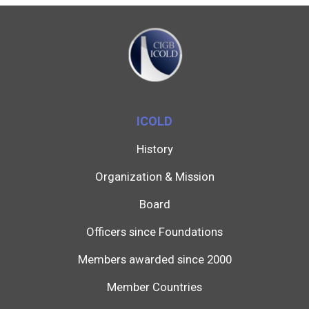
ICOLD
History
Organization & Mission
Board
Officers since Foundations
Members awarded since 2000
Member Countries