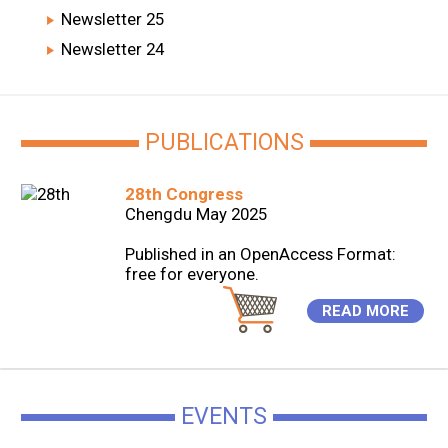
Newsletter 25
Newsletter 24
PUBLICATIONS
28th Congress
Chengdu May 2025
Published in an OpenAccess Format:
free for everyone.
READ MORE
EVENTS