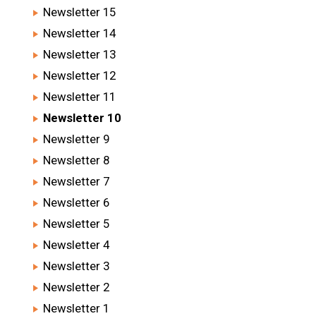
Newsletter 15
Newsletter 14
Newsletter 13
Newsletter 12
Newsletter 11
Newsletter 10
Newsletter 9
Newsletter 8
Newsletter 7
Newsletter 6
Newsletter 5
Newsletter 4
Newsletter 3
Newsletter 2
Newsletter 1