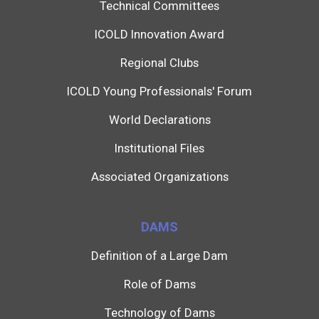
Technical Committees
ICOLD Innovation Award
Regional Clubs
ICOLD Young Professionals' Forum
World Declarations
Institutional Files
Associated Organizations
DAMS
Definition of a Large Dam
Role of Dams
Technology of Dams