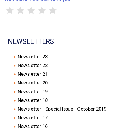
NEWSLETTERS
Newsletter 23
Newsletter 22
Newsletter 21
Newsletter 20
Newsletter 19
Newsletter 18
Newsletter - Special Issue - October 2019
Newsletter 17
Newsletter 16