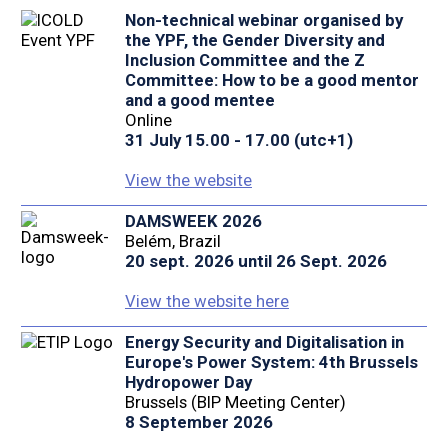
Non-technical webinar organised by
the YPF, the Gender Diversity and
Inclusion Committee and the Z
Committee: How to be a good mentor
and a good mentee
Online
31 July 15.00 - 17.00 (utc+1)
View the website
DAMSWEEK 2026
Belém, Brazil
20 sept. 2026 until 26 Sept. 2026
View the website here
Energy Security and Digitalisation in
Europe's Power System: 4th Brussels
Hydropower Day
Brussels (BIP Meeting Center)
8 September 2026