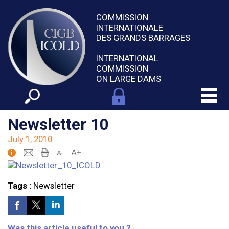
COMMISSION
INTERNATIONALE
DES GRANDS BARRAGES
INTERNATIONAL
COMMISSION
ON LARGE DAMS
Newsletter 10
July 1, 2010
Tags :
Newsletter
Was this article useful to you ?