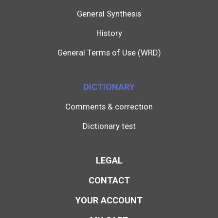
General Synthesis
History
General Terms of Use (WRD)
DICTIONARY
Comments & correction
Dictionary test
LEGAL
CONTACT
YOUR ACCOUNT