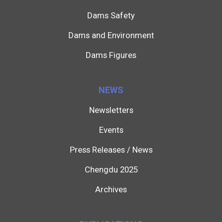
Dams Safety
Dams and Environment
Dams Figures
NEWS
Newsletters
Events
Press Releases / News
Chengdu 2025
Archives