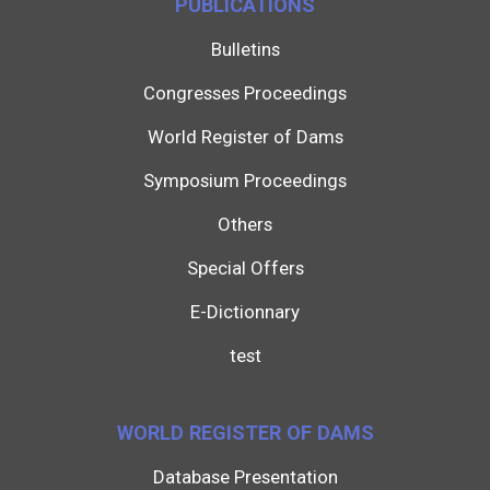
PUBLICATIONS
Bulletins
Congresses Proceedings
World Register of Dams
Symposium Proceedings
Others
Special Offers
E-Dictionnary
test
WORLD REGISTER OF DAMS
Database Presentation