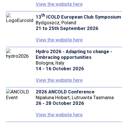
View the website here
th
13
ICOLD European Club Symposium
Bydgoszcz, Poland
21 to 25th September 2026
View the website here
Hydro 2026 - Adapting to change -
Embracing opportunities
Bologna, Italy
14 - 16 October 2026
View the website here
2026 ANCOLD Conference
Nipaluna Hobart, Lutruwita Tasmania
26 - 28 October 2026
View the website here