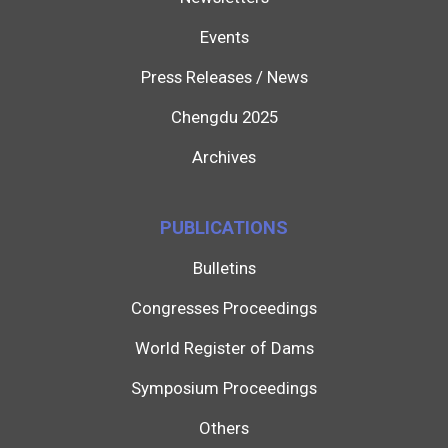
Events
Press Releases / News
Chengdu 2025
Archives
PUBLICATIONS
Bulletins
Congresses Proceedings
World Register of Dams
Symposium Proceedings
Others