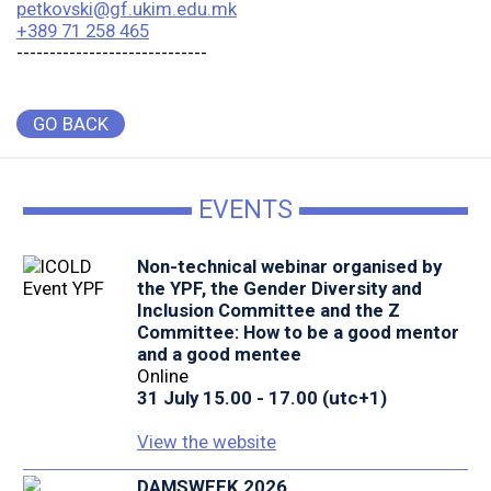
petkovski@gf.ukim.edu.mk
+389 71 258 465
-----------------------------
GO BACK
EVENTS
Non-technical webinar organised by
the YPF, the Gender Diversity and
Inclusion Committee and the Z
Committee: How to be a good mentor
and a good mentee
Online
31 July 15.00 - 17.00 (utc+1)
View the website
DAMSWEEK 2026