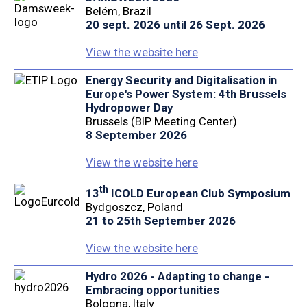
Belém, Brazil
20 sept. 2026 until 26 Sept. 2026
View the website here
Energy Security and Digitalisation in
Europe's Power System: 4th Brussels
Hydropower Day
Brussels (BIP Meeting Center)
8 September 2026
View the website here
th
13
ICOLD European Club Symposium
Bydgoszcz, Poland
21 to 25th September 2026
View the website here
Hydro 2026 - Adapting to change -
Embracing opportunities
Bologna, Italy