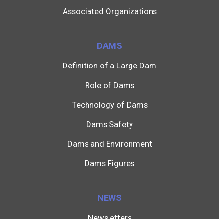
Associated Organizations
DAMS
Definition of a Large Dam
Role of Dams
Technology of Dams
Dams Safety
Dams and Environment
Dams Figures
NEWS
Newsletters