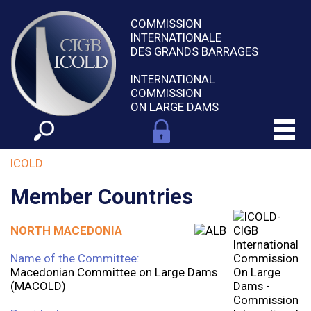
COMMISSION
INTERNATIONALE
DES GRANDS BARRAGES
INTERNATIONAL
COMMISSION
ON LARGE DAMS
ICOLD
Member Countries
NORTH MACEDONIA
Name of the Committee:
Macedonian Committee on Large Dams
(MACOLD)