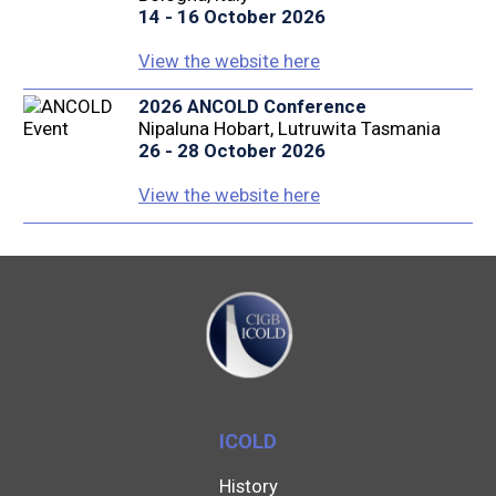
14 - 16 October 2026
View the website here
2026 ANCOLD Conference
Nipaluna Hobart, Lutruwita Tasmania
26 - 28 October 2026
View the website here
ICOLD
History