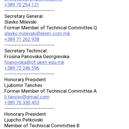
+389 70 254 121
-----------------------------
Secretary General:
Slavko Milevski
Former Member of Technical Committee Q
slavko.milevski@elem.com.mk
+389 71 262 938
-----------------------------
Secretary Technical:
Frosina Panovska Georgievska
fpanovska@gf.ukim.edu.mk
+389 72 246 596
-----------------------------
Honorary President:
Ljubomir Tanchev
Former Member of Technical Committee A
lj.tancev@gmail.com
+389 70 330 453
-----------------------------
Honorary President:
Ljupcho Petkovski
Member of Technical Committee B