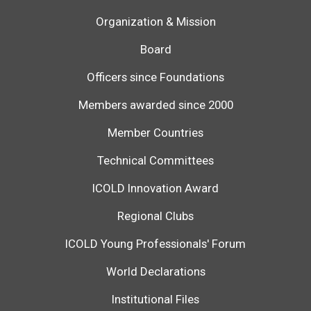
Organization & Mission
Board
Officers since Foundations
Members awarded since 2000
Member Countries
Technical Committees
ICOLD Innovation Award
Regional Clubs
ICOLD Young Professionals' Forum
World Declarations
Institutional Files