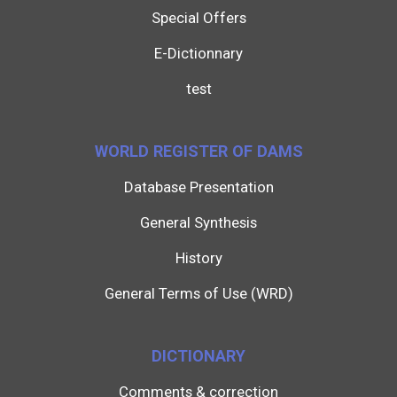
Special Offers
E-Dictionnary
test
WORLD REGISTER OF DAMS
Database Presentation
General Synthesis
History
General Terms of Use (WRD)
DICTIONARY
Comments & correction