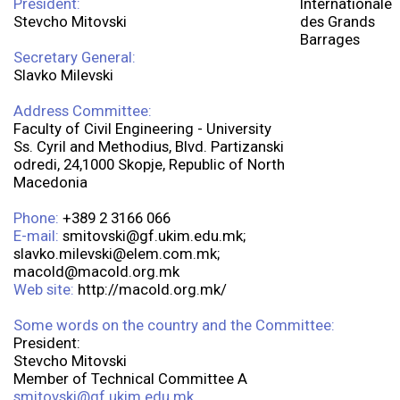
President:
Stevcho Mitovski
Secretary General:
Slavko Milevski
Address Committee:
Faculty of Civil Engineering - University
Ss. Cyril and Methodius, Blvd. Partizanski
odredi, 24,1000 Skopje, Republic of North
Macedonia
Phone:
+389 2 3166 066
E-mail:
smitovski@gf.ukim.edu.mk;
slavko.milevski@elem.com.mk;
macold@macold.org.mk
Web site:
http://macold.org.mk/
Some words on the country and the Committee:
President:
Stevcho Mitovski
Member of Technical Committee A
smitovski@gf.ukim.edu.mk