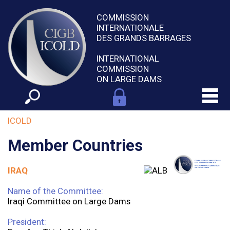
COMMISSION
INTERNATIONALE
DES GRANDS BARRAGES
INTERNATIONAL
COMMISSION
ON LARGE DAMS
ICOLD
Member Countries
IRAQ
Name of the Committee:
Iraqi Committee on Large Dams
President: