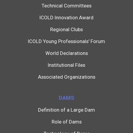
Technical Committees
ICOLD Innovation Award
Regional Clubs
ICOLD Young Professionals' Forum
World Declarations
Institutional Files
Associated Organizations
DAMS
Definition of a Large Dam
Role of Dams