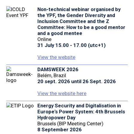
Non-technical webinar organised by
the YPF, the Gender Diversity and
Inclusion Committee and the Z
Committee: How to be a good mentor
and a good mentee
Online
31 July 15.00 - 17.00 (utc+1)
View the website
DAMSWEEK 2026
Belém, Brazil
20 sept. 2026 until 26 Sept. 2026
View the website here
Energy Security and Digitalisation in
Europe's Power System: 4th Brussels
Hydropower Day
Brussels (BIP Meeting Center)
8 September 2026