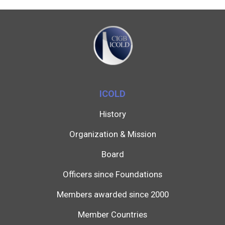
ICOLD
History
Organization & Mission
Board
Officers since Foundations
Members awarded since 2000
Member Countries