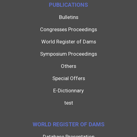
PUBLICATIONS
Bulletins
Congresses Proceedings
World Register of Dams
Symposium Proceedings
Others
Special Offers
E-Dictionnary
test
WORLD REGISTER OF DAMS
Database Presentation