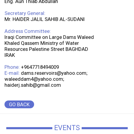
Eng. Aun Thiab Abdullah
Secretary General:
Mr. HAIDER JALIL SAHIB AL-SUDANI
Address Committee:
Iraqi Committee on Large Dams Waleed
Khaled Qassem Ministry of Water
Resources Palestine Street BAGHDAD
IRAK
Phone:
+9647718494009
E-mail:
dams.reservoirs@yahoo.com;
waleeddam4@yahoo.com;
haiderj.sahib@gmail.com
GO BACK
EVENTS