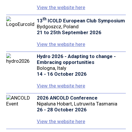
View the website here
th
13
ICOLD European Club Symposium
Bydgoszcz, Poland
21 to 25th September 2026
View the website here
Hydro 2026 - Adapting to change -
Embracing opportunities
Bologna, Italy
14 - 16 October 2026
View the website here
2026 ANCOLD Conference
Nipaluna Hobart, Lutruwita Tasmania
26 - 28 October 2026
View the website here