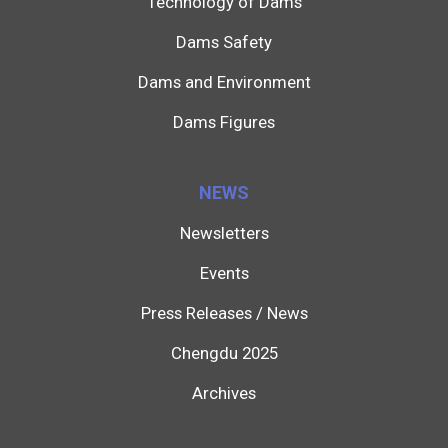
Technology of Dams
Dams Safety
Dams and Environment
Dams Figures
NEWS
Newsletters
Events
Press Releases / News
Chengdu 2025
Archives