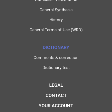
General Synthesis
History
General Terms of Use (WRD)
DICTIONARY
Comments & correction
Dictionary test
LEGAL
CONTACT
YOUR ACCOUNT