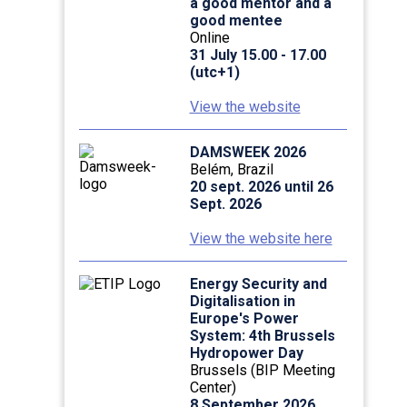
a good mentor and a
good mentee
Online
31 July 15.00 - 17.00
(utc+1)
View the website
DAMSWEEK 2026
Belém, Brazil
20 sept. 2026 until 26
Sept. 2026
View the website here
Energy Security and
Digitalisation in
Europe's Power
System: 4th Brussels
Hydropower Day
Brussels (BIP Meeting
Center)
8 September 2026