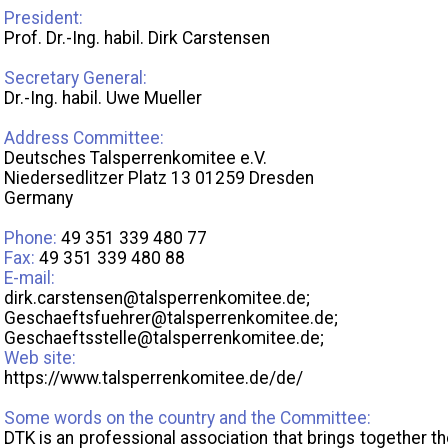
President:
Prof. Dr.-Ing. habil. Dirk Carstensen
Secretary General:
Dr.-Ing. habil. Uwe Mueller
Address Committee:
Deutsches Talsperrenkomitee e.V.
Niedersedlitzer Platz 13 01259 Dresden
Germany
Phone:
49 351 339 480 77
Fax:
49 351 339 480 88
E-mail:
dirk.carstensen@talsperrenkomitee.de;
Geschaeftsfuehrer@talsperrenkomitee.de;
Geschaeftsstelle@talsperrenkomitee.de;
Web site:
https://www.talsperrenkomitee.de/de/
Some words on the country and the Committee:
DTK is an professional association that brings together