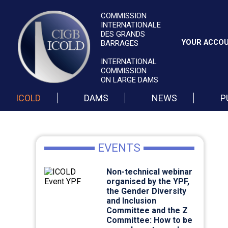
COMMISSION
INTERNATIONALE
DES GRANDS
YOUR ACCO
BARRAGES
INTERNATIONAL
COMMISSION
ON LARGE DAMS
ICOLD
DAMS
NEWS
P
EVENTS
Non-technical webinar
organised by the YPF,
the Gender Diversity
and Inclusion
Committee and the Z
Committee: How to be