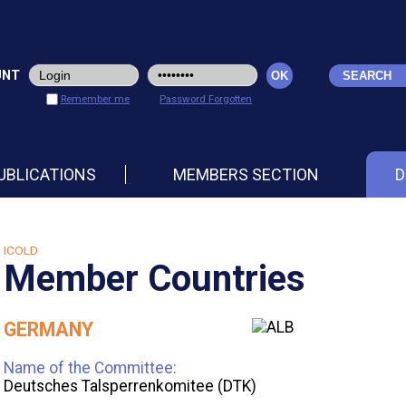
UNT
Remember me
Password Forgotten
UBLICATIONS
MEMBERS SECTION
D
ICOLD
Member Countries
GERMANY
Name of the Committee:
Deutsches Talsperrenkomitee (DTK)