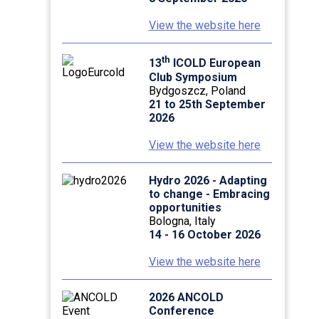
View the website here
th
13
ICOLD European
Club Symposium
Bydgoszcz, Poland
21 to 25th September
2026
View the website here
Hydro 2026 - Adapting
to change - Embracing
opportunities
Bologna, Italy
14 - 16 October 2026
View the website here
2026 ANCOLD
Conference