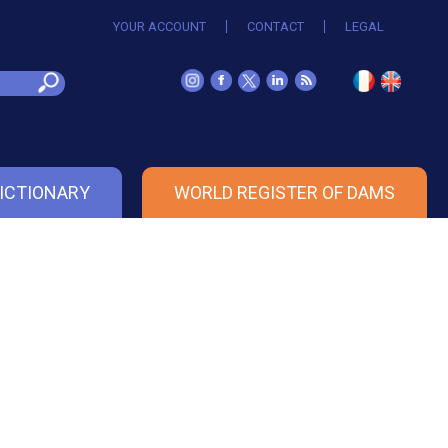
YOUR ACCOUNT
CONTACT
LEGAL
ICTIONARY
WORLD REGISTER OF DAMS