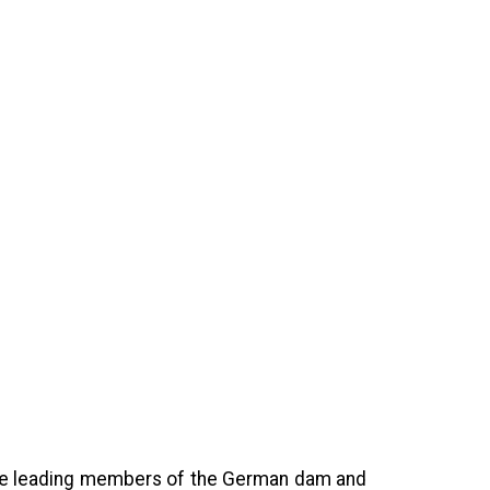
 the leading members of the German dam and