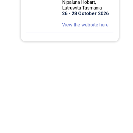
Nipaluna Hobart,
Lutruwita Tasmania
26 - 28 October 2026
View the website here