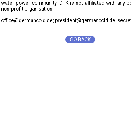
water power community. DTK is not affiliated with any p
non-profit organisation.
office@germancold.de; president@germancold.de; secr
GO BACK