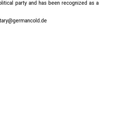
olitical party and has been recognized as a
etary@germancold.de