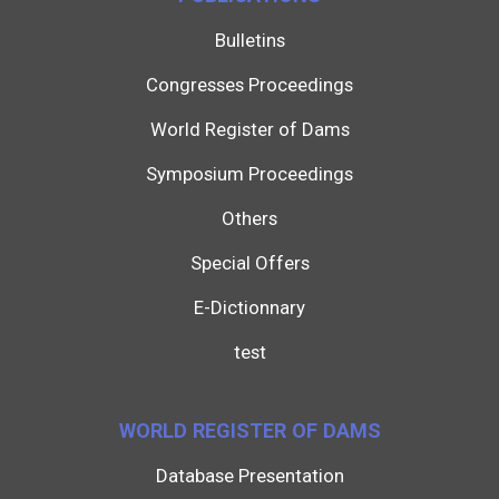
Bulletins
Congresses Proceedings
World Register of Dams
Symposium Proceedings
Others
Special Offers
E-Dictionnary
test
WORLD REGISTER OF DAMS
Database Presentation