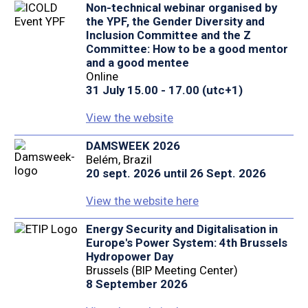
Non-technical webinar organised by
the YPF, the Gender Diversity and
Inclusion Committee and the Z
Committee: How to be a good mentor
and a good mentee
Online
31 July 15.00 - 17.00 (utc+1)
View the website
DAMSWEEK 2026
Belém, Brazil
20 sept. 2026 until 26 Sept. 2026
View the website here
Energy Security and Digitalisation in
Europe's Power System: 4th Brussels
Hydropower Day
Brussels (BIP Meeting Center)
8 September 2026