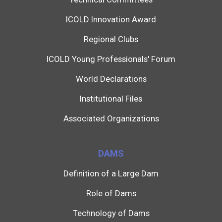
ICOLD Innovation Award
Regional Clubs
ICOLD Young Professionals' Forum
World Declarations
Institutional Files
Associated Organizations
DAMS
Definition of a Large Dam
Role of Dams
Technology of Dams