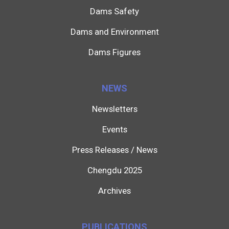
Dams Safety
Dams and Environment
Dams Figures
NEWS
Newsletters
Events
Press Releases / News
Chengdu 2025
Archives
PUBLICATIONS