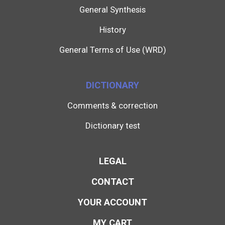
General Synthesis
History
General Terms of Use (WRD)
DICTIONARY
Comments & correction
Dictionary test
LEGAL
CONTACT
YOUR ACCOUNT
MY CART