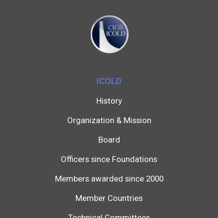
ICOLD
History
Organization & Mission
Board
Officers since Foundations
Members awarded since 2000
Member Countries
Technical Committees