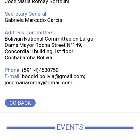
José Maria Romay Bortolini
Secretary General:
Gabriela Mercado Garcia
Address Committee:
Bolivian National Committee on Large
Dams Mayor Rocha Street N°149,
Concordia II building 1st floor
Cochabamba Bolivia
Phone:
(591-4)4530750
E-mail:
bocold.bolivia@gmail.com;
josemariaromay@gmail.com;
GO BACK
EVENTS