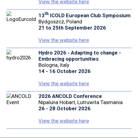
View the website here
th
13
ICOLD European Club Symposium
Bydgoszcz, Poland
21 to 25th September 2026
View the website here
Hydro 2026 - Adapting to change -
Embracing opportunities
Bologna, Italy
14 - 16 October 2026
View the website here
2026 ANCOLD Conference
Nipaluna Hobart, Lutruwita Tasmania
26 - 28 October 2026
View the website here