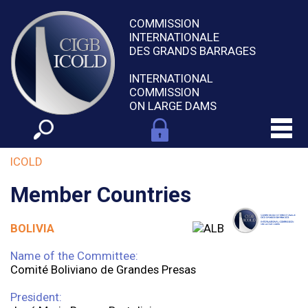
COMMISSION
INTERNATIONALE
DES GRANDS BARRAGES
INTERNATIONAL
COMMISSION
ON LARGE DAMS
ICOLD
Member Countries
BOLIVIA
Name of the Committee:
Comité Boliviano de Grandes Presas
President: