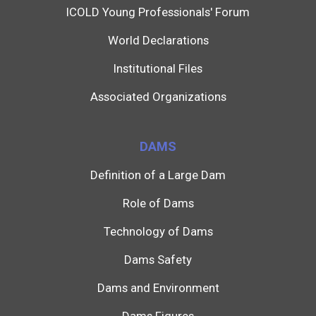
ICOLD Young Professionals' Forum
World Declarations
Institutional Files
Associated Organizations
DAMS
Definition of a Large Dam
Role of Dams
Technology of Dams
Dams Safety
Dams and Environment