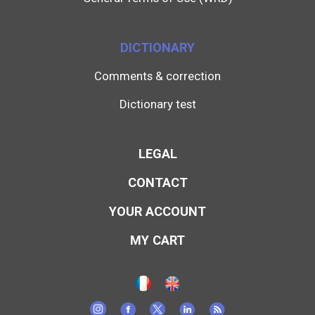
DICTIONARY
Comments & correction
Dictionary test
LEGAL
CONTACT
YOUR ACCOUNT
MY CART