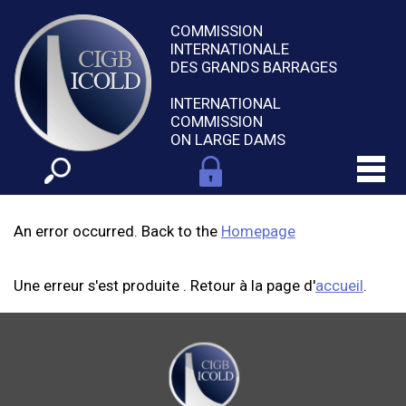
COMMISSION
INTERNATIONALE
DES GRANDS BARRAGES
INTERNATIONAL
COMMISSION
ON LARGE DAMS
An error occurred. Back to the
Homepage
Une erreur s'est produite . Retour à la page d'
accueil
.