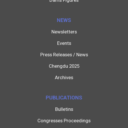
Dams Figures
NEWS
Newsletters
Events
Press Releases / News
Chengdu 2025
Archives
PUBLICATIONS
Bulletins
Congresses Proceedings