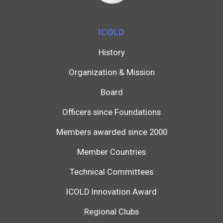
ICOLD
History
Organization & Mission
Board
Officers since Foundations
Members awarded since 2000
Member Countries
Technical Committees
ICOLD Innovation Award
Regional Clubs