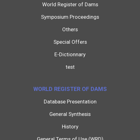
World Register of Dams
Symposium Proceedings
Others
Special Offers
E-Dictionnary
test
WORLD REGISTER OF DAMS
Database Presentation
General Synthesis
History
General Terms of Use (WRD)