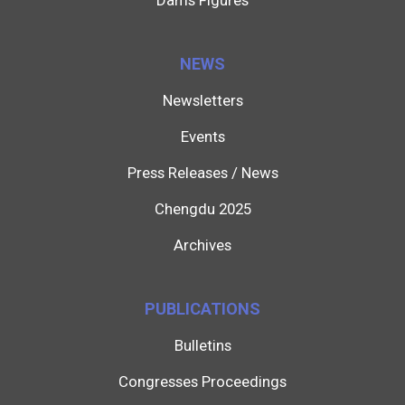
Dams Figures
NEWS
Newsletters
Events
Press Releases / News
Chengdu 2025
Archives
PUBLICATIONS
Bulletins
Congresses Proceedings