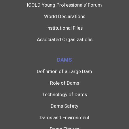
ICOLD Young Professionals' Forum
World Declarations
Institutional Files
Associated Organizations
DAMS
Definition of a Large Dam
Role of Dams
Technology of Dams
Dams Safety
Dams and Environment