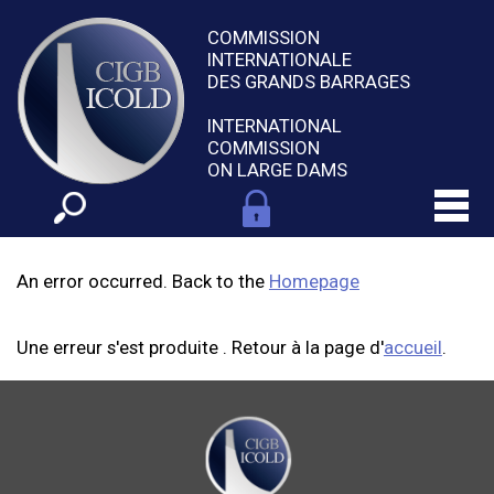
COMMISSION
INTERNATIONALE
DES GRANDS BARRAGES
INTERNATIONAL
COMMISSION
ON LARGE DAMS
An error occurred. Back to the
Homepage
Une erreur s'est produite . Retour à la page d'
accueil
.