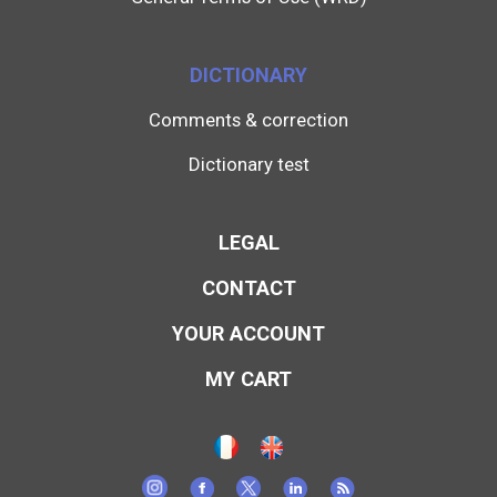
DICTIONARY
Comments & correction
Dictionary test
LEGAL
CONTACT
YOUR ACCOUNT
MY CART