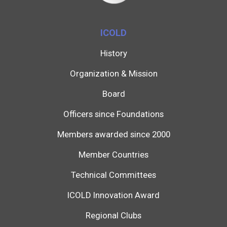
ICOLD
History
Organization & Mission
Board
Officers since Foundations
Members awarded since 2000
Member Countries
Technical Committees
ICOLD Innovation Award
Regional Clubs