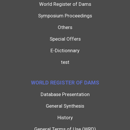
World Register of Dams
Symposium Proceedings
Others
Special Offers
E-Dictionnary
test
WORLD REGISTER OF DAMS
Database Presentation
General Synthesis
History
General Terms of Use (WRD)