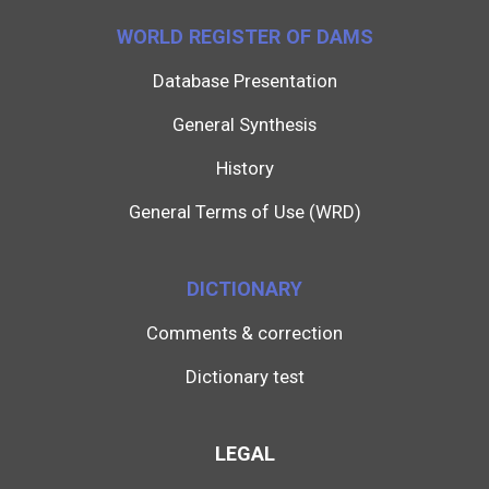
WORLD REGISTER OF DAMS
Database Presentation
General Synthesis
History
General Terms of Use (WRD)
DICTIONARY
Comments & correction
Dictionary test
LEGAL