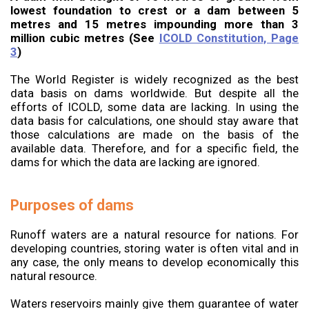
lowest foundation to crest or a dam between 5
metres and 15 metres impounding more than 3
million cubic metres (See
ICOLD Constitution, Page
3
)
The World Register is widely recognized as the best
data basis on dams worldwide. But despite all the
efforts of ICOLD, some data are lacking. In using the
data basis for calculations, one should stay aware that
those calculations are made on the basis of the
available data. Therefore, and for a specific field, the
dams for which the data are lacking are ignored.
Purposes of dams
Runoff waters are a natural resource for nations. For
developing countries, storing water is often vital and in
any case, the only means to develop economically this
natural resource.
Waters reservoirs mainly give them guarantee of water