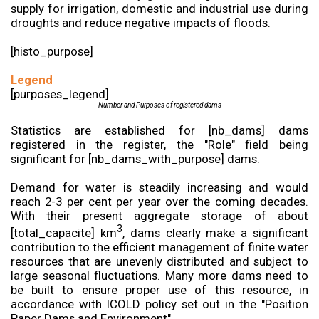
supply for irrigation, domestic and industrial use during
droughts and reduce negative impacts of floods.
[histo_purpose]
Legend
[purposes_legend]
Number and Purposes of registered dams
Statistics are established for [nb_dams] dams
registered in the register, the "Role" field being
significant for [nb_dams_with_purpose] dams.
Demand for water is steadily increasing and would
reach 2-3 per cent per year over the coming decades.
With their present aggregate storage of about
3
[total_capacite] km
, dams clearly make a significant
contribution to the efficient management of finite water
resources that are unevenly distributed and subject to
large seasonal fluctuations. Many more dams need to
be built to ensure proper use of this resource, in
accordance with ICOLD policy set out in the "Position
Paper Dams and Environment".