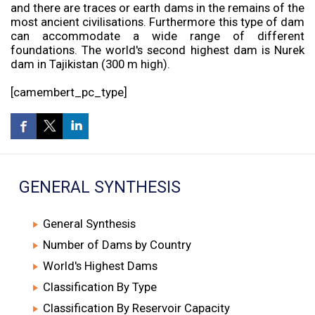
and there are traces or earth dams in the remains of the
most ancient civilisations. Furthermore this type of dam
can accommodate a wide range of different
foundations. The world's second highest dam is Nurek
dam in Tajikistan (300 m high).
[camembert_pc_type]
GENERAL SYNTHESIS
General Synthesis
Number of Dams by Country
World's Highest Dams
Classification By Type
Classification By Reservoir Capacity