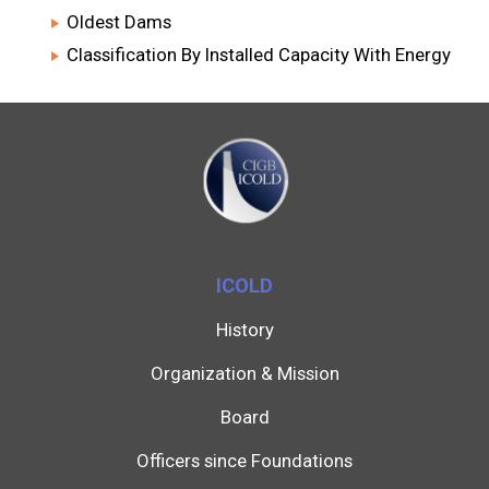
Oldest Dams
Classification By Installed Capacity With Energy
ICOLD
History
Organization & Mission
Board
Officers since Foundations