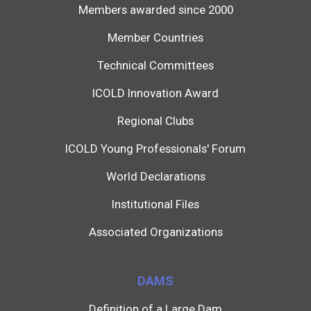
Members awarded since 2000
Member Countries
Technical Committees
ICOLD Innovation Award
Regional Clubs
ICOLD Young Professionals' Forum
World Declarations
Institutional Files
Associated Organizations
DAMS
Definition of a Large Dam