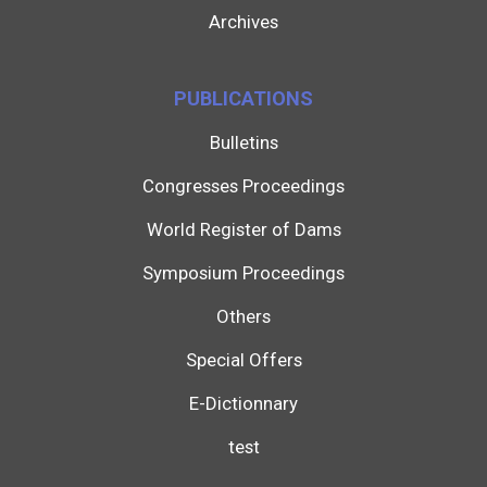
Archives
PUBLICATIONS
Bulletins
Congresses Proceedings
World Register of Dams
Symposium Proceedings
Others
Special Offers
E-Dictionnary
test