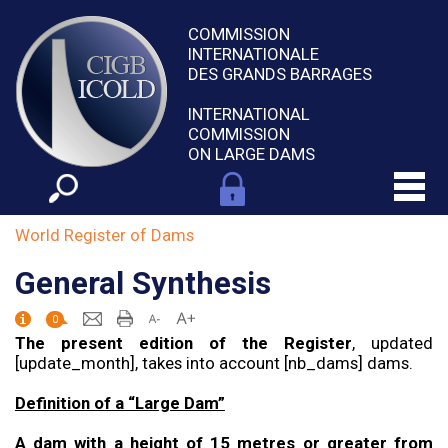
COMMISSION
INTERNATIONALE
DES GRANDS BARRAGES
INTERNATIONAL
COMMISSION
ON LARGE DAMS
World Register of Dams
General Synthesis
0
The present edition of the Register
, updated
[update_month], takes into account [nb_dams] dams.
Definition of a “Large Dam”
A dam with a height of 15 metres or greater from