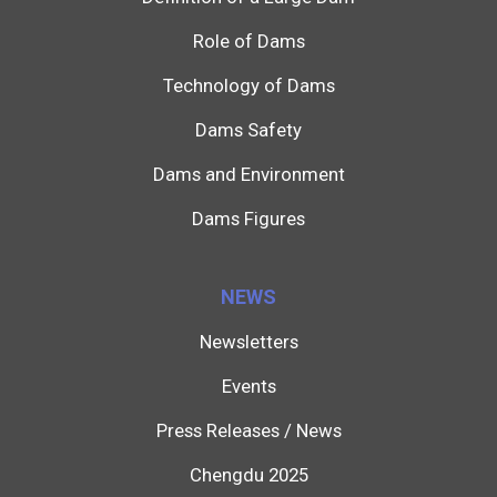
Role of Dams
Technology of Dams
Dams Safety
Dams and Environment
Dams Figures
NEWS
Newsletters
Events
Press Releases / News
Chengdu 2025