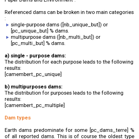
Referenced dams can be broken in two main categories
:
single-purpose dams ([nb_unique_but]) or
[pc_unique_but] % dams.
multipurpose dams ([nb_multi_but]) or
[pc_multi_but] % dams.
a) single - purpose dams:
The distribution for each purpose leads to the following
results:
[camembert_pc_unique]
b) multipurposes dams:
The distribution for purposes leads to the following
results:
[camembert_pc_multiple]
Dam types
Earth dams predominate for some [pc_dams_terre] %
of all reported dams. This is of course the oldest type