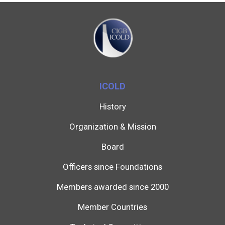
ICOLD
History
Organization & Mission
Board
Officers since Foundations
Members awarded since 2000
Member Countries