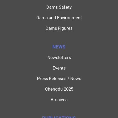
Dams Safety
Dams and Environment
Dams Figures
NEWS
Newsletters
Events
Press Releases / News
Chengdu 2025
Archives