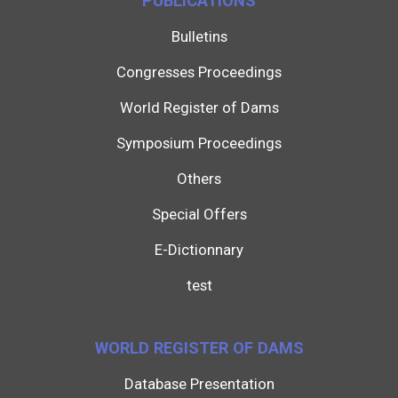
PUBLICATIONS
Bulletins
Congresses Proceedings
World Register of Dams
Symposium Proceedings
Others
Special Offers
E-Dictionnary
test
WORLD REGISTER OF DAMS
Database Presentation