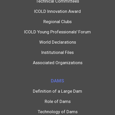
Technical Committees
ICOLD Innovation Award
Regional Clubs
ICOLD Young Professionals' Forum
World Declarations
Institutional Files
Associated Organizations
DAMS
Definition of a Large Dam
Role of Dams
Technology of Dams