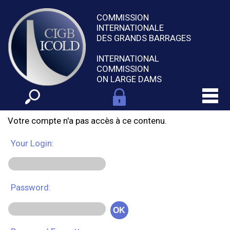
COMMISSION
INTERNATIONALE
DES GRANDS BARRAGES
INTERNATIONAL
COMMISSION
ON LARGE DAMS
Votre compte n'a pas accès à ce contenu.
Your Login:
Password:
OK