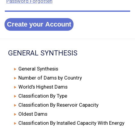
Password Forgotten
Create your Account
GENERAL SYNTHESIS
General Synthesis
Number of Dams by Country
World's Highest Dams
Classification By Type
Classification By Reservoir Capacity
Oldest Dams
Classification By Installed Capacity With Energy