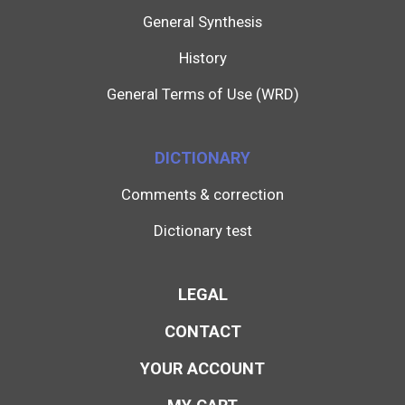
General Synthesis
History
General Terms of Use (WRD)
DICTIONARY
Comments & correction
Dictionary test
LEGAL
CONTACT
YOUR ACCOUNT