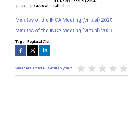
PERAZZO Pascual (2024 - ...)
pascual.perazzo at carpitech.com
Minutes of the INCA Meeting (Virtual) 2020
Minutes of the INCA Meeting (Virtual) 2021
Tags :
Regional Club
Was this article useful to you ?