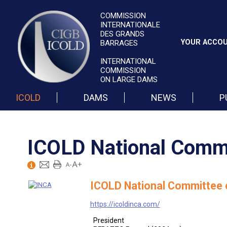
COMMISSION
INTERNATIONALE
DES GRANDS
YOUR ACCO
BARRAGES
INTERNATIONAL
COMMISSION
ON LARGE DAMS
ICOLD
DAMS
NEWS
P
ICOLD National Commi
ICOLD National Committee o
https://icoldinca.com/
President