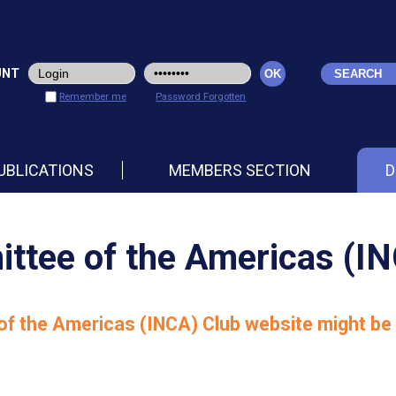
UNT
Remember me
Password Forgotten
UBLICATIONS
MEMBERS SECTION
D
ttee of the Americas (I
f the Americas (INCA) Club website might be 