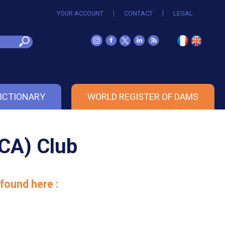
YOUR ACCOUNT
CONTACT
LEGAL
ICTIONARY
WORLD REGISTER OF DAMS
NCA) Club
found here :