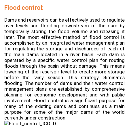
Flood control:
Dams and reservoirs can be effectively used to regulate
river levels and flooding downstream of the dam by
temporarily storing the flood volume and releasing it
later. The most effective method of flood control is
accomplished by an integrated water management plan
for regulating the storage and discharges of each of
the main dams located in a river basin. Each dam is
operated by a specific water control plan for routing
floods through the basin without damage. This means
lowering of the reservoir level to create more storage
before the rainy season. This strategy eliminates
flooding. The number of dams and their water control
management plans are established by comprehensive
planning for economic development and with public
involvement. Flood control is a significant purpose for
many of the existing dams and continues as a main
purpose for some of the major dams of the world
currently under construction.