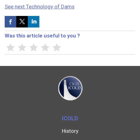
See next Technology of Dams
Was this article useful to you ?
ICOLD
History