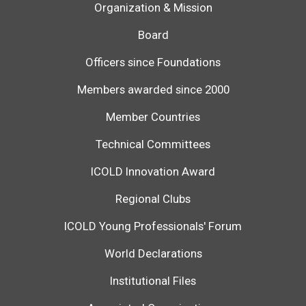
Organization & Mission
Board
Officers since Foundations
Members awarded since 2000
Member Countries
Technical Committees
ICOLD Innovation Award
Regional Clubs
ICOLD Young Professionals' Forum
World Declarations
Institutional Files