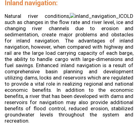
Inland navigation:
Natural river conditions,
such as changes in the flow rate and river level, ice and
changing river channels due to erosion and
sedimentation, create major problems and obstacles
for inland navigation. The advantages of inland
navigation, however, when compared with highway and
rail are the large load carrying capacity of each barge,
the ability to handle cargo with large-dimensions and
fuel savings. Enhanced inland navigation is a result of
comprehensive basin planning and development
utilizing dams, locks and reservoirs which are regulated
to provide a vital role in realizing regional and national
economic benefits. In addition to the economic
benefits, a river that has been developed with dams and
reservoirs for navigation may also provide additional
benefits of flood control, reduced erosion, stabilized
groundwater levels throughout the system and
recreation.