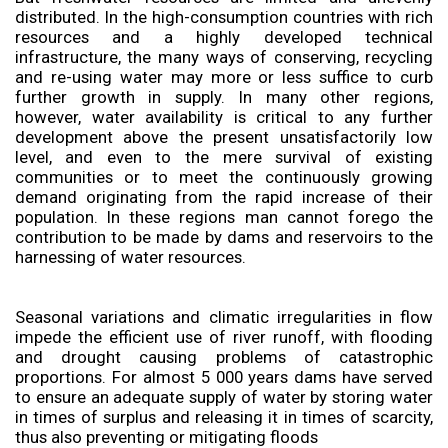
distributed. In the high-consumption countries with rich
resources and a highly developed technical
infrastructure, the many ways of conserving, recycling
and re-using water may more or less suffice to curb
further growth in supply. In many other regions,
however, water availability is critical to any further
development above the present unsatisfactorily low
level, and even to the mere survival of existing
communities or to meet the continuously growing
demand originating from the rapid increase of their
population. In these regions man cannot forego the
contribution to be made by dams and reservoirs to the
harnessing of water resources.
Seasonal variations and climatic irregularities in flow
impede the efficient use of river runoff, with flooding
and drought causing problems of catastrophic
proportions. For almost 5 000 years dams have served
to ensure an adequate supply of water by storing water
in times of surplus and releasing it in times of scarcity,
thus also preventing or mitigating floods