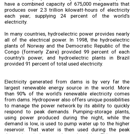
have a combined capacity of 675,000 megawatts that
produces over 2.3 trillion kilowatt-hours of electricity
each year; supplying 24 percent of the world’s
electricity.
In many countries, hydroelectric power provides nearly
all of the electrical power. In 1998, the hydroelectric
plants of Norway and the Democratic Republic of the
Congo (formerly Zaire) provided 99 percent of each
country’s power; and hydroelectric plants in Brazil
provided 91 percent of total used electricity.
Electricity generated from dams is by very far the
largest renewable energy source in the world. More
than 90% of the world’s renewable electricity comes
from dams. Hydropower also offers unique possibilities
to manage the power network by its ability to quickly
respond to peak demands. Pumping-storage plants,
using power produced during the night, while the
demand is low, is used to pump water up to the higher
reservoir. That water is then used during the peak