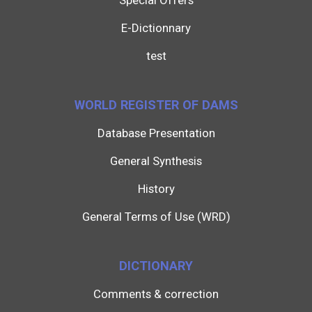
Special Offers
E-Dictionnary
test
WORLD REGISTER OF DAMS
Database Presentation
General Synthesis
History
General Terms of Use (WRD)
DICTIONARY
Comments & correction