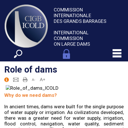
COMMISSION
INTERNATIONALE
DES GRANDS BARRAGES
INTERNATIONAL
COMMISSION
ON LARGE DAMS
Role of dams
Why do we need dams?
In ancient times, dams were built for the single purpose
of water supply or irrigation. As civilizations developed,
there was a greater need for water supply, irrigation,
flood control, navigation, water quality, sediment