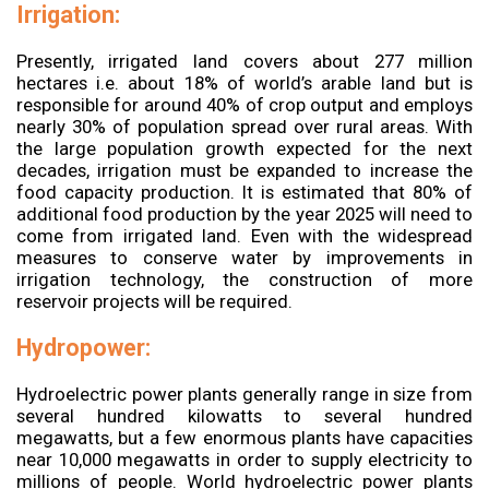
Irrigation:
Presently, irrigated land covers about 277 million
hectares i.e. about 18% of world’s arable land but is
responsible for around 40% of crop output and employs
nearly 30% of population spread over rural areas. With
the large population growth expected for the next
decades, irrigation must be expanded to increase the
food capacity production. It is estimated that 80% of
additional food production by the year 2025 will need to
come from irrigated land. Even with the widespread
measures to conserve water by improvements in
irrigation technology, the construction of more
reservoir projects will be required.
Hydropower:
Hydroelectric power plants generally range in size from
several hundred kilowatts to several hundred
megawatts, but a few enormous plants have capacities
near 10,000 megawatts in order to supply electricity to
millions of people. World hydroelectric power plants