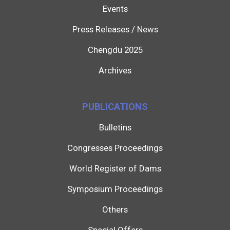
Events
Press Releases / News
Chengdu 2025
Archives
PUBLICATIONS
Bulletins
Congresses Proceedings
World Register of Dams
Symposium Proceedings
Others