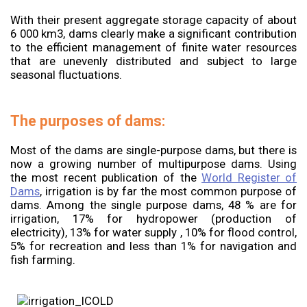
With their present aggregate storage capacity of about
6 000 km3, dams clearly make a significant contribution
to the efficient management of finite water resources
that are unevenly distributed and subject to large
seasonal fluctuations.
The purposes of dams:
Most of the dams are single-purpose dams, but there is
now a growing number of multipurpose dams. Using
the most recent publication of the
World Register of
Dams
, irrigation is by far the most common purpose of
dams. Among the single purpose dams, 48 % are for
irrigation, 17% for hydropower (production of
electricity), 13% for water supply , 10% for flood control,
5% for recreation and less than 1% for navigation and
fish farming.