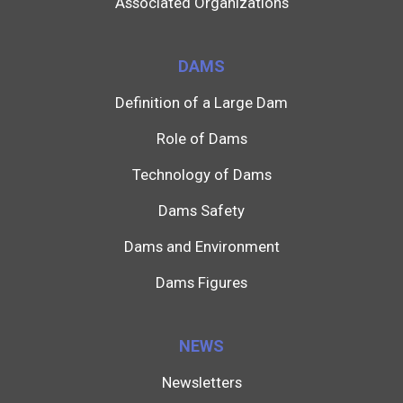
Associated Organizations
DAMS
Definition of a Large Dam
Role of Dams
Technology of Dams
Dams Safety
Dams and Environment
Dams Figures
NEWS
Newsletters