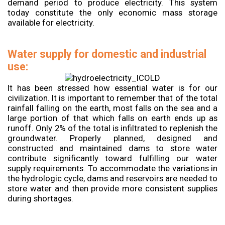
demand period to produce electricity. This system
today constitute the only economic mass storage
available for electricity.
Water supply for domestic and industrial
use:
It has been stressed how essential water is for our
civilization. It is important to remember that of the total
rainfall falling on the earth, most falls on the sea and a
large portion of that which falls on earth ends up as
runoff. Only 2% of the total is infiltrated to replenish the
groundwater. Properly planned, designed and
constructed and maintained dams to store water
contribute significantly toward fulfilling our water
supply requirements. To accommodate the variations in
the hydrologic cycle, dams and reservoirs are needed to
store water and then provide more consistent supplies
during shortages.