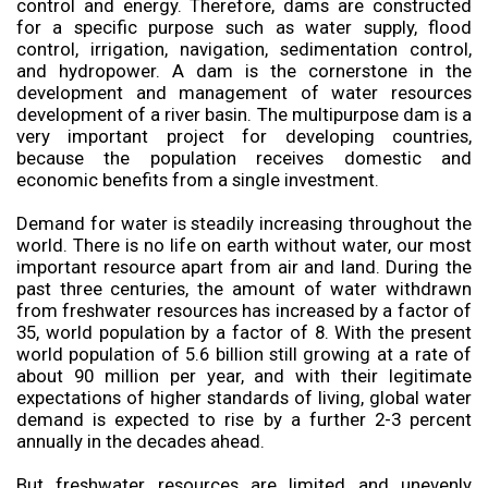
control and energy. Therefore, dams are constructed
for a specific purpose such as water supply, flood
control, irrigation, navigation, sedimentation control,
and hydropower. A dam is the cornerstone in the
development and management of water resources
development of a river basin. The multipurpose dam is a
very important project for developing countries,
because the population receives domestic and
economic benefits from a single investment.
Demand for water is steadily increasing throughout the
world. There is no life on earth without water, our most
important resource apart from air and land. During the
past three centuries, the amount of water withdrawn
from freshwater resources has increased by a factor of
35, world population by a factor of 8. With the present
world population of 5.6 billion still growing at a rate of
about 90 million per year, and with their legitimate
expectations of higher standards of living, global water
demand is expected to rise by a further 2-3 percent
annually in the decades ahead.
But freshwater resources are limited and unevenly