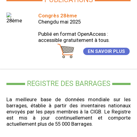
Congrès 28ème
Chengdu mai 2025
Publié en format OpenAccess :
accessible gratuitement à tous.
EN SAVOIR PLUS
REGISTRE DES BARRAGES
La meilleure base de données mondiale sur les
barrages, établie à partir des inventaires nationaux
envoyés par les pays membres à la CIGB. Le Registre
est mis à jour continuellement et comporte
actuellement plus de 55 000 Barrages.