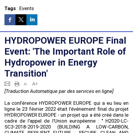
Tags
:
Events
HYDROPOWER EUROPE Final
Event: 'The Important Role of
Hydropower in Energy
Transition'
[Traduction Automatique par des services en ligne]
La conférence HYDROPOWER EUROPE qui a eu lieu en
ligne le 23 février 2022 était l'événement final du projet
HYDROPOWER EUROPE - un projet qui a été créé dans le
cadre de l'appel de l'Union européenne : " H2020-LC-
SC3-2018-2019-2020 (BUILDING A LOW-CARBON,
CLIMATE RESILIENT FUTURE : SECURE, CLEAN AND