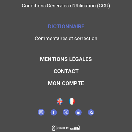
Conditions Générales d'Utilisation (CGU)
DICTIONNAIRE
Commentaires et correction
MENTIONS LÉGALES
CONTACT
MON COMPTE
BY