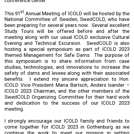
conference center.
st
This 91
Annual Meeting of ICOLD will be hosted by the
National Committee of Sweden, SwedCOLD, who have
been preparing for several years now. Several excellent
Study Tours will be offered before and after the
meeting along with our usual ICOLD exclusive Cultural
Evening and Technical Excursion. SwedCOLD is also
hosting a special symposium as part of ICOLD 2023
themed Management for Safe Dams. The purpose of
this symposium is to share information from case
studies, technologies, and innovations to increase the
safety of dams and levees along with their associated
benefits. I extend my sincere appreciation to Hon.
ICOLD Vice President Maria Bartsch, Anders Isander –
ICOLD 2023 Chairman, and the other members of the
SwedCOLD Organizing Committee for their hard work
and dedication to the success of our ICOLD 2023
meeting.
I strongly encourage our ICOLD family and friends to
come together for ICOLD 2023 in Gothenburg as we
continue the work to meet our mission in setting