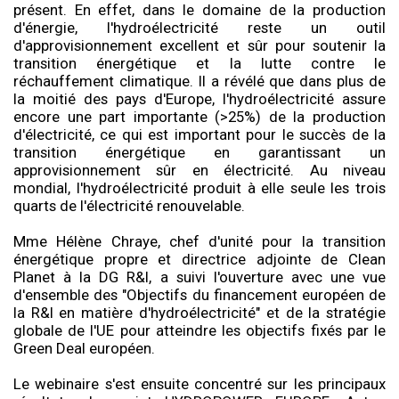
présent. En effet, dans le domaine de la production
d'énergie, l'hydroélectricité reste un outil
d'approvisionnement excellent et sûr pour soutenir la
transition énergétique et la lutte contre le
réchauffement climatique. Il a révélé que dans plus de
la moitié des pays d'Europe, l'hydroélectricité assure
encore une part importante (>25%) de la production
d'électricité, ce qui est important pour le succès de la
transition énergétique en garantissant un
approvisionnement sûr en électricité. Au niveau
mondial, l'hydroélectricité produit à elle seule les trois
quarts de l'électricité renouvelable.
Mme Hélène Chraye, chef d'unité pour la transition
énergétique propre et directrice adjointe de Clean
Planet à la DG R&I, a suivi l'ouverture avec une vue
d'ensemble des "Objectifs du financement européen de
la R&I en matière d'hydroélectricité" et de la stratégie
globale de l'UE pour atteindre les objectifs fixés par le
Green Deal européen.
Le webinaire s'est ensuite concentré sur les principaux