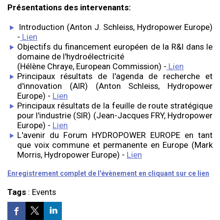
Présentations des intervenants:
Introduction (Anton J. Schleiss, Hydropower Europe)
-
Lien
Objectifs du financement européen de la R&I dans le
domaine de l'hydroélectricité
(Hélène Chraye, European Commission) -
Lien
Principaux résultats de l'agenda de recherche et
d'innovation (AIR) (Anton Schleiss, Hydropower
Europe) -
Lien
Principaux résultats de la feuille de route stratégique
pour l'industrie (SIR) (Jean-Jacques FRY, Hydropower
Europe) -
Lien
L'avenir du Forum HYDROPOWER EUROPE en tant
que voix commune et permanente en Europe (Mark
Morris, Hydropower Europe) -
Lien
Enregistrement complet de l'évènement en cliquant sur ce lien
Tags
:
Events