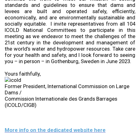
standards and guidelines to ensure that dams and
levees are built and operated safely, efficiently,
economically, and are environmentally sustainable and
socially equitable. I invite representatives from all 104
ICOLD National Committees to participate in this
meeting as we endeavor to meet the challenges of the
21st century in the development and management of
the world’s water and hydropower resources. Take care
for your health and safety, and I look forward to seeing
you – in person – in Gothenburg, Sweden in June 2023.
Yours faithfully,
Former President, International Commission on Large
Dams /
Commission Internationale des Grands Barrages
(ICOLD/CIGB)
More info on the dedicated website here