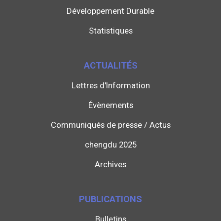
Développement Durable
Statistiques
ACTUALITÉS
Lettres d'Information
Évènements
Communiqués de presse / Actus
chengdu 2025
Archives
PUBLICATIONS
Bulletins