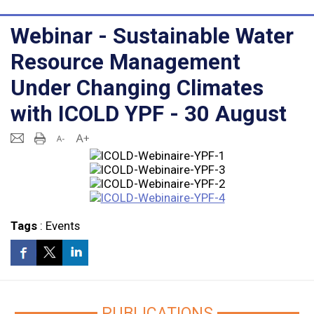
Webinar - Sustainable Water
Resource Management
Under Changing Climates
with ICOLD YPF - 30 August
Tags
:
Events
PUBLICATIONS