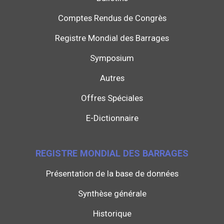
Comptes Rendus de Congrès
Registre Mondial des Barrages
Symposium
Autres
Offres Spéciales
E-Dictionnaire
REGISTRE MONDIAL DES BARRAGES
Présentation de la base de données
Synthèse générale
Historique