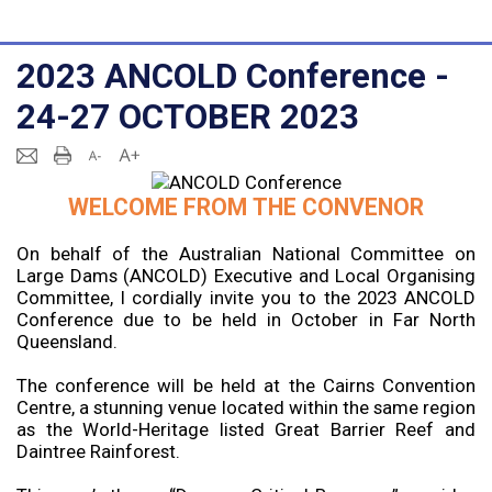
2023 ANCOLD Conference -
24-27 OCTOBER 2023
WELCOME FROM THE CONVENOR
On behalf of the Australian National Committee on
Large Dams (ANCOLD) Executive and Local Organising
Committee, I cordially invite you to the 2023 ANCOLD
Conference due to be held in October in Far North
Queensland.
The conference will be held at the Cairns Convention
Centre, a stunning venue located within the same region
as the World-Heritage listed Great Barrier Reef and
Daintree Rainforest.