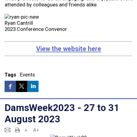
attended by colleagues and friends alike.
Ryan Cantrill
2023 Conference Convenor
View the website here
Tags
:
Events
DamsWeek2023 - 27 to 31
August 2023