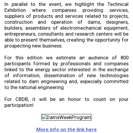
In parallel to the event, we highlight the Technical
Exhibition where companies providing services,
suppliers of products and services related to projects,
construction and operation of dams, designers,
builders, assemblers of electromechanical equipment,
entrepreneurs, consultants and research centers will be
able to present themselves, creating the opportunity for
prospecting new business.
For this edition we estimate an audience of 800
participants formed by professionals and companies
linked to the energy sector interested in the exchange
of information, dissemination of new technologies
related to dam engineering and, especially committed
to the national engineering.
For CBDB, it will be an honor to count on your
participation!
More info on the link here