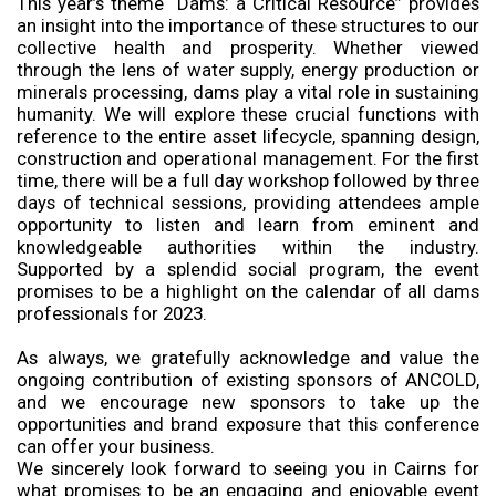
This year’s theme “Dams: a Critical Resource” provides
an insight into the importance of these structures to our
collective health and prosperity. Whether viewed
through the lens of water supply, energy production or
minerals processing, dams play a vital role in sustaining
humanity. We will explore these crucial functions with
reference to the entire asset lifecycle, spanning design,
construction and operational management. For the first
time, there will be a full day workshop followed by three
days of technical sessions, providing attendees ample
opportunity to listen and learn from eminent and
knowledgeable authorities within the industry.
Supported by a splendid social program, the event
promises to be a highlight on the calendar of all dams
professionals for 2023.
As always, we gratefully acknowledge and value the
ongoing contribution of existing sponsors of ANCOLD,
and we encourage new sponsors to take up the
opportunities and brand exposure that this conference
can offer your business.
We sincerely look forward to seeing you in Cairns for
what promises to be an engaging and enjoyable event