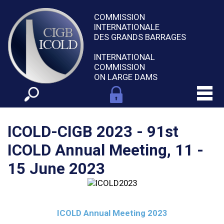
COMMISSION
INTERNATIONALE
DES GRANDS BARRAGES
INTERNATIONAL
COMMISSION
ON LARGE DAMS
ICOLD-CIGB 2023 - 91st
ICOLD Annual Meeting, 11 -
15 June 2023
ICOLD Annual Meeting 2023