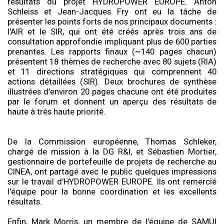
résultats du projet HYDROPOWER EUROPE. Anton
Schleiss et Jean-Jacques Fry ont eu la tâche de
présenter les points forts de nos principaux documents :
l'AIR et le SIR, qui ont été créés après trois ans de
consultation approfondie impliquant plus de 600 parties
prenantes. Les rapports finaux (~140 pages chacun)
présentent 18 thèmes de recherche avec 80 sujets (RIA)
et 11 directions stratégiques qui comprennent 40
actions détaillées (SIR). Deux brochures de synthèse
illustrées d'environ 20 pages chacune ont été produites
par le forum et donnent un aperçu des résultats de
haute à très haute priorité.
De la Commission européenne, Thomas Schleker,
chargé de mission à la DG R&I, et Sébastien Mortier,
gestionnaire de portefeuille de projets de recherche au
CINEA, ont partagé avec le public quelques impressions
sur le travail d'HYDROPOWER EUROPE. Ils ont remercié
l'équipe pour la bonne coordination et les excellents
résultats.
Enfin, Mark Morris, un membre de l'équipe de SAMUI