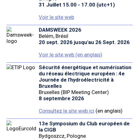
31 Juillet 15.00 - 17.00 (utc+1)
Voir le site web
DAMSWEEK 2026
Belém, Brésil
20 sept. 2026 jusqu'au 26 Sept. 2026
Voir le site web (en anglais)
Sécurité énergétique et numérisation
du réseau électrique européen : 4e
Journée de l'hydroélectricité à
Bruxelles
Bruxelles (BIP Meeting Center)
8 septembre 2026
Consultez le site web ici
(en anglais)
13e Symposium du Club européen de
la CIGB
Bydgoszcz, Pologne