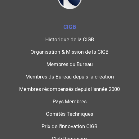
CIGB
Historique de la CIGB
Organisation & Mission de la CIGB
Membres du Bureau
Membres du Bureau depuis la création
Membres récompensés depuis l'année 2000
Pays Membres
Comités Techniques
Prix de l'Innovation CIGB
Club Régionaux