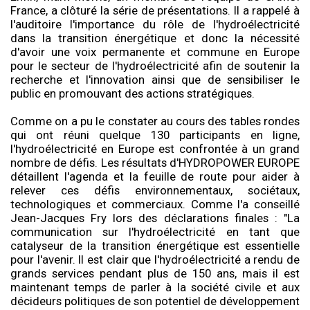
France, a clôturé la série de présentations. Il a rappelé à
l'auditoire l'importance du rôle de l'hydroélectricité
dans la transition énergétique et donc la nécessité
d'avoir une voix permanente et commune en Europe
pour le secteur de l'hydroélectricité afin de soutenir la
recherche et l'innovation ainsi que de sensibiliser le
public en promouvant des actions stratégiques.
Comme on a pu le constater au cours des tables rondes
qui ont réuni quelque 130 participants en ligne,
l'hydroélectricité en Europe est confrontée à un grand
nombre de défis. Les résultats d'HYDROPOWER EUROPE
détaillent l'agenda et la feuille de route pour aider à
relever ces défis environnementaux, sociétaux,
technologiques et commerciaux. Comme l'a conseillé
Jean-Jacques Fry lors des déclarations finales : "La
communication sur l'hydroélectricité en tant que
catalyseur de la transition énergétique est essentielle
pour l'avenir. Il est clair que l'hydroélectricité a rendu de
grands services pendant plus de 150 ans, mais il est
maintenant temps de parler à la société civile et aux
décideurs politiques de son potentiel de développement