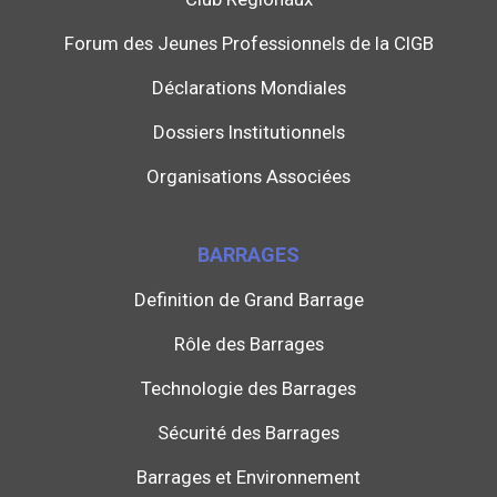
Forum des Jeunes Professionnels de la CIGB
Déclarations Mondiales
Dossiers Institutionnels
Organisations Associées
BARRAGES
Definition de Grand Barrage
Rôle des Barrages
Technologie des Barrages
Sécurité des Barrages
Barrages et Environnement