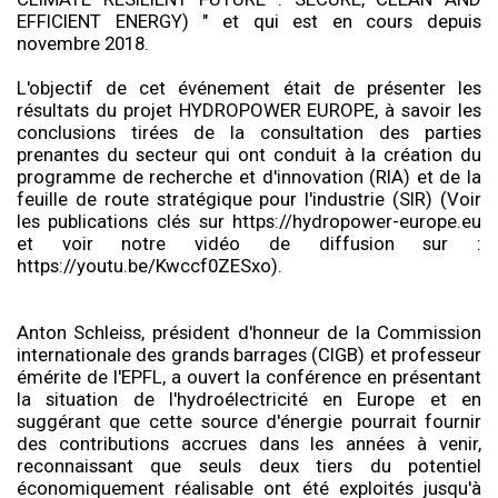
EFFICIENT ENERGY) " et qui est en cours depuis
novembre 2018.
L'objectif de cet événement était de présenter les
résultats du projet HYDROPOWER EUROPE, à savoir les
conclusions tirées de la consultation des parties
prenantes du secteur qui ont conduit à la création du
programme de recherche et d'innovation (RIA) et de la
feuille de route stratégique pour l'industrie (SIR) (Voir
les publications clés sur https://hydropower-europe.eu
et voir notre vidéo de diffusion sur :
https://youtu.be/Kwccf0ZESxo).
Anton Schleiss, président d'honneur de la Commission
internationale des grands barrages (CIGB) et professeur
émérite de l'EPFL, a ouvert la conférence en présentant
la situation de l'hydroélectricité en Europe et en
suggérant que cette source d'énergie pourrait fournir
des contributions accrues dans les années à venir,
reconnaissant que seuls deux tiers du potentiel
économiquement réalisable ont été exploités jusqu'à