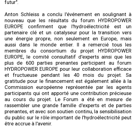
futur".
Anton Schleiss a conclu l'événement en soulignant à
nouveau que les résultats du forum HYDROPOWER
EUROPE confirment que l'hydroélectricité est un
partenaire clé et un catalyseur pour la transition vers
une énergie propre, non seulement en Europe, mais
aussi dans le monde entier. Il a remercié tous les
membres du consortium du projet HYDROPOWER
EUROPE, le comité consultatif d'experts ainsi que les
plus de 600 parties prenantes participant au forum
HYDROPOWER EUROPE pour leur collaboration efficace
et fructueuse pendant les 40 mois du projet. Sa
gratitude pour le financement est également allée à la
Commission européenne représentée par les agents
participants qui ont apporté une contribution précieuse
au cours du projet. Le Forum a été en mesure de
rassembler une grande famille d'experts et de parties
prenantes, et avec son soutien continu, la sensibilisation
du public sur le rôle important de l'hydroélectricité peut
être accrue à l'avenir.