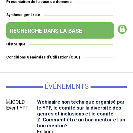
Présentation de la base de données
Synthèse générale
RECHERCHE DANS LA BASE
Historique
Conditions Générales d'Utilisation (CGU)
ÉVÉNEMENTS
Webinaire non technique organisé par
le YPF, le comité sur la diversité des
genres et inclusions et le comité
Z: Comment être un bon mentor et un
bon mentoré
En ligne