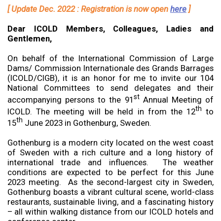
[ Update Dec. 2022 : Registration is now open
here
]
Dear ICOLD Members, Colleagues, Ladies and
Gentlemen,
On behalf of the International Commission of Large
Dams/ Commission Internationale des Grands Barrages
(ICOLD/CIGB), it is an honor for me to invite our 104
National Committees to send delegates and their
st
accompanying persons to the 91
Annual Meeting of
th
ICOLD. The meeting will be held in from the 12
to
th
15
June 2023 in Gothenburg, Sweden.
Gothenburg is a modern city located on the west coast
of Sweden with a rich culture and a long history of
international trade and influences. The weather
conditions are expected to be perfect for this June
2023 meeting. As the second-largest city in Sweden,
Gothenburg boasts a vibrant cultural scene, world-class
restaurants, sustainable living, and a fascinating history
– all within walking distance from our ICOLD hotels and