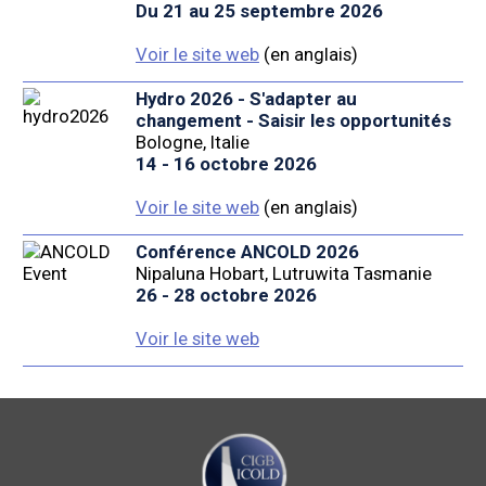
Du 21 au 25 septembre 2026
Voir le site web
(en anglais)
Hydro 2026 - S'adapter au
changement - Saisir les opportunités
Bologne, Italie
14 - 16 octobre 2026
Voir le site web
(en anglais)
Conférence ANCOLD 2026
Nipaluna Hobart, Lutruwita Tasmanie
26 - 28 octobre 2026
Voir le site web