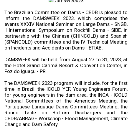
The Brazilian Committee on Dams - CBDB is pleased to
inform the DAMSWEEK 2023, which comprises the
events XXXIV National Seminar on Large Dams - SNGB,
II International Symposium on Rockfill Dams - SIBE, in
partnership with the Chinese (CHINCOLD) and Spanish
(SPANCOLD) committees and the IV Technical Meeting
on Incidents and Accidents on Dams - ETIAB.
DAMSWEEK will be held from August 27 to 31, 2023, at
the Hotel Grand Carimã Resort & Convention Center, in
Foz do Iguaçu - PR.
The DAMSWEEK 2023 program will include, for the first
time in Brazil, the ICOLD YEF, Young Engineers Forum,
for young engineers in the dam area, the INCA - ICOLD
National Committees of the Americas Meeting, the
Portuguese Language Dams Committees Meeting, the
Round Table on Bottom Dischargers and the
CBDB/ABRAGE Workshop - Flood Management, Climate
Change and Dam Safety.