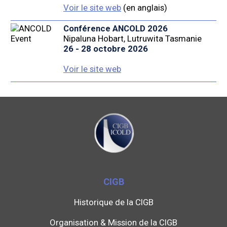
Voir le site web
(en anglais)
Conférence ANCOLD 2026
Nipaluna Hobart, Lutruwita Tasmanie
26 - 28 octobre 2026
Voir le site web
CIGB
Historique de la CIGB
Organisation & Mission de la CIGB