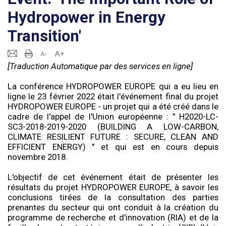
Hydropower in Energy
Transition'
[Traduction Automatique par des services en ligne]
La conférence HYDROPOWER EUROPE qui a eu lieu en
ligne le 23 février 2022 était l'événement final du projet
HYDROPOWER EUROPE - un projet qui a été créé dans le
cadre de l'appel de l'Union européenne : " H2020-LC-
SC3-2018-2019-2020 (BUILDING A LOW-CARBON,
CLIMATE RESILIENT FUTURE : SECURE, CLEAN AND
EFFICIENT ENERGY) " et qui est en cours depuis
novembre 2018.
L'objectif de cet événement était de présenter les
résultats du projet HYDROPOWER EUROPE, à savoir les
conclusions tirées de la consultation des parties
prenantes du secteur qui ont conduit à la création du
programme de recherche et d'innovation (RIA) et de la