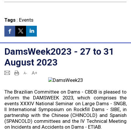
Tags
:
Events
DamsWeek2023 - 27 to 31
August 2023
The Brazilian Committee on Dams - CBDB is pleased to
inform the DAMSWEEK 2023, which comprises the
events XXXIV National Seminar on Large Dams - SNGB,
II International Symposium on Rockfill Dams - SIBE, in
partnership with the Chinese (CHINCOLD) and Spanish
(SPANCOLD) committees and the IV Technical Meeting
on Incidents and Accidents on Dams - ETIAB.