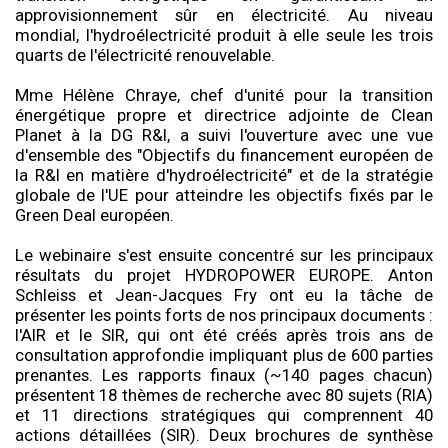
approvisionnement sûr en électricité. Au niveau
mondial, l'hydroélectricité produit à elle seule les trois
quarts de l'électricité renouvelable.
Mme Hélène Chraye, chef d'unité pour la transition
énergétique propre et directrice adjointe de Clean
Planet à la DG R&I, a suivi l'ouverture avec une vue
d'ensemble des "Objectifs du financement européen de
la R&I en matière d'hydroélectricité" et de la stratégie
globale de l'UE pour atteindre les objectifs fixés par le
Green Deal européen.
Le webinaire s'est ensuite concentré sur les principaux
résultats du projet HYDROPOWER EUROPE. Anton
Schleiss et Jean-Jacques Fry ont eu la tâche de
présenter les points forts de nos principaux documents :
l'AIR et le SIR, qui ont été créés après trois ans de
consultation approfondie impliquant plus de 600 parties
prenantes. Les rapports finaux (~140 pages chacun)
présentent 18 thèmes de recherche avec 80 sujets (RIA)
et 11 directions stratégiques qui comprennent 40
actions détaillées (SIR). Deux brochures de synthèse