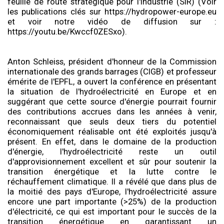
feuille de route stratégique pour l'industrie (SIR) (Voir
les publications clés sur https://hydropower-europe.eu
et voir notre vidéo de diffusion sur :
https://youtu.be/Kwccf0ZESxo).
Anton Schleiss, président d'honneur de la Commission
internationale des grands barrages (CIGB) et professeur
émérite de l'EPFL, a ouvert la conférence en présentant
la situation de l'hydroélectricité en Europe et en
suggérant que cette source d'énergie pourrait fournir
des contributions accrues dans les années à venir,
reconnaissant que seuls deux tiers du potentiel
économiquement réalisable ont été exploités jusqu'à
présent. En effet, dans le domaine de la production
d'énergie, l'hydroélectricité reste un outil
d'approvisionnement excellent et sûr pour soutenir la
transition énergétique et la lutte contre le
réchauffement climatique. Il a révélé que dans plus de
la moitié des pays d'Europe, l'hydroélectricité assure
encore une part importante (>25%) de la production
d'électricité, ce qui est important pour le succès de la
transition énergétique en garantissant un