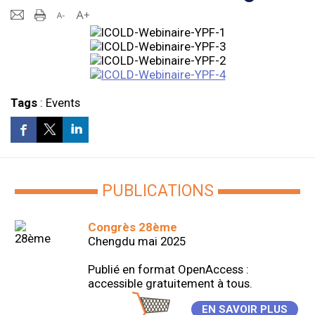
Tags
:
Events
PUBLICATIONS
Congrès 28ème
Chengdu mai 2025
Publié en format OpenAccess :
accessible gratuitement à tous.
EN SAVOIR PLUS