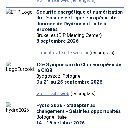
Sécurité énergétique et numérisation
du réseau électrique européen : 4e
Journée de l'hydroélectricité à
Bruxelles
Bruxelles (BIP Meeting Center)
8 septembre 2026
Consultez le site web ici
(en anglais)
13e Symposium du Club européen de
la CIGB
Bydgoszcz, Pologne
Du 21 au 25 septembre 2026
Voir le site web
(en anglais)
Hydro 2026 - S'adapter au
changement - Saisir les opportunités
Bologne, Italie
14 - 16 octobre 2026