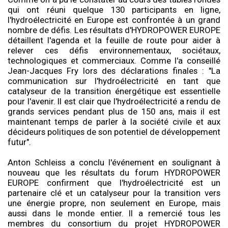
qui ont réuni quelque 130 participants en ligne,
l'hydroélectricité en Europe est confrontée à un grand
nombre de défis. Les résultats d'HYDROPOWER EUROPE
détaillent l'agenda et la feuille de route pour aider à
relever ces défis environnementaux, sociétaux,
technologiques et commerciaux. Comme l'a conseillé
Jean-Jacques Fry lors des déclarations finales : "La
communication sur l'hydroélectricité en tant que
catalyseur de la transition énergétique est essentielle
pour l'avenir. Il est clair que l'hydroélectricité a rendu de
grands services pendant plus de 150 ans, mais il est
maintenant temps de parler à la société civile et aux
décideurs politiques de son potentiel de développement
futur".
Anton Schleiss a conclu l'événement en soulignant à
nouveau que les résultats du forum HYDROPOWER
EUROPE confirment que l'hydroélectricité est un
partenaire clé et un catalyseur pour la transition vers
une énergie propre, non seulement en Europe, mais
aussi dans le monde entier. Il a remercié tous les
membres du consortium du projet HYDROPOWER