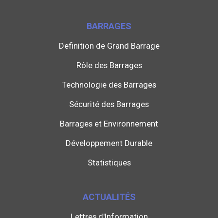
BARRAGES
Definition de Grand Barrage
Rôle des Barrages
Technologie des Barrages
Sécurité des Barrages
Barrages et Environnement
Développement Durable
Statistiques
ACTUALITÉS
Lettres d'Information