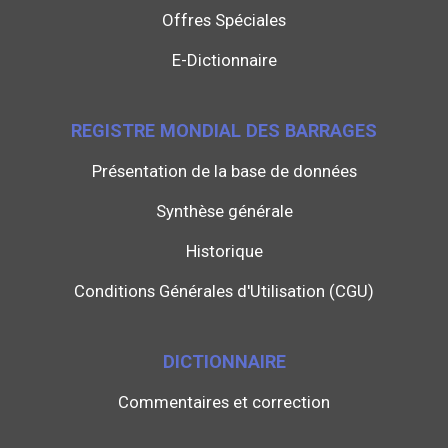
Offres Spéciales
E-Dictionnaire
REGISTRE MONDIAL DES BARRAGES
Présentation de la base de données
Synthèse générale
Historique
Conditions Générales d'Utilisation (CGU)
DICTIONNAIRE
Commentaires et correction