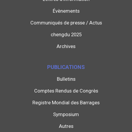
Évènements
Communiqués de presse / Actus
chengdu 2025
Archives
PUBLICATIONS
Bulletins
Comptes Rendus de Congrès
Registre Mondial des Barrages
Symposium
Autres