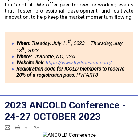
that's not all. We offer peer-to-peer networking events
that foster professional development and cultivate
innovation, to help keep the market momentum flowing.
th
When:
Tuesday, July 11
, 2023 – Thursday, July
th
13
, 2023
Where:
Charlotte, NC, USA
Website link:
https://www.hydroevent.com/
Registration code for ICOLD members to receive
20% of a registration pass:
HVPART8
2023 ANCOLD Conference -
24-27 OCTOBER 2023