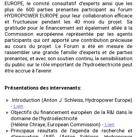
EUROPE, le comité consultatif d'experts ainsi que les
plus de 600 parties prenantes participant au forum
HYDROPOWER EUROPE pour leur collaboration efficace
et fructueuse pendant les 40 mois du projet. Sa
gratitude pour le financement est également allée à la
Commission européenne représentée par les agents
participants qui ont apporté une contribution précieuse
au cours du projet. Le Forum a été en mesure de
rassembler une grande famille d'experts et de parties
prenantes, et avec son soutien continu, la sensibilisation
du public sur le rôle important de l'hydroélectricité peut
être accrue à l'avenir.
Présentations des intervenants:
Introduction (Anton J. Schleiss, Hydropower Europe)
-
Lien
Objectifs du financement européen de la R&I dans le
domaine de l'hydroélectricité
(Hélène Chraye, European Commission) -
Lien
Principaux résultats de l'agenda de recherche et
d'innovation (AIR) (Anton Schleiss, Hydropower