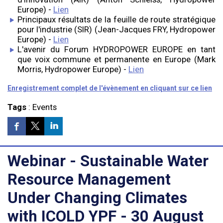
Europe) -
Lien
Principaux résultats de la feuille de route stratégique
pour l'industrie (SIR) (Jean-Jacques FRY, Hydropower
Europe) -
Lien
L'avenir du Forum HYDROPOWER EUROPE en tant
que voix commune et permanente en Europe (Mark
Morris, Hydropower Europe) -
Lien
Enregistrement complet de l'évènement en cliquant sur ce lien
Tags
:
Events
Webinar - Sustainable Water
Resource Management
Under Changing Climates
with ICOLD YPF - 30 August