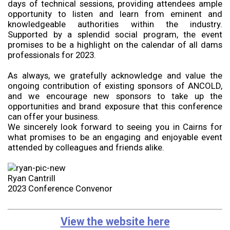
days of technical sessions, providing attendees ample
opportunity to listen and learn from eminent and
knowledgeable authorities within the industry.
Supported by a splendid social program, the event
promises to be a highlight on the calendar of all dams
professionals for 2023.
As always, we gratefully acknowledge and value the
ongoing contribution of existing sponsors of ANCOLD,
and we encourage new sponsors to take up the
opportunities and brand exposure that this conference
can offer your business.
We sincerely look forward to seeing you in Cairns for
what promises to be an engaging and enjoyable event
attended by colleagues and friends alike.
Ryan Cantrill
2023 Conference Convenor
View the website here