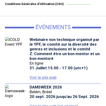
Conditions Générales d'Utilisation (CGU)
ÉVÉNEMENTS
Webinaire non technique organisé par
le YPF, le comité sur la diversité des
genres et inclusions et le comité
Z: Comment être un bon mentor et un
bon mentoré
En ligne
31 Juillet 15.00 - 17.00 (utc+1)
Voir le site web
DAMSWEEK 2026
Belém, Brésil
20 sept. 2026 jusqu'au 26 Sept. 2026
Voir le site web (en anglais)