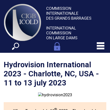
COMMISSION
INTERNATIONALE
DES GRANDS BARRAGES
INTERNATIONAL
COMMISSION
ON LARGE DAMS
Hydrovision International
2023 - Charlotte, NC, USA -
11 to 13 july 2023
th