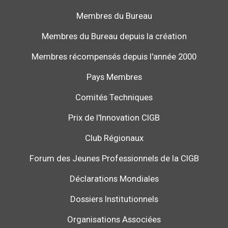
Membres du Bureau
Membres du Bureau depuis la création
Membres récompensés depuis l'année 2000
Pays Membres
Comités Techniques
Prix de l'Innovation CIGB
Club Régionaux
Forum des Jeunes Professionnels de la CIGB
Déclarations Mondiales
Dossiers Institutionnels
Organisations Associées