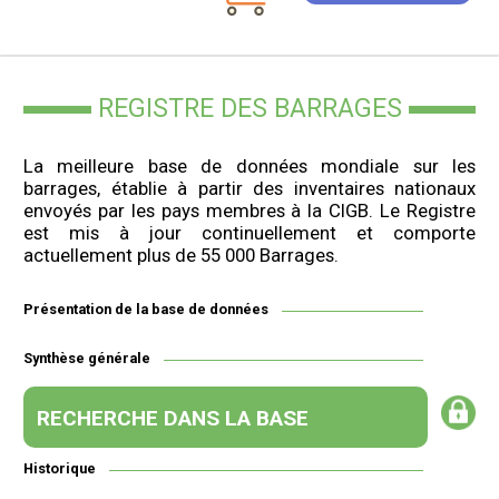
REGISTRE DES BARRAGES
La meilleure base de données mondiale sur les
barrages, établie à partir des inventaires nationaux
envoyés par les pays membres à la CIGB. Le Registre
est mis à jour continuellement et comporte
actuellement plus de 55 000 Barrages.
Présentation de la base de données
Synthèse générale
RECHERCHE DANS LA BASE
Historique