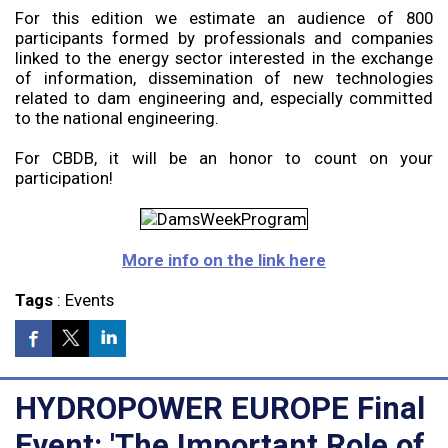
For this edition we estimate an audience of 800
participants formed by professionals and companies
linked to the energy sector interested in the exchange
of information, dissemination of new technologies
related to dam engineering and, especially committed
to the national engineering.
For CBDB, it will be an honor to count on your
participation!
More info on the link here
Tags
:
Events
HYDROPOWER EUROPE Final
Event: 'The Important Role of