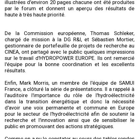
illustrées d'environ 20 pages chacune ont été produites
par le forum et donnent un aperçu des résultats de
haute à très haute priorité.
De la Commission européenne, Thomas Schleker,
chargé de mission à la DG R&I, et Sébastien Mortier,
gestionnaire de portefeuille de projets de recherche au
CINEA, ont partagé avec le public quelques impressions
sur le travail d'HYDROPOWER EUROPE. Ils ont remercié
l'équipe pour la bonne coordination et les excellents
résultats.
Enfin, Mark Morris, un membre de l'équipe de SAMUI
France, a clôturé la série de présentations. Il a rappelé à
l'auditoire l'importance du rôle de l'hydroélectricité
dans la transition énergétique et donc la nécessité
d'avoir une voix permanente et commune en Europe
pour le secteur de l'hydroélectricité afin de soutenir la
recherche et l'innovation ainsi que de sensibiliser le
public en promouvant des actions stratégiques.
Comme on a pu le constater au cours des tables rondes