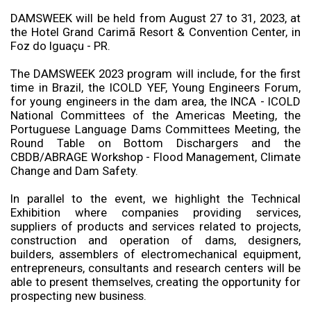
DAMSWEEK will be held from August 27 to 31, 2023, at
the Hotel Grand Carimã Resort & Convention Center, in
Foz do Iguaçu - PR.
The DAMSWEEK 2023 program will include, for the first
time in Brazil, the ICOLD YEF, Young Engineers Forum,
for young engineers in the dam area, the INCA - ICOLD
National Committees of the Americas Meeting, the
Portuguese Language Dams Committees Meeting, the
Round Table on Bottom Dischargers and the
CBDB/ABRAGE Workshop - Flood Management, Climate
Change and Dam Safety.
In parallel to the event, we highlight the Technical
Exhibition where companies providing services,
suppliers of products and services related to projects,
construction and operation of dams, designers,
builders, assemblers of electromechanical equipment,
entrepreneurs, consultants and research centers will be
able to present themselves, creating the opportunity for
prospecting new business.