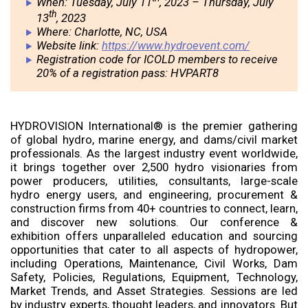
When: Tuesday, July 11
, 2023 – Thursday, July
th
13
, 2023
Where: Charlotte, NC, USA
Website link:
https://www.hydroevent.com/
Registration code for ICOLD members to receive
20% of a registration pass: HVPART8
HYDROVISION International® is the premier gathering
of global hydro, marine energy, and dams/civil market
professionals. As the largest industry event worldwide,
it brings together over 2,500 hydro visionaries from
power producers, utilities, consultants, large-scale
hydro energy users, and engineering, procurement &
construction firms from 40+ countries to connect, learn,
and discover new solutions. Our conference &
exhibition offers unparalleled education and sourcing
opportunities that cater to all aspects of hydropower,
including Operations, Maintenance, Civil Works, Dam
Safety, Policies, Regulations, Equipment, Technology,
Market Trends, and Asset Strategies. Sessions are led
by industry experts, thought leaders, and innovators. But