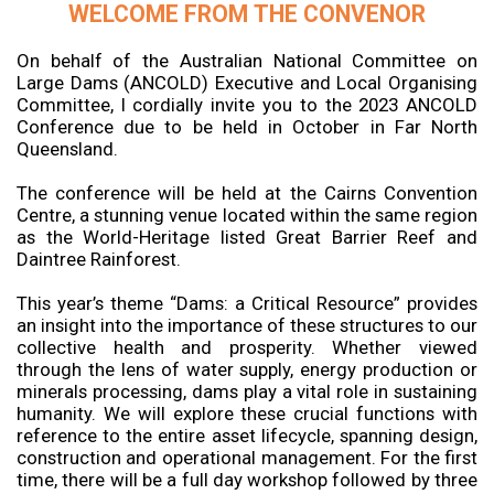
WELCOME FROM THE CONVENOR
On behalf of the Australian National Committee on
Large Dams (ANCOLD) Executive and Local Organising
Committee, I cordially invite you to the 2023 ANCOLD
Conference due to be held in October in Far North
Queensland.
The conference will be held at the Cairns Convention
Centre, a stunning venue located within the same region
as the World-Heritage listed Great Barrier Reef and
Daintree Rainforest.
This year’s theme “Dams: a Critical Resource” provides
an insight into the importance of these structures to our
collective health and prosperity. Whether viewed
through the lens of water supply, energy production or
minerals processing, dams play a vital role in sustaining
humanity. We will explore these crucial functions with
reference to the entire asset lifecycle, spanning design,
construction and operational management. For the first
time, there will be a full day workshop followed by three