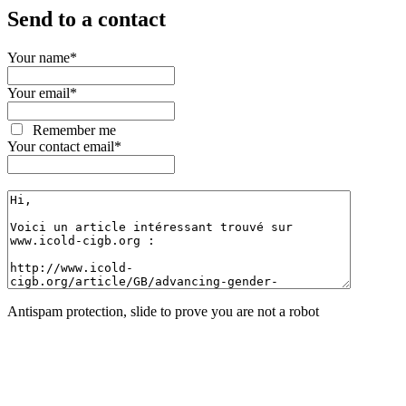
Send to a contact
Your name
*
Your email
*
Remember me
Your contact email
*
Antispam protection, slide to prove you are not a robot