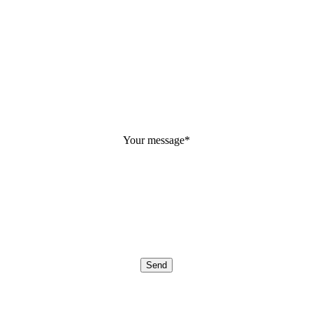
Your message
*