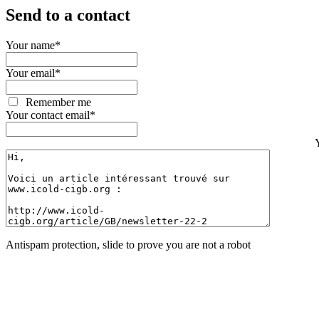
Send to a contact
Your name
*
Your email
*
Remember me
Your contact email
*
Antispam protection, slide to prove you are not a robot