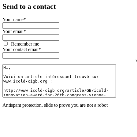
Send to a contact
Your name
*
Your email
*
Remember me
Your contact email
*
Antispam protection, slide to prove you are not a robot