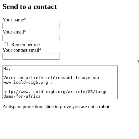
Send to a contact
Your name
*
Your email
*
Remember me
Your contact email
*
Antispam protection, slide to prove you are not a robot