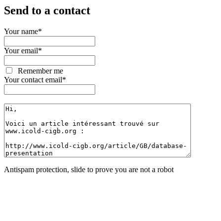
Send to a contact
Your name
*
Your email
*
Remember me
Your contact email
*
Antispam protection, slide to prove you are not a robot