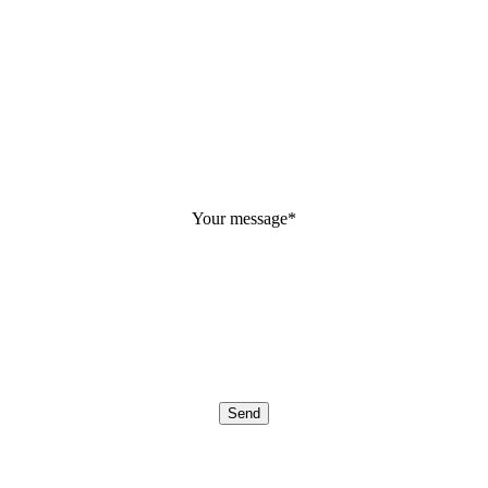
Your message
*