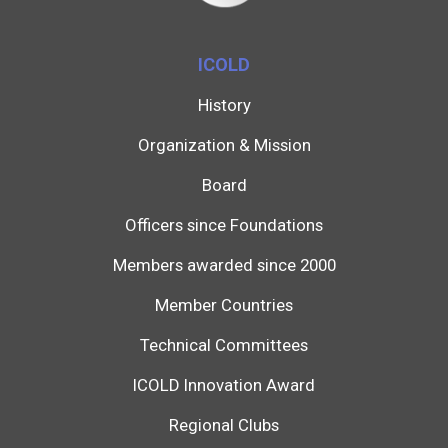
ICOLD
History
Organization & Mission
Board
Officers since Foundations
Members awarded since 2000
Member Countries
Technical Committees
ICOLD Innovation Award
Regional Clubs