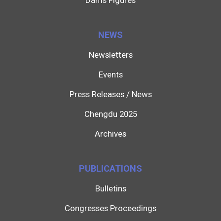
Dams Figures
NEWS
Newsletters
Events
Press Releases / News
Chengdu 2025
Archives
PUBLICATIONS
Bulletins
Congresses Proceedings