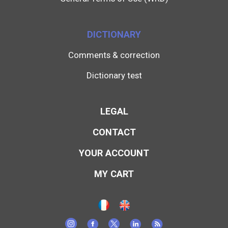
DICTIONARY
Comments & correction
Dictionary test
LEGAL
CONTACT
YOUR ACCOUNT
MY CART