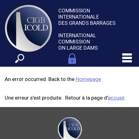
COMMISSION
INTERNATIONALE
DES GRANDS BARRAGES
INTERNATIONAL
COMMISSION
ON LARGE DAMS
An error occurred. Back to the
Homepage
Une erreur s'est produite . Retour à la page d'
accueil
.