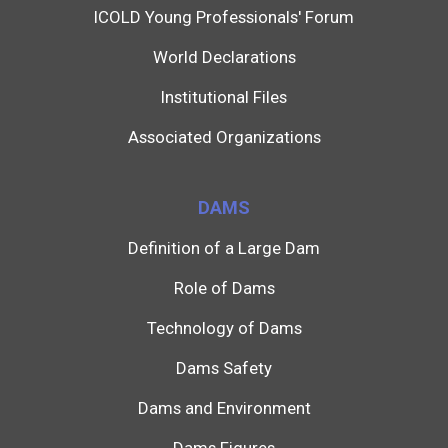
ICOLD Young Professionals' Forum
World Declarations
Institutional Files
Associated Organizations
DAMS
Definition of a Large Dam
Role of Dams
Technology of Dams
Dams Safety
Dams and Environment