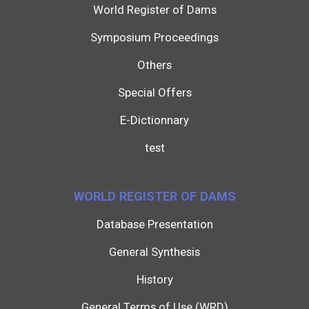
World Register of Dams
Symposium Proceedings
Others
Special Offers
E-Dictionnary
test
WORLD REGISTER OF DAMS
Database Presentation
General Synthesis
History
General Terms of Use (WRD)