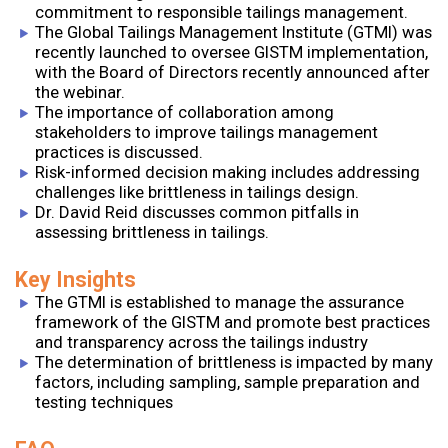
commitment to responsible tailings management.
The Global Tailings Management Institute (GTMI) was
recently launched to oversee GISTM implementation,
with the Board of Directors recently announced after
the webinar.
The importance of collaboration among
stakeholders to improve tailings management
practices is discussed.
Risk-informed decision making includes addressing
challenges like brittleness in tailings design.
Dr. David Reid discusses common pitfalls in
assessing brittleness in tailings.
Key Insights
The GTMI is established to manage the assurance
framework of the GISTM and promote best practices
and transparency across the tailings industry
The determination of brittleness is impacted by many
factors, including sampling, sample preparation and
testing techniques