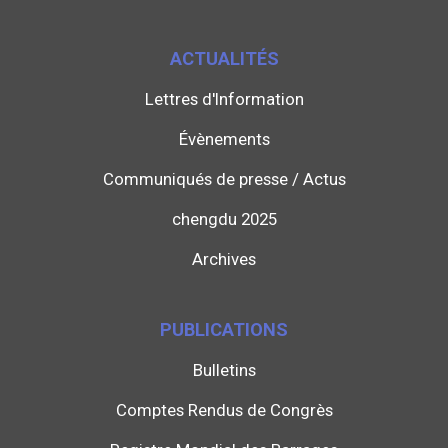
ACTUALITÉS
Lettres d'Information
Évènements
Communiqués de presse / Actus
chengdu 2025
Archives
PUBLICATIONS
Bulletins
Comptes Rendus de Congrès