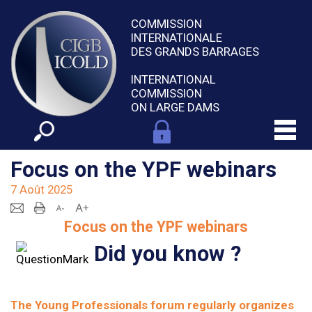
COMMISSION
INTERNATIONALE
DES GRANDS BARRAGES
INTERNATIONAL
COMMISSION
ON LARGE DAMS
Focus on the YPF webinars
7 Août 2025
Focus on the YPF webinars
Did you know ?
The Young Professionals forum regularly organizes