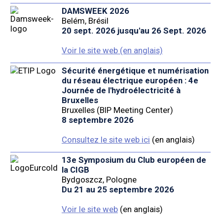
DAMSWEEK 2026
Belém, Brésil
20 sept. 2026 jusqu'au 26 Sept. 2026
Voir le site web (en anglais)
Sécurité énergétique et numérisation
du réseau électrique européen : 4e
Journée de l'hydroélectricité à
Bruxelles
Bruxelles (BIP Meeting Center)
8 septembre 2026
Consultez le site web ici
(en anglais)
13e Symposium du Club européen de
la CIGB
Bydgoszcz, Pologne
Du 21 au 25 septembre 2026
Voir le site web
(en anglais)