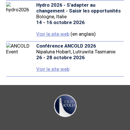
Hydro 2026 - S'adapter au
changement - Saisir les opportunités
Bologne, Italie
14 - 16 octobre 2026
Voir le site web
(en anglais)
Conférence ANCOLD 2026
Nipaluna Hobart, Lutruwita Tasmanie
26 - 28 octobre 2026
Voir le site web