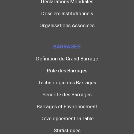
Déclarations Mondiales
Dossiers Institutionnels
Organisations Associées
BARRAGES
Definition de Grand Barrage
Rôle des Barrages
Technologie des Barrages
Sécurité des Barrages
Barrages et Environnement
Développement Durable
Statistiques