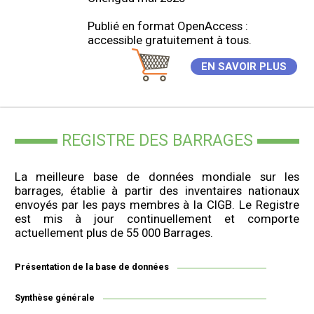
Publié en format OpenAccess :
accessible gratuitement à tous.
EN SAVOIR PLUS
REGISTRE DES BARRAGES
La meilleure base de données mondiale sur les
barrages, établie à partir des inventaires nationaux
envoyés par les pays membres à la CIGB. Le Registre
est mis à jour continuellement et comporte
actuellement plus de 55 000 Barrages.
Présentation de la base de données
Synthèse générale