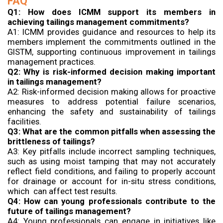
FAQ
Q1: How does ICMM support its members in
achieving tailings management commitments?
A1: ICMM provides guidance and resources to help its
members implement the commitments outlined in the
GISTM, supporting continuous improvement in tailings
management practices.
Q2: Why is risk-informed decision making important
in tailings management?
A2: Risk-informed decision making allows for proactive
measures to address potential failure scenarios,
enhancing the safety and sustainability of tailings
facilities.
Q3: What are the common pitfalls when assessing the
brittleness of tailings?
A3: Key pitfalls include incorrect sampling techniques,
such as using moist tamping that may not accurately
reflect field conditions, and failing to properly account
for drainage or account for in-situ stress conditions,
which can affect test results.
Q4: How can young professionals contribute to the
future of tailings management?
A4: Young professionals can engage in initiatives like