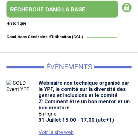
RECHERCHE DANS LA BASE
Historique
Conditions Générales d'Utilisation (CGU)
ÉVÉNEMENTS
Webinaire non technique organisé par
le YPF, le comité sur la diversité des
genres et inclusions et le comité
Z: Comment être un bon mentor et un
bon mentoré
En ligne
31 Juillet 15.00 - 17.00 (utc+1)
Voir le site web