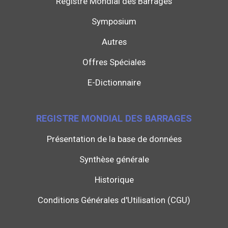
Registre Mondial des Barrages
Symposium
Autres
Offres Spéciales
E-Dictionnaire
REGISTRE MONDIAL DES BARRAGES
Présentation de la base de données
Synthèse générale
Historique
Conditions Générales d'Utilisation (CGU)