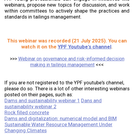
webinars, propose new topics for discussion, and work
within committees to actively shape the practices and
standards in tailings management.
This webinar was recorded (21 July 2025). You can
watch it on the
YPF Youtube's channel
.
>>>
Webinar on governance and risk-informed decision
making in tailings management
<<<
If you are not registered to the YPF youtube's channel,
please do so. There is a lot of other interesting webinars
posted on their pages, such as:
Dams and sustainability webinar 1
Dans and
sustainability webinar 2
Rock filled concrete
Dams and digitalization: numerical model and BIM
Sustainable Water Resource Management Under
Changing Climates