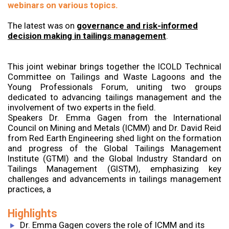
webinars on various topics.
The latest was on
governance and risk-informed
decision making in tailings management
.
This joint webinar brings together the ICOLD Technical
Committee on Tailings and Waste Lagoons and the
Young Professionals Forum, uniting two groups
dedicated to advancing tailings management and the
involvement of two experts in the field.
Speakers Dr. Emma Gagen from the International
Council on Mining and Metals (ICMM) and Dr. David Reid
from Red Earth Engineering shed light on the formation
and progress of the Global Tailings Management
Institute (GTMI) and the Global Industry Standard on
Tailings Management (GISTM), emphasizing key
challenges and advancements in tailings management
practices, a
Highlights
Dr. Emma Gagen covers the role of ICMM and its