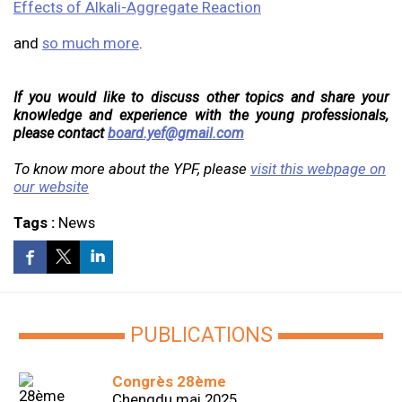
Effects of Alkali-Aggregate Reaction
and
so much more
.
If you would like to discuss other topics and share your
knowledge and experience with the young professionals,
please contact
board.yef@gmail.com
To know more about the YPF, please
visit this webpage on
our website
Tags :
News
PUBLICATIONS
Congrès 28ème
Chengdu mai 2025