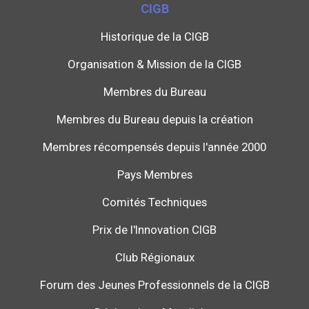
CIGB
Historique de la CIGB
Organisation & Mission de la CIGB
Membres du Bureau
Membres du Bureau depuis la création
Membres récompensés depuis l'année 2000
Pays Membres
Comités Techniques
Prix de l'Innovation CIGB
Club Régionaux
Forum des Jeunes Professionnels de la CIGB