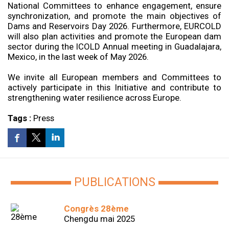
National Committees to enhance engagement, ensure
synchronization, and promote the main objectives of
Dams and Reservoirs Day 2026. Furthermore, EURCOLD
will also plan activities and promote the European dam
sector during the ICOLD Annual meeting in Guadalajara,
Mexico, in the last week of May 2026.
We invite all European members and Committees to
actively participate in this Initiative and contribute to
strengthening water resilience across Europe.
Tags :
Press
PUBLICATIONS
Congrès 28ème
Chengdu mai 2025