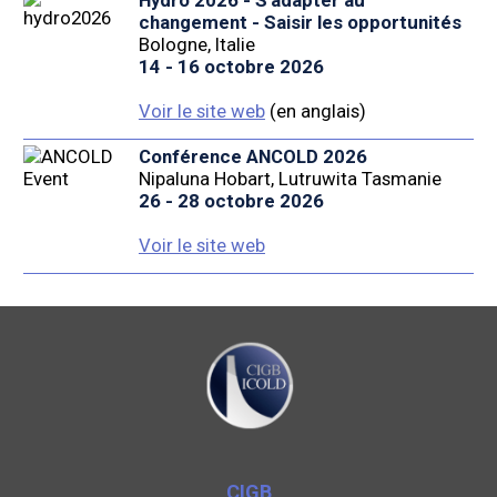
Hydro 2026 - S'adapter au
changement - Saisir les opportunités
Bologne, Italie
14 - 16 octobre 2026
Voir le site web
(en anglais)
Conférence ANCOLD 2026
Nipaluna Hobart, Lutruwita Tasmanie
26 - 28 octobre 2026
Voir le site web
CIGB