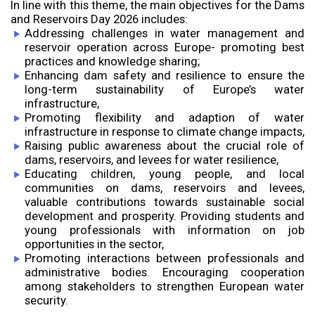
In line with this theme, the main objectives for the Dams
and Reservoirs Day 2026 includes:
Addressing challenges in water management and
reservoir operation across Europe- promoting best
practices and knowledge sharing;
Enhancing dam safety and resilience to ensure the
long-term sustainability of Europe’s water
infrastructure,
Promoting flexibility and adaption of water
infrastructure in response to climate change impacts,
Raising public awareness about the crucial role of
dams, reservoirs, and levees for water resilience,
Educating children, young people, and local
communities on dams, reservoirs and levees,
valuable contributions towards sustainable social
development and prosperity. Providing students and
young professionals with information on job
opportunities in the sector,
Promoting interactions between professionals and
administrative bodies. Encouraging cooperation
among stakeholders to strengthen European water
security.