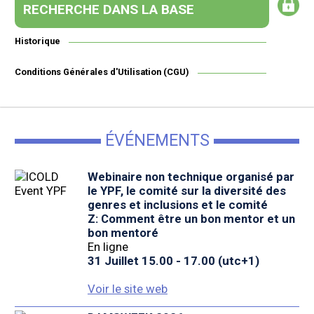
RECHERCHE DANS LA BASE
Historique
Conditions Générales d'Utilisation (CGU)
ÉVÉNEMENTS
Webinaire non technique organisé par
le YPF, le comité sur la diversité des
genres et inclusions et le comité
Z: Comment être un bon mentor et un
bon mentoré
En ligne
31 Juillet 15.00 - 17.00 (utc+1)
Voir le site web