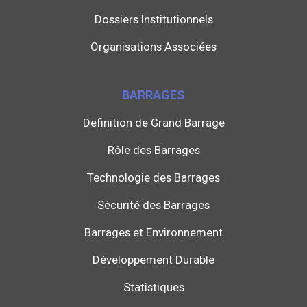
Dossiers Institutionnels
Organisations Associées
BARRAGES
Definition de Grand Barrage
Rôle des Barrages
Technologie des Barrages
Sécurité des Barrages
Barrages et Environnement
Développement Durable
Statistiques