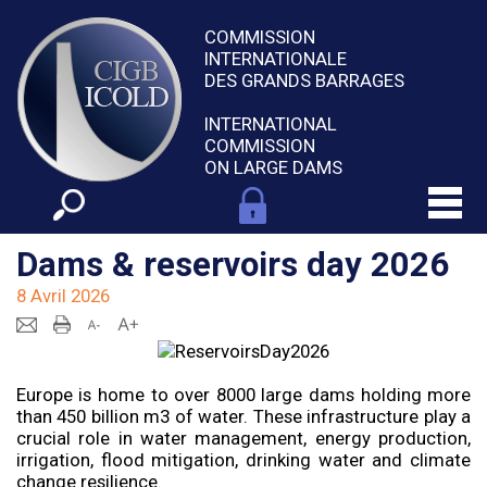
COMMISSION
INTERNATIONALE
DES GRANDS BARRAGES
INTERNATIONAL
COMMISSION
ON LARGE DAMS
Dams & reservoirs day 2026
8 Avril 2026
Europe is home to over 8000 large dams holding more
than 450 billion m3 of water. These infrastructure play a
crucial role in water management, energy production,
irrigation, flood mitigation, drinking water and climate
change resilience.