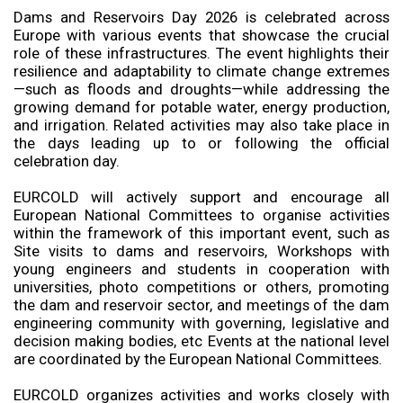
Dams and Reservoirs Day 2026 is celebrated across
Europe with various events that showcase the crucial
role of these infrastructures. The event highlights their
resilience and adaptability to climate change extremes
—such as floods and droughts—while addressing the
growing demand for potable water, energy production,
and irrigation. Related activities may also take place in
the days leading up to or following the official
celebration day.
EURCOLD will actively support and encourage all
European National Committees to organise activities
within the framework of this important event, such as
Site visits to dams and reservoirs, Workshops with
young engineers and students in cooperation with
universities, photo competitions or others, promoting
the dam and reservoir sector, and meetings of the dam
engineering community with governing, legislative and
decision making bodies, etc Events at the national level
are coordinated by the European National Committees.
EURCOLD organizes activities and works closely with