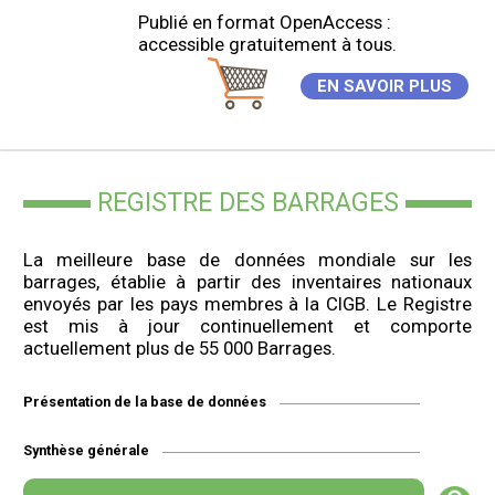
Publié en format OpenAccess :
accessible gratuitement à tous.
EN SAVOIR PLUS
REGISTRE DES BARRAGES
La meilleure base de données mondiale sur les
barrages, établie à partir des inventaires nationaux
envoyés par les pays membres à la CIGB. Le Registre
est mis à jour continuellement et comporte
actuellement plus de 55 000 Barrages.
Présentation de la base de données
Synthèse générale