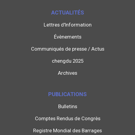
ACTUALITÉS
Lettres d'Information
Évènements
Communiqués de presse / Actus
chengdu 2025
Archives
PUBLICATIONS
Bulletins
Comptes Rendus de Congrès
Registre Mondial des Barrages