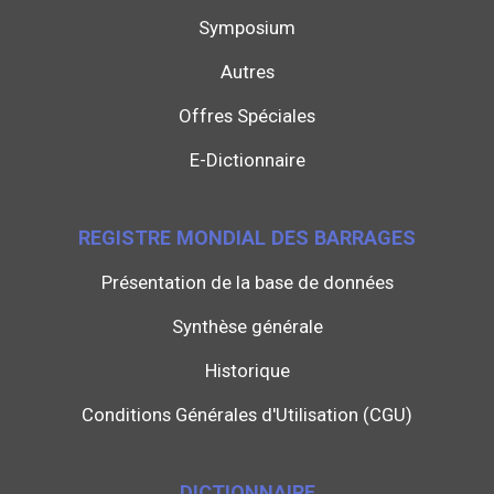
Symposium
Autres
Offres Spéciales
E-Dictionnaire
REGISTRE MONDIAL DES BARRAGES
Présentation de la base de données
Synthèse générale
Historique
Conditions Générales d'Utilisation (CGU)
DICTIONNAIRE