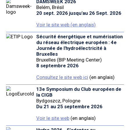
DAMSWEEK 2026
Belém, Brésil
20 sept. 2026 jusqu'au 26 Sept. 2026
Voir le site web (en anglais)
Sécurité énergétique et numérisation
du réseau électrique européen : 4e
Journée de l'hydroélectricité à
Bruxelles
Bruxelles (BIP Meeting Center)
8 septembre 2026
Consultez le site web ici
(en anglais)
13e Symposium du Club européen de
la CIGB
Bydgoszcz, Pologne
Du 21 au 25 septembre 2026
Voir le site web
(en anglais)