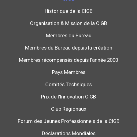
Historique de la CIGB
Organisation & Mission de la CIGB
Membres du Bureau
Membres du Bureau depuis la création
Membres récompensés depuis l'année 2000
Pays Membres
Comités Techniques
Prix de l'Innovation CIGB
Club Régionaux
Forum des Jeunes Professionnels de la CIGB
Déclarations Mondiales