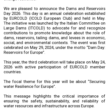
We are pleased to announce the Dams and Reservoirs
Day 2026. This day is an annual celebration established
by EURCOLD (ICOLD European Club) and held in May.
The initiative was launched by the Italian Committee on
Large Dams (ITCOLD) to advocate for and recognize
contributions to promote knowledge about the role of
dams, reservoirs, tailing dams, and levees in economic,
social, and environmental contexts. The event was first
celebrated on May 29, 2024, under the motto “Dam Day:
Reservoirs for Europe”.
This year, the third celebration will take place on May 24,
2026 with active participation of EURCOLD member
countries.
The focal theme for this year will be about “Securing
water Resilience for Europe”.
This message highlights the critical importance of
ensuring the safety, sustainability, and reliability of
water resources and infrastructure across Europe.